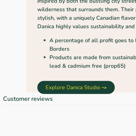
inspired by both the bustling city stree
wilderness that surrounds them. Their 
stylish, with a uniquely Canadian flavor
Danica highly values sustainability and 
A percentage of all profit goes to
Borders
Products are made from sustainab
lead & cadmium free (prop65)
Explore Danica Studio ↝
Customer reviews