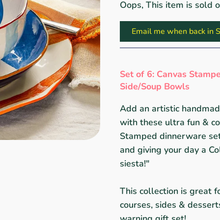
Oops, This item is sold 
Email me when back in S
Set of 6: Canvas Stampe
Side/Soup Bowls
Add an artistic handmade
with these ultra fun & c
Stamped dinnerware set,
and giving your day a Co
siesta!"
This collection is great 
courses, sides & desser
warning gift set!