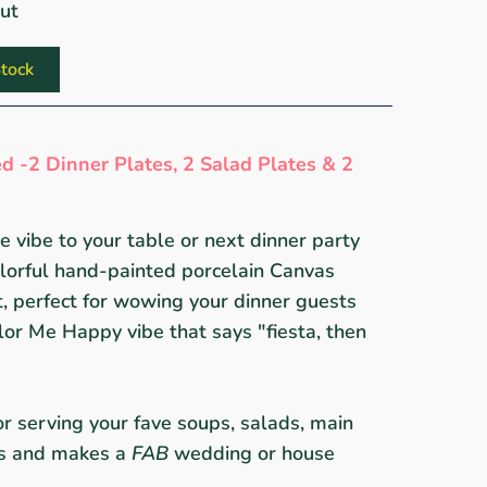
out
tock
d -2 Dinner Plates, 2 Salad Plates & 2
 vibe to your table or next dinner party
olorful hand-painted porcelain Canvas
 perfect for wowing your dinner guests
lor Me Happy vibe that says "fiesta, then
for serving your fave soups, salads, main
ts and makes a
FAB
wedding or house