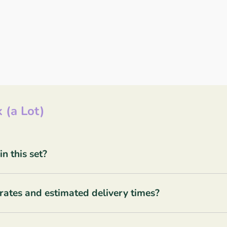
 (a Lot)
 this set?
rates and estimated delivery times?