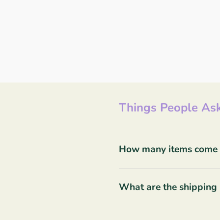
Things People Ask
How many items come in
What are the shipping 