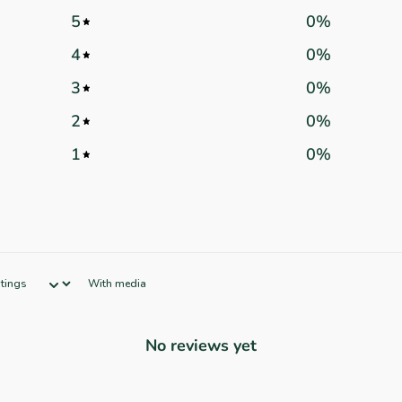
5
0
%
4
0
%
3
0
%
2
0
%
1
0
%
With media
No reviews yet