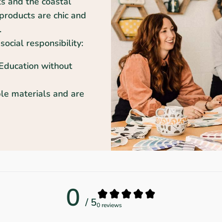
ts and the coastal
products are chic and
.
social responsibility:
 Education without
le materials and are
0
/ 5
0 reviews