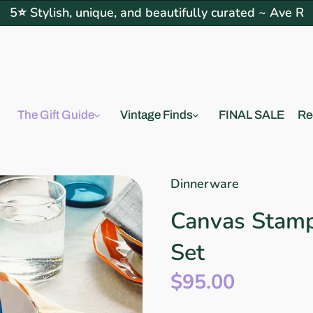
5⭐ Stylish, unique, and beautifully curated ~ Ave R
The Gift Guide
Vintage Finds
FINAL SALE
Re
Dinnerware
Canvas Stamp
Set
$95.00