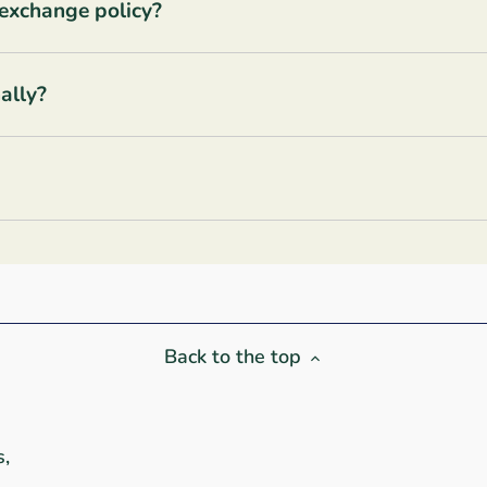
 exchange policy?
ally?
Back to the top
s,