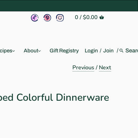
0
/
$0.00
/
cipes
About
Gift Registry
Login
/
Join
Previous
/
Next
ed Colorful Dinnerware