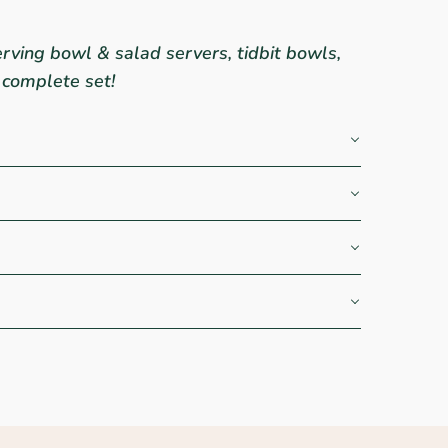
rving bowl & salad servers, tidbit bowls,
 complete set!