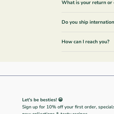
What is your return or
Do you ship internation
How can I reach you?
Let's be besties! 😀
Sign up for 10% off your first order, special
new collections & tasty recipes.