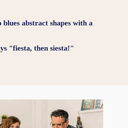
o blues abstract shapes with a
s "fiesta, then siesta!"