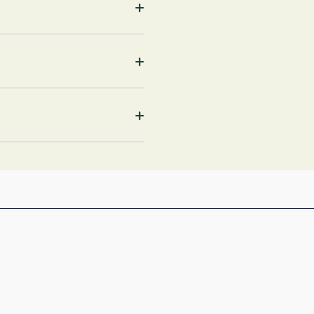
+
+
+