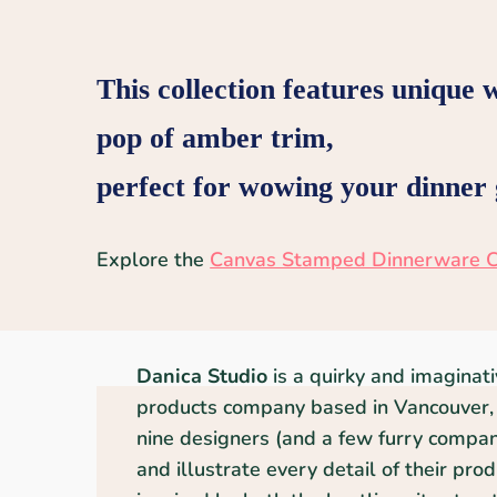
This collection features unique 
pop of amber trim,
perfect for wowing your dinner g
Explore the
Canvas Stamped Dinnerware C
Danica Studio
is a quirky and imaginat
products company based in Vancouver, 
nine designers (and a few furry compani
and illustrate every detail of their pro