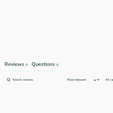
Reviews
Questions
0
0