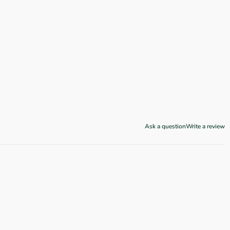
Ask a question
Write a review