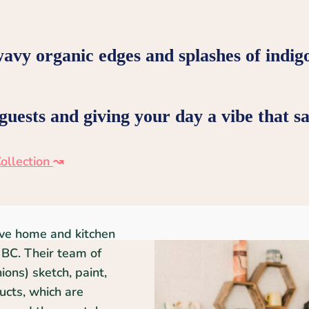
wavy organic edges and splashes of indig
uests and giving your day a vibe that say
ollection
↝
ive home and kitchen
BC. Their team of
ons) sketch, paint,
ducts, which are