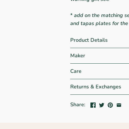
*
add on the matching se
and tapas plates for the
Product Details
Maker
Care
Returns & Exchanges
Share: