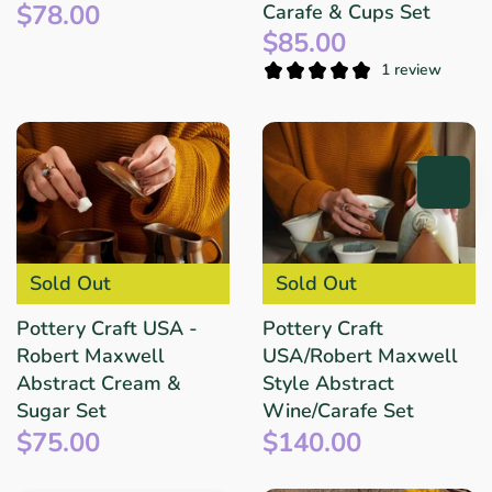
$78.00
Carafe & Cups Set
$85.00
1 review
Sold Out
Sold Out
Pottery Craft USA -
Pottery Craft
Robert Maxwell
USA/Robert Maxwell
Abstract Cream &
Style Abstract
Sugar Set
Wine/Carafe Set
$75.00
$140.00