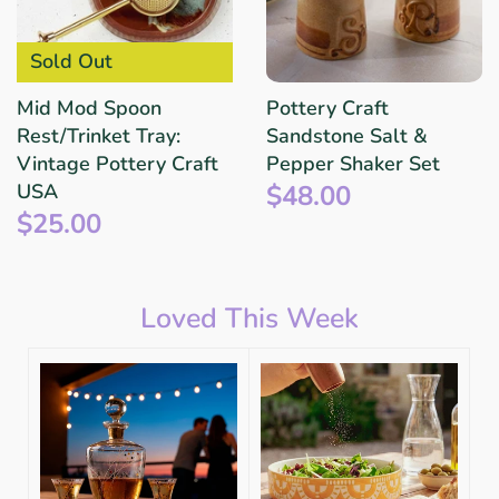
Sold Out
Mid Mod Spoon
Pottery Craft
Rest/Trinket Tray:
Sandstone Salt &
Vintage Pottery Craft
Pepper Shaker Set
$48.00
USA
$25.00
Loved This Week