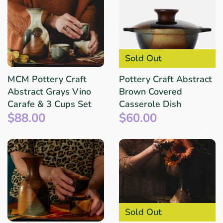
Sold Out
MCM Pottery Craft
Pottery Craft Abstract
Abstract Grays Vino
Brown Covered
Carafe & 3 Cups Set
Casserole Dish
$88.00
$60.00
Sold Out