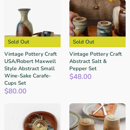
Sold Out
Sold Out
Vintage Pottery Craft
Vintage Pottery Craft
USA/Robert Maxwell
Abstract Salt &
Style Abstract Small
Pepper Set
$48.00
Wine-Sake Carafe-
Cups Set
$80.00