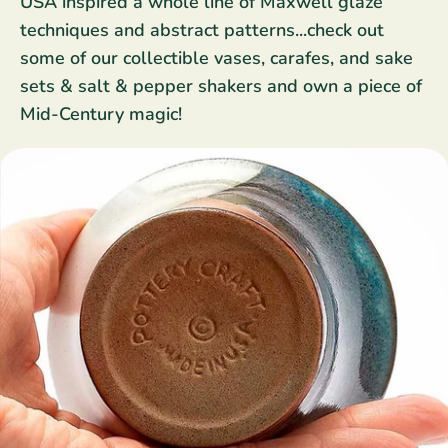
USA inspired a whole line of Maxwell glaze
Star Wars
East Meets West
techniques and abstract patterns...check out
Linens & Placemats
The Arch Trend
Bar & Wine Sets
Finger Foods
some of our collectible vases, carafes, and sake
Southern Comfort
Final Sale
French Riviera Vibes
sets & salt & pepper shakers and own a piece of
Mid-Century magic!
Holiday Faves