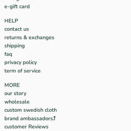
e-gift card
HELP
contact us
returns & exchanges
shipping
faq
privacy policy
term of service
MORE
our story
wholesale
custom swedish cloth
brand ambassadors⤴︎
customer Reviews