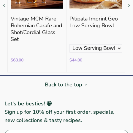
Vintage MCM Rare
Pilipala Imprint Geo
A
Bohemian Carafe and
Low Serving Bowl
Bl
Shot/Cordial Glass
K
Set
$68.00
$44.00
$3
Back to the top
Let's be besties! 😀
Sign up for 10% off your first order, specials,
new collections & tasty recipes.