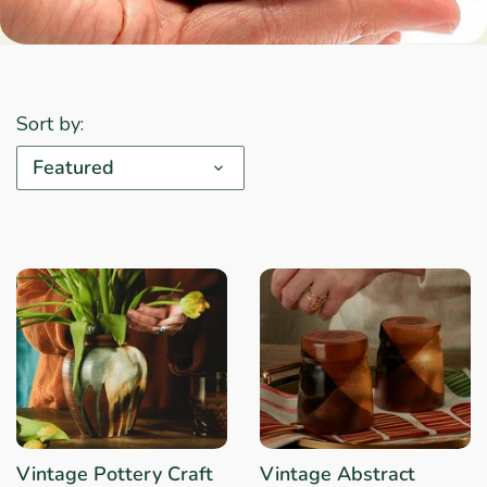
Sort by:
Featured
Vintage Pottery Craft
Vintage Abstract