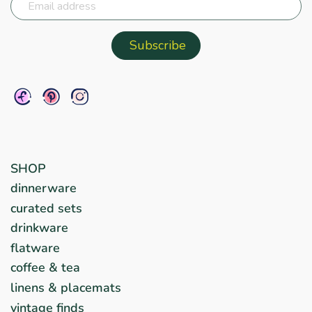
SHOP
dinnerware
curated sets
drinkware
flatware
coffee & tea
linens & placemats
vintage finds