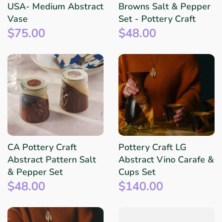
USA- Medium Abstract
Browns Salt & Pepper
Vase
Set - Pottery Craft
$75.00
$48.00
CA Pottery Craft
Pottery Craft LG
Abstract Pattern Salt
Abstract Vino Carafe &
& Pepper Set
Cups Set
$48.00
$140.00