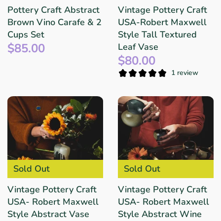
Pottery Craft Abstract
Vintage Pottery Craft
Brown Vino Carafe & 2
USA-Robert Maxwell
Cups Set
Style Tall Textured
$85.00
Leaf Vase
$80.00
1 review
Sold Out
Sold Out
Vintage Pottery Craft
Vintage Pottery Craft
USA- Robert Maxwell
USA- Robert Maxwell
Style Abstract Vase
Style Abstract Wine