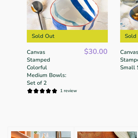
Sold Out
Sold
$30.00
Canvas
Canva
Stamped
Stamp
Colorful
Small 
Medium Bowls:
Set of 2
1 review