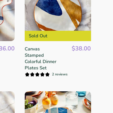
Sold Out
36.00
$38.00
Canvas
Stamped
Colorful Dinner
Plates Set
2 reviews