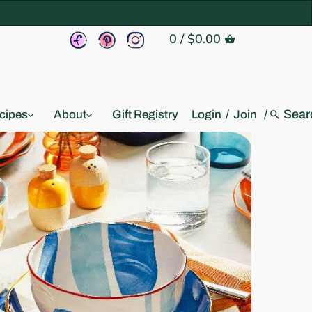
0
/
$0.00
/
cipes
About
Gift Registry
Login
/
Join