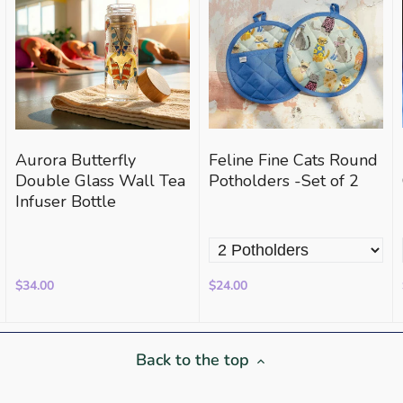
Aurora Butterfly
Feline Fine Cats Round
Double Glass Wall Tea
Potholders -Set of 2
Infuser Bottle
$34.00
$24.00
Back to the top