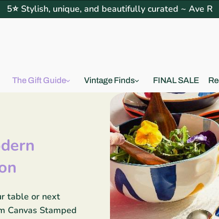
5⭐ Stylish, unique, and beautifully curated ~ Ave R
The Gift Guide
Vintage Finds
FINAL SALE
Re
dern
ion
r table or next
oom Canvas Stamped