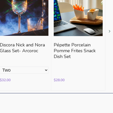
Discora Nick and Nora
Pépette Porcelain
Th
Glass Set- Arcoroc
Pomme Frites Snack
Vi
Dish Set
$32.00
$28.00
$3