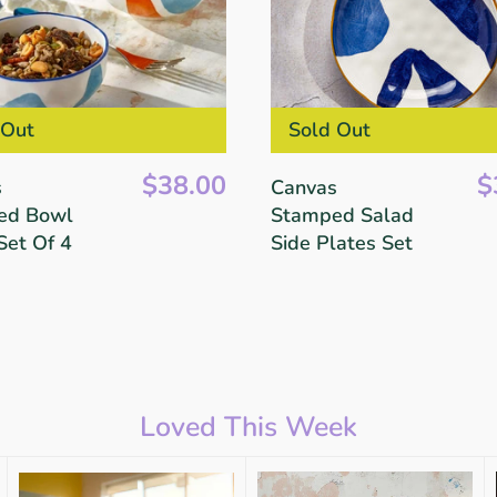
 Out
Sold Out
$38.00
$
s
Canvas
ed Bowl
Stamped Salad
Set Of 4
Side Plates Set
Loved This Week