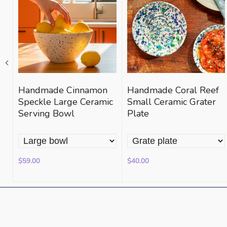
Handmade Cinnamon
Handmade Coral Reef
e
Speckle Large Ceramic
Small Ceramic Grater
Serving Bowl
Plate
$59.00
$40.00