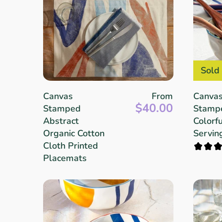
Sold
Canvas
From
Canva
$40.00
Stamped
Stamp
Abstract
Colorfu
Organic Cotton
Servin
Cloth Printed
Placemats