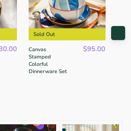
Sold Out
30.00
$95.00
Canvas
Stamped
Colorful
Dinnerware Set