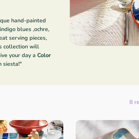
nique hand-painted
ndigo blues ,ochre,
at serving pieces,
 collection will
ive your day a
Color
n siesta!"
8 r