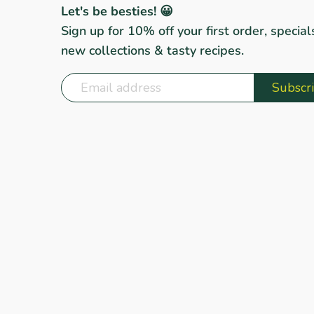
Let's be besties! 😀
Sign up for 10% off your first order, special
new collections & tasty recipes.