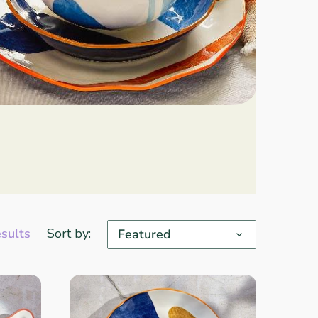
esults
Sort by:
Featured