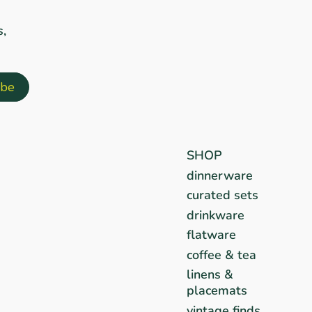
s,
SHOP
dinnerware
curated sets
drinkware
flatware
coffee & tea
linens &
placemats
vintage finds