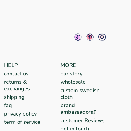
HELP
MORE
contact us
our story
returns &
wholesale
exchanges
custom swedish
shipping
cloth
faq
brand
ambassadors⤴︎
privacy policy
customer Reviews
term of service
get in touch