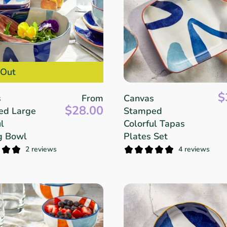
 Out
$
s
From
Canvas
$28.00
ed Large
Stamped
l
Colorful Tapas
g Bowl
Plates Set
2 reviews
4 reviews