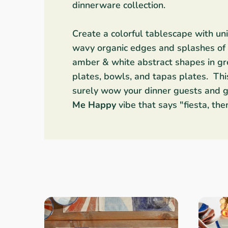
dinnerware collection.
Linens & Placemats
The Arch Trend
Bar & Wine Sets
Southern Comfort
Finger Foods
Create a colorful tablescape with u
Final Sale
French Riviera Vibes
Holiday Faves
wavy organic edges and splashes of i
amber & white abstract shapes in gre
plates, bowls, and tapas plates. This
surely
wow your dinner guests and g
Me Happy
vibe that says "fiesta, the