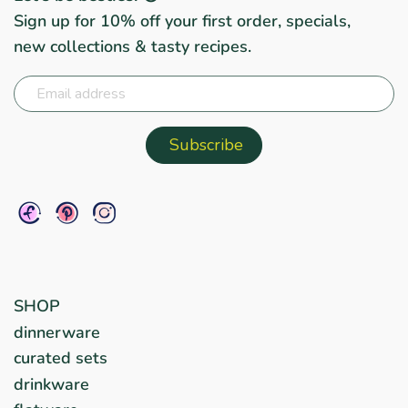
Sign up for 10% off your first order, specials,
new collections & tasty recipes.
SHOP
dinnerware
curated sets
drinkware