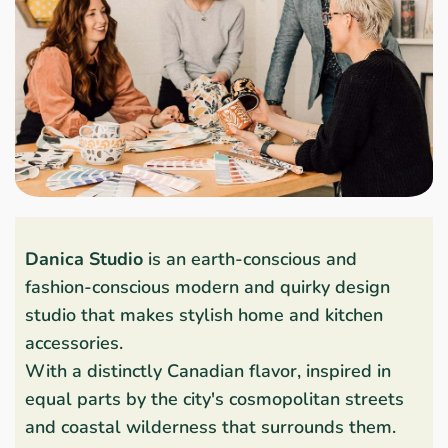
Danica Studio
is an earth-conscious and
fashion-conscious modern and quirky design
studio that makes stylish home and kitchen
accessories.
With a distinctly Canadian flavor, inspired in
equal parts by the city's cosmopolitan streets
and coastal wilderness that surrounds them.