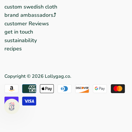
custom swedish cloth
brand ambassadors⤴︎
customer Reviews
get in touch
sustainability
recipes
Copyright © 2026
Lollygag.co
.