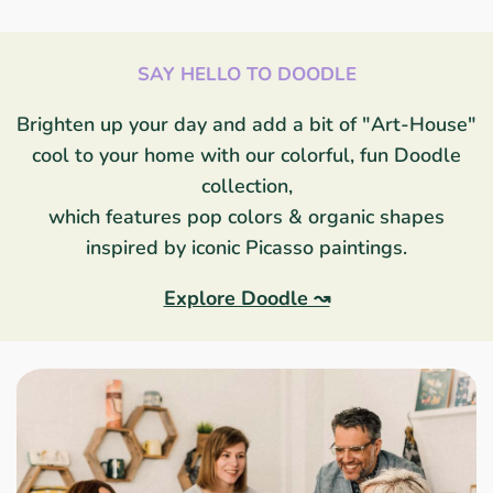
SAY HELLO TO DOODLE
Brighten up your day and add a bit of "Art-House"
cool to your home with our colorful, fun Doodle
collection,
which features pop colors & organic shapes
inspired by iconic Picasso paintings.
Explore Doodle ↝