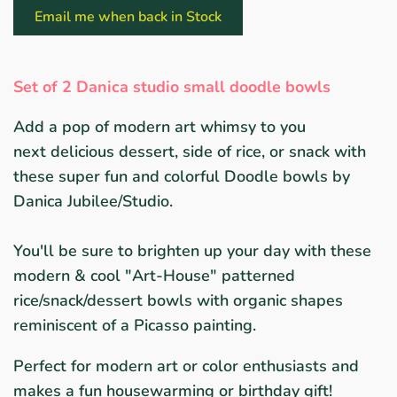
Email me when back in Stock
Set of 2 Danica studio small doodle bowls
Add a pop of modern art whimsy to you
next delicious dessert, side of rice, or snack with
these super fun and colorful Doodle bowls by
Danica Jubilee/Studio.
You'll be sure to brighten up your day with these
modern & cool "Art-House" patterned
rice/snack/dessert bowls with organic shapes
reminiscent of a Picasso painting.
P
erfect for modern art or color enthusiasts and
makes a fun housewarming or birthday gift!