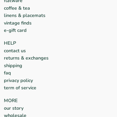
flatware
coffee & tea
linens & placemats
vintage finds
e-gift card
HELP
contact us
returns & exchanges
shipping
faq
privacy policy
term of service
MORE
our story
wholesale