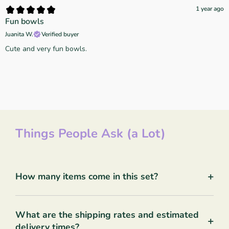
1 year ago
Fun bowls
Juanita W.
Verified buyer
Cute and very fun bowls.
Things People Ask (a Lot)
+
How many items come in this set?
What are the shipping rates and estimated
+
delivery times?