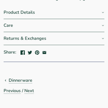
Product Details
Care
Returns & Exchanges
Share:
Dinnerware
Previous
/
Next