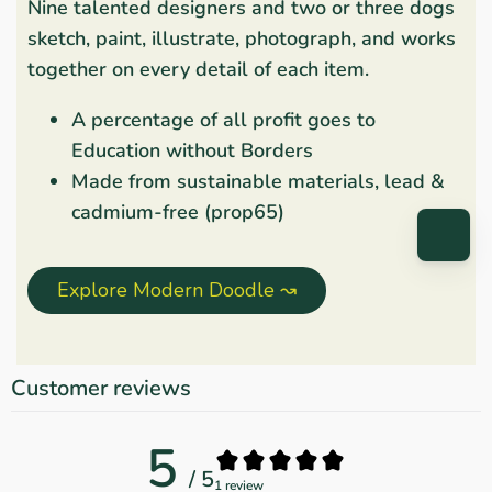
Nine talented designers and two or three dogs
sketch, paint, illustrate, photograph, and works
together on every detail of each item.
A percentage of all profit goes to
Education without Borders
Made from sustainable materials, lead &
cadmium-free (prop65)
Explore Modern Doodle ↝
Customer reviews
5
/ 5
1 review