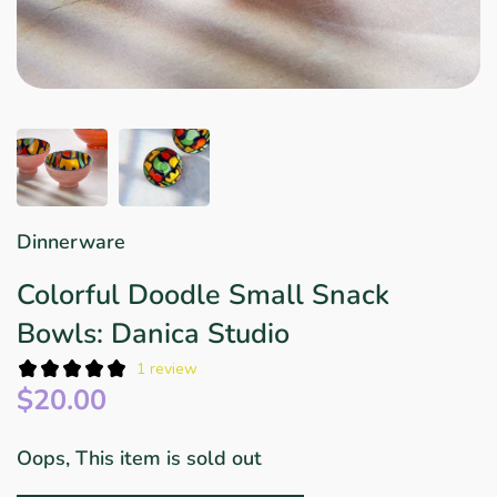
Star Wars
East Meets West
Linens & Placemats
The Arch Trend
Bar & Wine Sets
Finger Foods
Southern Comfort
Final Sale
French Riviera Vibes
Holiday Faves
Dinnerware
Colorful Doodle Small Snack
Bowls: Danica Studio
1 review
$20.00
Oops, This item is sold out