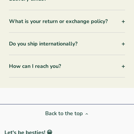
+
What is your return or exchange policy?
+
Do you ship internationally?
+
How can I reach you?
Back to the top
Let's be besties! 😀