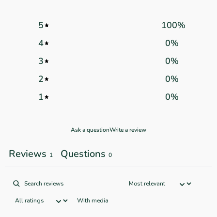
5
100
%
4
0
%
3
0
%
2
0
%
1
0
%
Ask a question
Write a review
Reviews
Questions
1
0
With media