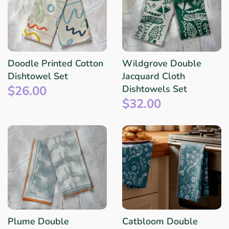
Doodle Printed Cotton
Wildgrove Double
Dishtowel Set
Jacquard Cloth
$26.00
Dishtowels Set
$32.00
Plume Double
Catbloom Double