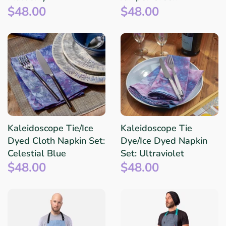
$48.00
$48.00
Kaleidoscope Tie/Ice
Kaleidoscope Tie
Dyed Cloth Napkin Set:
Dye/Ice Dyed Napkin
Celestial Blue
Set: Ultraviolet
$48.00
$48.00