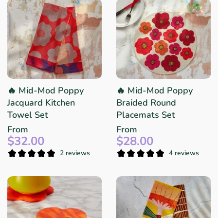
🔥 Mid-Mod Poppy
🔥 Mid-Mod Poppy
Jacquard Kitchen
Braided Round
Towel Set
Placemats Set
From
From
$32.00
$28.00
2 reviews
4 reviews