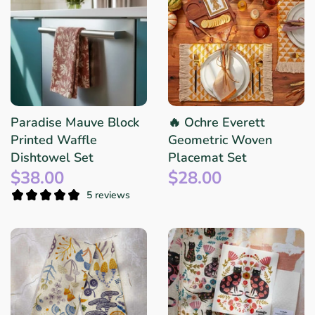
Paradise Mauve Block
🔥 Ochre Everett
Printed Waffle
Geometric Woven
Dishtowel Set
Placemat Set
$38.00
$28.00
5 reviews