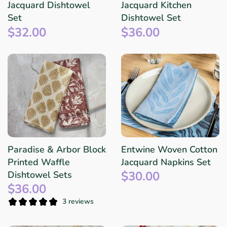
Jacquard Dishtowel
Jacquard Kitchen
Set
Dishtowel Set
$32.00
$36.00
Paradise & Arbor Block
Entwine Woven Cotton
Printed Waffle
Jacquard Napkins Set
$30.00
Dishtowel Sets
$36.00
3 reviews