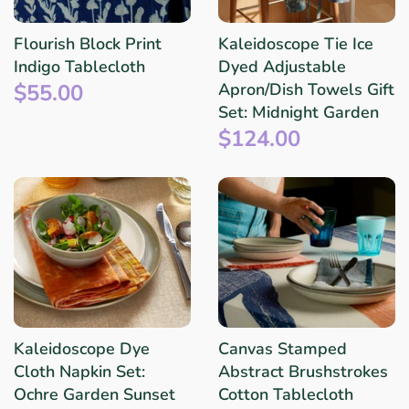
Flourish Block Print
Kaleidoscope Tie Ice
Indigo Tablecloth
Dyed Adjustable
$55.00
Apron/Dish Towels Gift
Set: Midnight Garden
$124.00
Kaleidoscope Dye
Canvas Stamped
Cloth Napkin Set:
Abstract Brushstrokes
Ochre Garden Sunset
Cotton Tablecloth