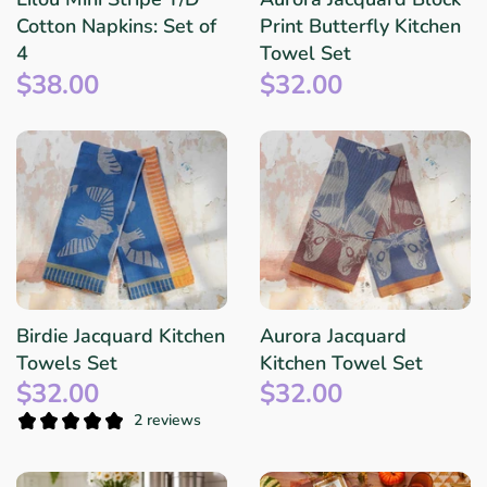
Cotton Napkins: Set of
Print Butterfly Kitchen
4
Towel Set
$38.00
$32.00
Birdie Jacquard Kitchen
Aurora Jacquard
Towels Set
Kitchen Towel Set
$32.00
$32.00
2 reviews