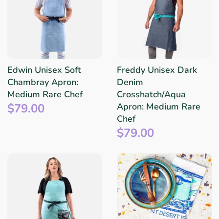
Edwin Unisex Soft
Freddy Unisex Dark
Chambray Apron:
Denim
Medium Rare Chef
Crosshatch/Aqua
$79.00
Apron: Medium Rare
Chef
$79.00