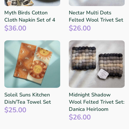
Myth Birds Cotton
Nectar Multi Dots
Cloth Napkin Set of 4
Felted Wool Trivet Set
$36.00
$26.00
Soleil Suns Kitchen
Midnight Shadow
Dish/Tea Towel Set
Wool Felted Trivet Set:
$25.00
Danica Heirloom
$26.00