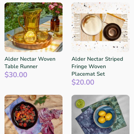
Alder Nectar Woven
Alder Nectar Striped
Table Runner
Fringe Woven
$30.00
Placemat Set
$20.00