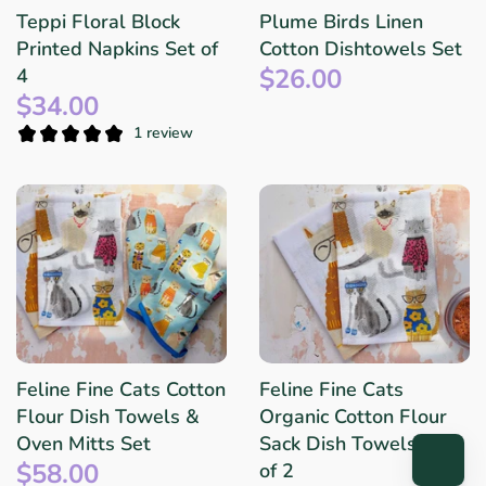
Teppi Floral Block
Plume Birds Linen
Printed Napkins Set of
Cotton Dishtowels Set
$26.00
4
$34.00
1 review
Feline Fine Cats Cotton
Feline Fine Cats
Flour Dish Towels &
Organic Cotton Flour
Oven Mitts Set
Sack Dish Towels: Set
$58.00
of 2