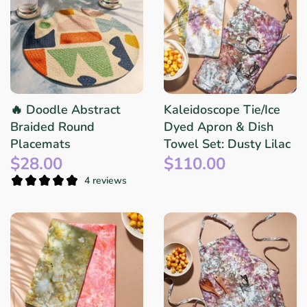
🔥 Doodle Abstract
Kaleidoscope Tie/Ice
Braided Round
Dyed Apron & Dish
Placemats
Towel Set: Dusty Lilac
$28.00
$110.00
4 reviews