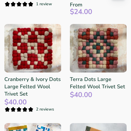
1 review
From
$24.00
Cranberry & Ivory Dots
Terra Dots Large
Large Felted Wool
Felted Wool Trivet Set
$40.00
Trivet Set
$40.00
2 reviews