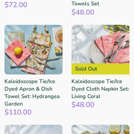
$72.00
Towels Set
$48.00
Sold Out
Kaleidoscope Tie/Ice
Kaleidoscope Tie/Ice
Dyed Apron & Dish
Dyed Cloth Napkin Set:
Towel Set: Hydrangea
Living Coral
$48.00
Garden
$110.00