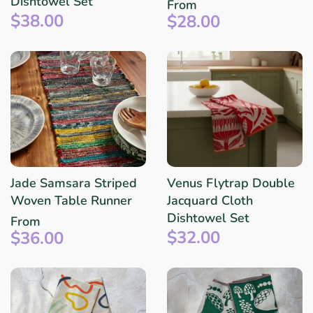
Dishtowel Set
From
$38.00
$28.00
Jade Samsara Striped
Venus Flytrap Double
Woven Table Runner
Jacquard Cloth
Dishtowel Set
From
$32.00
$36.00