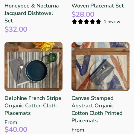
Honeybee & Nocturna
Woven Placemat Set
$28.00
Jacquard Dishtowel
Set
1 review
$32.00
Delphine French Stripe
Canvas Stamped
Organic Cotton Cloth
Abstract Organic
Placemats
Cotton Cloth Printed
Placemats
From
$40.00
From