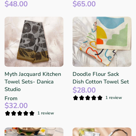
$48.00
$65.00
Myth Jacquard Kitchen
Doodle Flour Sack
Towel Sets- Danica
Dish Cotton Towel Set
$28.00
Studio
From
1 review
$32.00
1 review