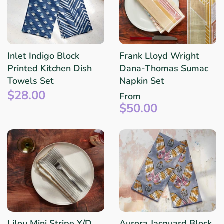
Inlet Indigo Block
Frank Lloyd Wright
Printed Kitchen Dish
Dana-Thomas Sumac
Towels Set
Napkin Set
$28.00
From
$50.00
Lilou Mini Stripe Y/D
Aurora Jacquard Block