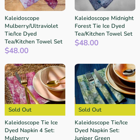
Kaleidoscope
Kaleidoscope Midnight
Mulberry/Ultraviolet
Forest Tie Ice Dyed
Tie/Ice Dyed
Tea/Kitchen Towel Set
$48.00
Tea/Kitchen Towel Set
$48.00
Sold Out
Sold Out
Kaleidoscope Tie Ice
Kaleidoscope Tie/Ice
Dyed Napkin 4 Set:
Dyed Napkin Set:
Mulberry
Juniper Green