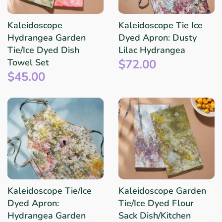
Kaleidoscope
Kaleidoscope Tie Ice
Hydrangea Garden
Dyed Apron: Dusty
Tie/Ice Dyed Dish
Lilac Hydrangea
$72.00
Towel Set
$45.00
Kaleidoscope Tie/Ice
Kaleidoscope Garden
Dyed Apron:
Tie/Ice Dyed Flour
Hydrangea Garden
Sack Dish/Kitchen