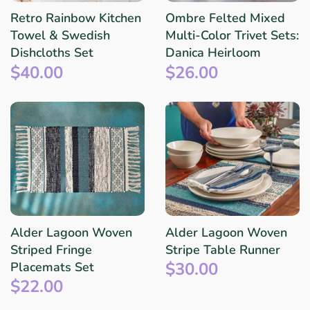
Retro Rainbow Kitchen
Ombre Felted Mixed
Towel & Swedish
Multi-Color Trivet Sets:
Dishcloths Set
Danica Heirloom
$40.00
$26.00
Alder Lagoon Woven
Alder Lagoon Woven
Striped Fringe
Stripe Table Runner
$30.00
Placemats Set
$22.00