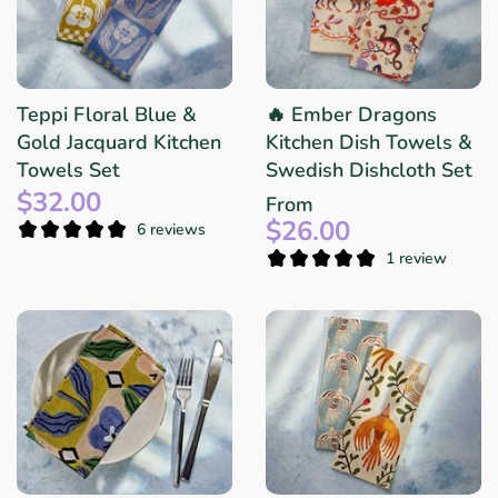
Teppi Floral Blue &
🔥 Ember Dragons
Gold Jacquard Kitchen
Kitchen Dish Towels &
Towels Set
Swedish Dishcloth Set
$32.00
From
$26.00
6 reviews
1 review