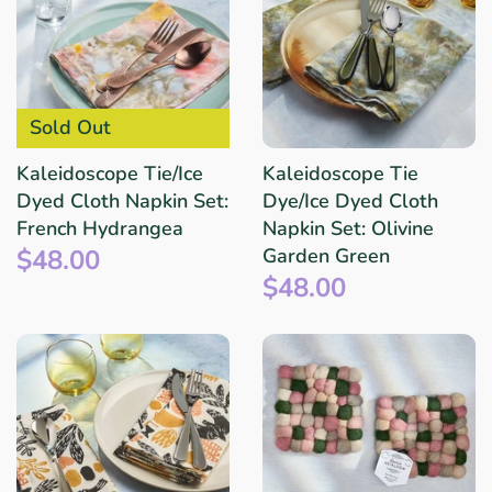
Sold Out
Kaleidoscope Tie/Ice
Kaleidoscope Tie
Dyed Cloth Napkin Set:
Dye/Ice Dyed Cloth
French Hydrangea
Napkin Set: Olivine
$48.00
Garden Green
$48.00