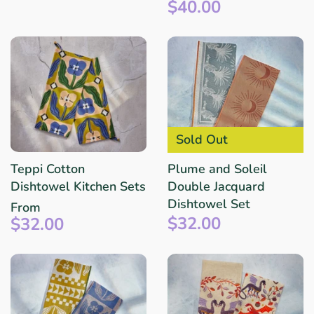
$40.00
Sold Out
Teppi Cotton
Plume and Soleil
Dishtowel Kitchen Sets
Double Jacquard
Dishtowel Set
From
$32.00
$32.00