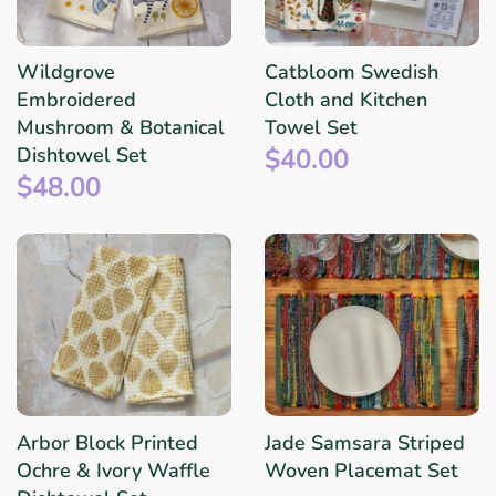
Wildgrove
Catbloom Swedish
Embroidered
Cloth and Kitchen
Mushroom & Botanical
Towel Set
$40.00
Dishtowel Set
$48.00
Arbor Block Printed
Jade Samsara Striped
Ochre & Ivory Waffle
Woven Placemat Set