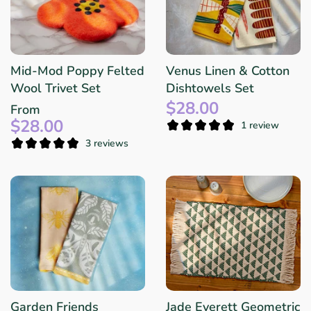
Mid-Mod Poppy Felted
Venus Linen & Cotton
Wool Trivet Set
Dishtowels Set
$28.00
From
$28.00
1 review
3 reviews
Garden Friends
Jade Everett Geometric