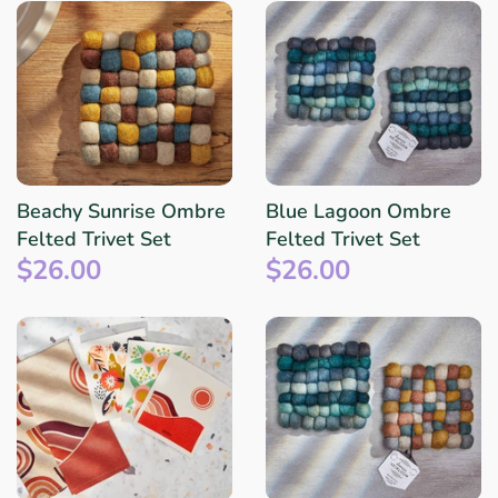
Beachy Sunrise Ombre
Blue Lagoon Ombre
Felted Trivet Set
Felted Trivet Set
$26.00
$26.00