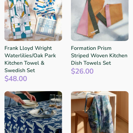
Frank Lloyd Wright
Formation Prism
Waterlilies/Oak Park
Striped Woven Kitchen
Kitchen Towel &
Dish Towels Set
$26.00
Swedish Set
$48.00