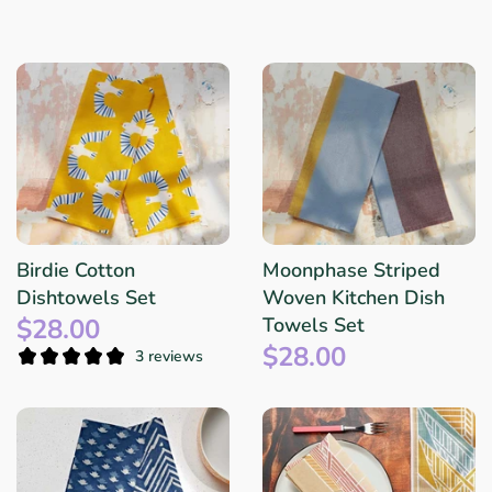
Birdie Cotton
Moonphase Striped
Dishtowels Set
Woven Kitchen Dish
$28.00
Towels Set
$28.00
3 reviews