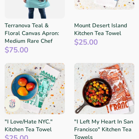
Terranova Teal &
Mount Desert Island
Floral Canvas Apron:
Kitchen Tea Towel
$25.00
Medium Rare Chef
$75.00
"I Love/Hate NYC."
"I Left My Heart In San
Kitchen Tea Towel
Francisco" Kitchen Tea
$25.00
Towels