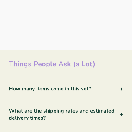
Things People Ask (a Lot)
+
How many items come in this set?
What are the shipping rates and estimated
+
delivery times?