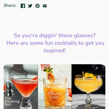
Share:
So you're diggin' those glasses?
Here are some fun cocktails to get you
inspired!