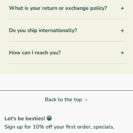
+
What is your return or exchange policy?
+
Do you ship internationally?
+
How can I reach you?
Back to the top
Let's be besties! 😀
Sign up for 10% off your first order, specials,