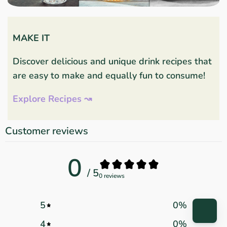
MAKE IT
Discover delicious and unique drink recipes that
are easy to make and equally fun to consume!
Explore Recipes ↝
Customer reviews
0
/ 5
0 reviews
5
0
%
4
0
%