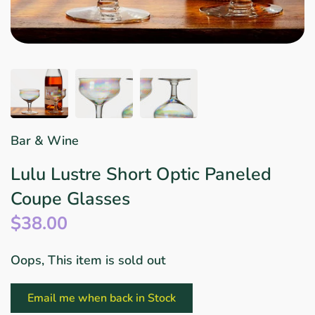
Star Wars
East Meets West
Linens & Placemats
The Arch Trend
Bar & Wine Sets
Finger Foods
Southern Comfort
Final Sale
French Riviera Vibes
Holiday Faves
Bar & Wine
Lulu Lustre Short Optic Paneled
Coupe Glasses
$38.00
Oops, This item is sold out
Email me when back in Stock