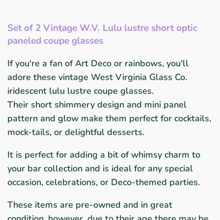
Set of 2 Vintage W.V. Lulu lustre short optic
paneled coupe glasses
If you're a fan of Art Deco or rainbows, you'll
adore these vintage West Virginia Glass Co.
iridescent lulu lustre coupe glasses.
Their short shimmery design and mini panel
pattern and glow make them perfect for cocktails,
mock-tails, or
delightful desserts.
It is perfect for adding a bit of whimsy charm to
your bar collection and is ideal for any special
occasion, celebrations, or Deco-themed parties.
These items are pre-owned and in great
condition, however, due to their age there may be