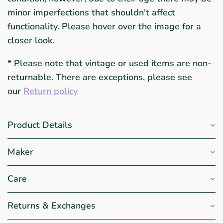
minor imperfections that shouldn't affect
functionality. Please hover over the image for a
closer look.
*
Please note that vintage or used items are non-
returnable. There are exceptions, please see
our
Return policy
Product Details
Maker
Care
Returns & Exchanges