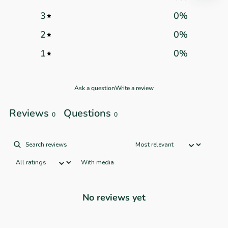
3
0
%
2
0
%
1
0
%
Ask a question
Write a review
Reviews
Questions
0
0
With media
No reviews yet