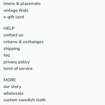
linens & placemats
vintage finds
e-gift card
HELP
contact us
returns & exchanges
shipping
faq
privacy policy
term of service
MORE
our story
wholesale
custom swedish cloth