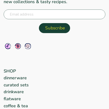
new collections & tasty recipes.
SHOP
dinnerware
curated sets
drinkware
flatware
coffee & tea