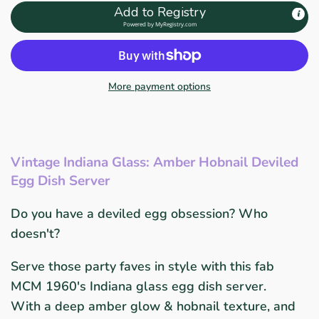
Add to Registry
Powered by
MyRegistry.com
More payment options
Vintage Indiana Glass: Amber Hobnail Deviled
Egg Dish Server
Do you have a deviled egg obsession? Who
doesn't?
Serve those party faves in style with this fab
MCM 1960's Indiana glass egg dish server.
With a deep amber glow & hobnail texture, and