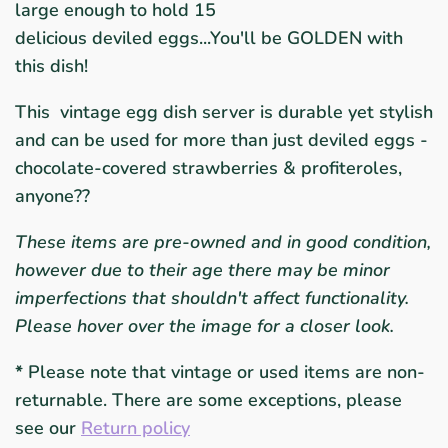
large enough to hold 15
delicious deviled eggs...You'll be GOLDEN with
this dish!
This vintage egg dish server is durable yet stylish
and can be used for more than just deviled eggs -
chocolate-covered strawberries & profiteroles,
anyone??
These items are pre-owned and in good condition,
however due to their age there may be minor
imperfections that shouldn't affect functionality.
Please hover over the image for a closer look.
*
Please note that vintage or used items are non-
returnable. There are some exceptions, please
see our
Return policy