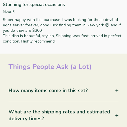
Stunning for special occasions
Maya. F.
Super happy with this purchase. I was looking for those deviled
eggs server forever, good luck finding them in New york 😆 and if
you do they are $300.
This dish is beautiful, stylish, Shipping was fast, arrived in perfect
condition, Highly recommend.
Things People Ask (a Lot)
+
How many items come in this set?
What are the shipping rates and estimated
+
delivery times?