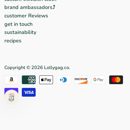
brand ambassadors⤴︎
customer Reviews
get in touch
sustainability
recipes
Copyright © 2026
Lollygag.co
.