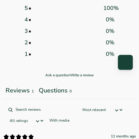
5
100
%
4
0
%
3
0
%
2
0
%
1
0
%
Ask a question
Write a review
Reviews
Questions
1
0
With media
11 months ago