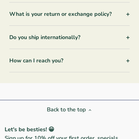
+
What is your return or exchange policy?
+
Do you ship internationally?
+
How can I reach you?
Back to the top
Let's be besties! 😀
Sign up for 10% off your first order, specials,