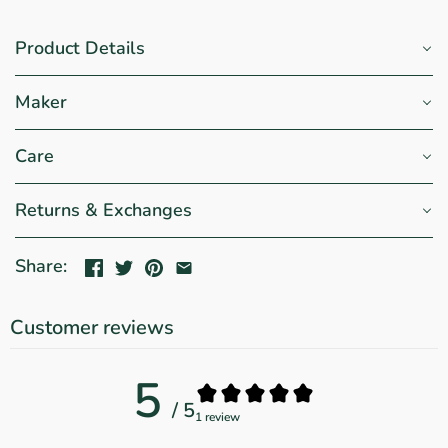
Product Details
Maker
Care
Returns & Exchanges
Share:
Customer reviews
5
/ 5
1 review