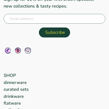
new collections & tasty recipes.
SHOP
dinnerware
curated sets
drinkware
flatware