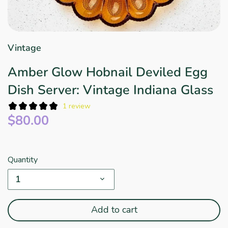
Star Wars
East Meets West
Linens & Placemats
The Arch Trend
Bar & Wine Sets
Finger Foods
Southern Comfort
Final Sale
French Riviera Vibes
Vintage
Holiday Faves
Amber Glow Hobnail Deviled Egg
Dish Server: Vintage Indiana Glass
1 review
$80.00
Quantity
1
Add to cart