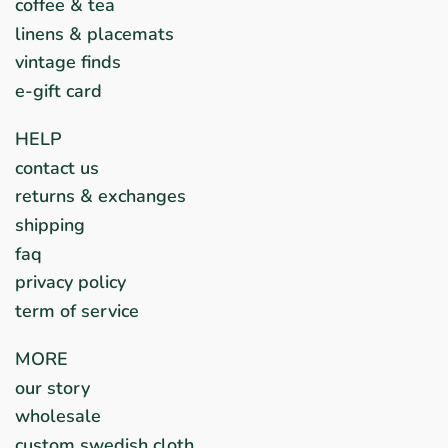
coffee & tea
linens & placemats
vintage finds
e-gift card
HELP
contact us
returns & exchanges
shipping
faq
privacy policy
term of service
MORE
our story
wholesale
custom swedish cloth