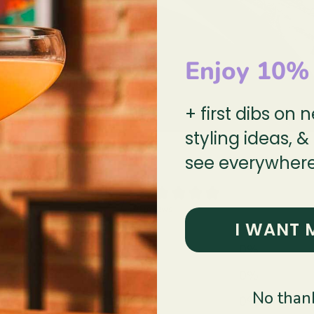
↝
century statement
arter, our selection of
Enjoy 10%
ware & serving trays
+ first dibs on 
styling ideas, &
ion ↝
see everywhere
0
/ 5
0 reviews
I WANT 
5
0
%
4
0
%
No thank
3
0
%