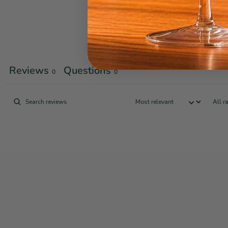
Reviews
Questions
0
0