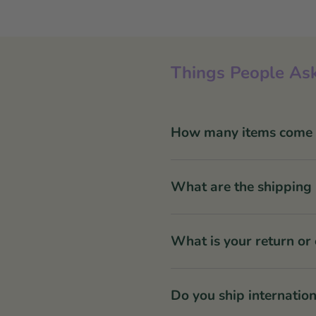
Things People Ask
How many items come in
What are the shipping 
What is your return or
Do you ship internation