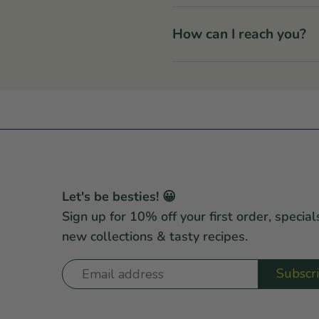
How can I reach you?
Let's be besties! 😀
Sign up for 10% off your first order, special
new collections & tasty recipes.