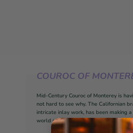
COUROC OF MONTER
Mid-Century Couroc of Monterey is hav
not hard to see why. The Californian br
intricate inlay work, has been making 
world of interior design along with the 