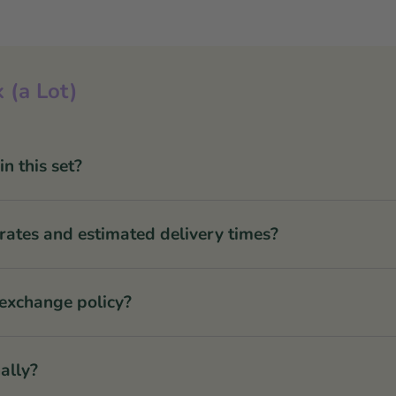
 (a Lot)
 this set?
rates and estimated delivery times?
 exchange policy?
ally?