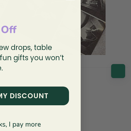
 Off
new drops, table
 fun gifts you won’t
.
MY DISCOUNT
s, I pay more