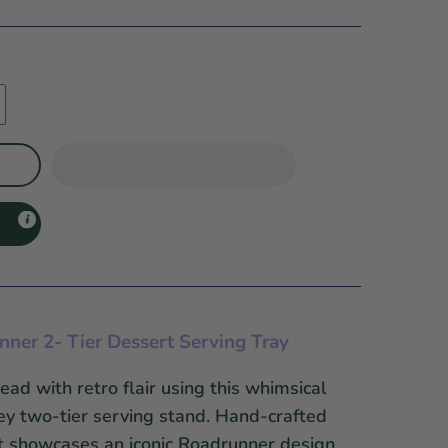
ner 2- Tier Dessert Serving Tray
ead with retro flair using this whimsical
y two-tier serving stand. Hand-crafted
it showcases an iconic Roadrunner design