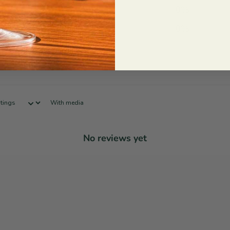
2
0
%
1
0
%
With media
No reviews yet