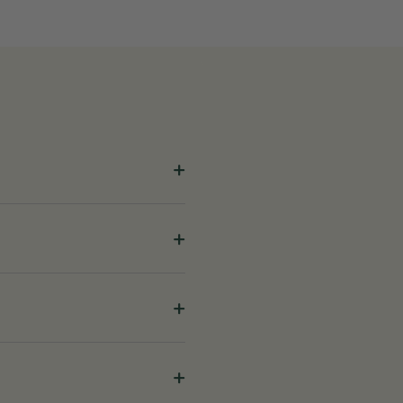
+
+
+
+