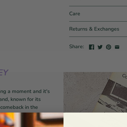
Care
Returns & Exchanges
Share:
EY
ing a moment and it's
and, known for its
a comeback in the
revival of retro decor.