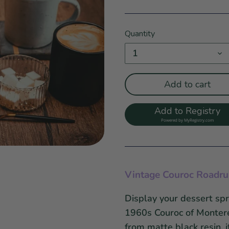
Quantity
1
Add to cart
Add to Registry
Powered by
MyRegistry.com
Vintage Couroc Roadrun
Display your dessert spr
1960s Couroc of Montere
from matte black resin, 