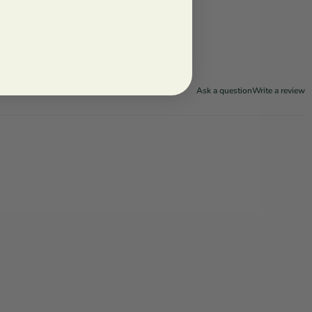
Ask a question
Write a review