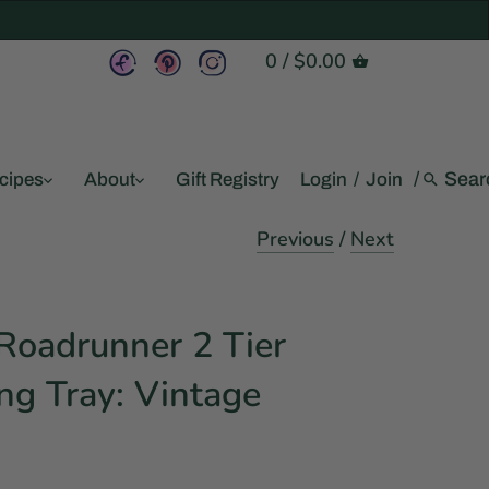
0
/
$0.00
/
cipes
About
Gift Registry
Login
/
Join
Previous
/
Next
oadrunner 2 Tier
ng Tray: Vintage