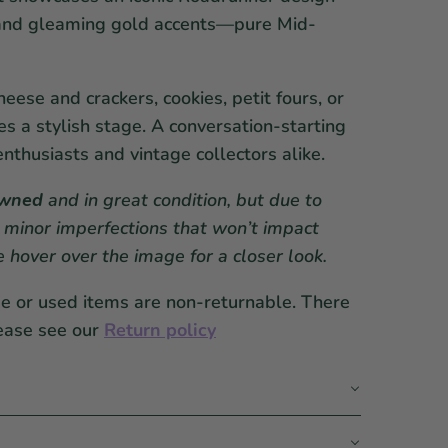
l and gleaming gold accents—pure Mid-
eese and crackers, cookies, petit fours, or
es a stylish stage. A conversation-starting
enthusiasts and vintage collectors alike.
owned
and in great condition, but due to
 minor imperfections that won’t impact
se hover over the image for a closer look.
ge or used items are non-returnable. There
ease see our
Return policy