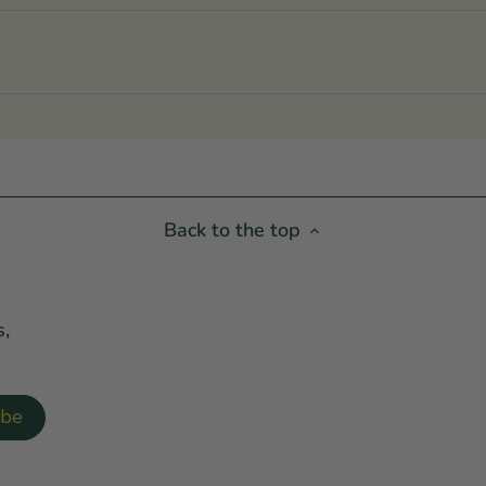
Back to the top
s,