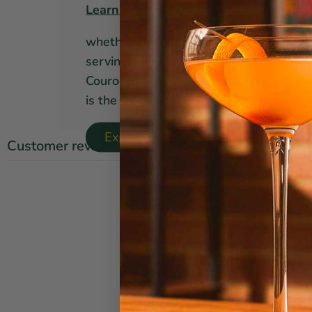
Learn more about Couroc Of Monterey
whether you're on the hunt for a mid-
serving tray or simply a conversation st
Couroc of Monterey hard-to-find glass
is the way to go!
Explore Couroc Of Monterey Collect
Customer reviews