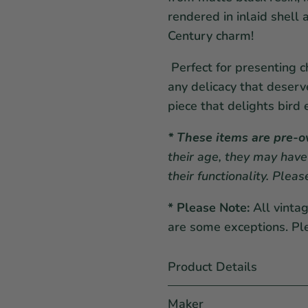
rendered in inlaid shel
Century charm!
Perfect for presenting ch
any delicacy that deserv
piece that delights bird 
* These items are pre-
their age, they may have
their functionality. Plea
* Please Note:
All vinta
are some exceptions. Pl
Product Details
Maker