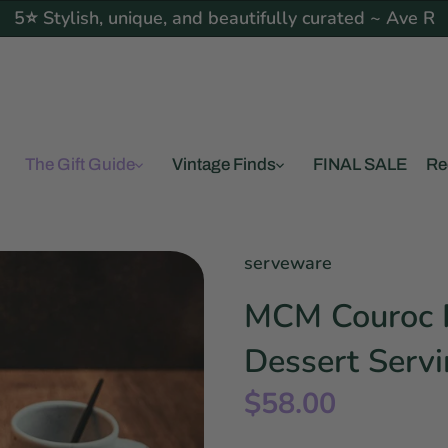
5⭐ Stylish, unique, and beautifully curated ~ Ave R
The Gift Guide
Vintage Finds
FINAL SALE
Re
serveware
MCM Couroc R
Dessert Servi
$58.00