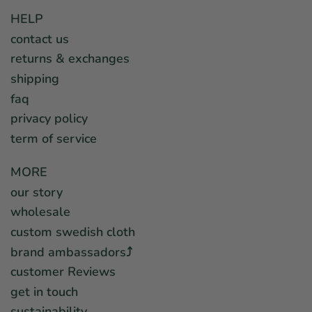
HELP
contact us
returns & exchanges
shipping
faq
privacy policy
term of service
MORE
our story
wholesale
custom swedish cloth
brand ambassadors⤴︎
customer Reviews
get in touch
sustainability