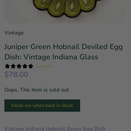
Star Wars
East Meets West
Linens & Placemats
The Arch Trend
Bar & Wine Sets
Finger Foods
Southern Comfort
Final Sale
French Riviera Vibes
Vintage
Holiday Faves
Juniper Green Hobnail Deviled Egg
Dish: Vintage Indiana Glass
1 review
$78.00
Oops, This item is sold out
Email me when back in Stock
Vintage Indiana Hobnail Green Egg Dish