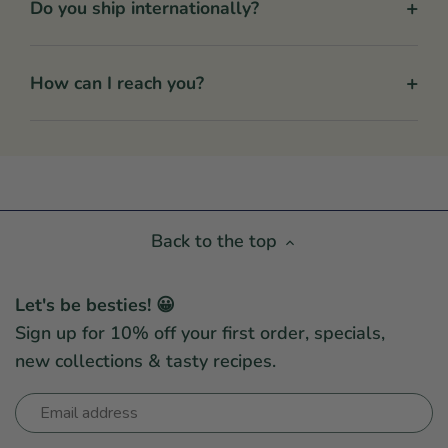
+
Do you ship internationally?
+
How can I reach you?
Back to the top
Let's be besties! 😀
Sign up for 10% off your first order, specials,
new collections & tasty recipes.