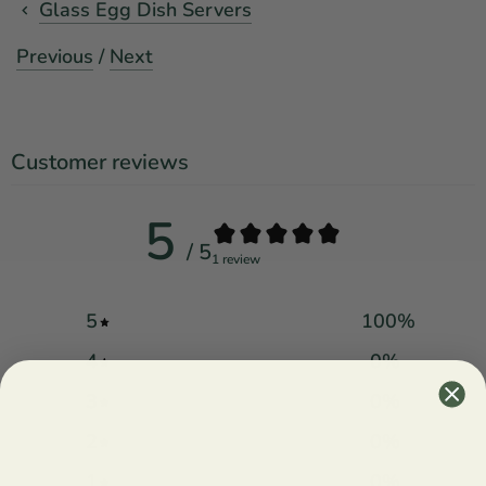
Glass Egg Dish Servers
Previous
/
Next
Customer reviews
5
/ 5
1 review
5
100
%
4
0
%
3
0
%
2
0
%
1
0
%