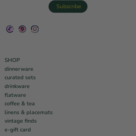
SHOP
dinnerware
curated sets
drinkware
flatware
coffee & tea
linens & placemats
vintage finds
e-gift card