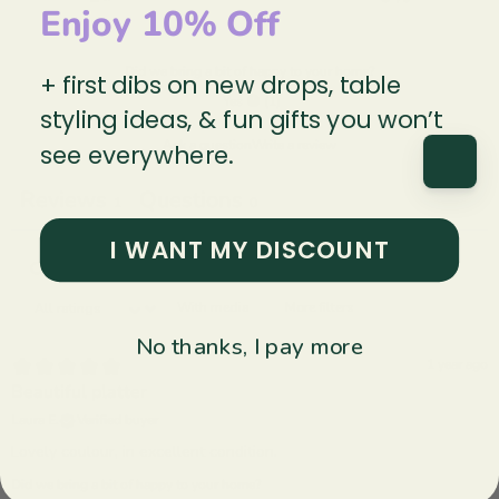
Enjoy 10% Off
Did we bring a bit of happy to your home?
+ first dibs on new drops, table
Yes 😀
(
1
)
styling ideas, & fun gifts you won’t
Ask a question
Write a review
see everywhere.
Reviews
Questions
1
0
I WANT MY DISCOUNT
With media
More filters
No thanks, I pay more
1 year ago
Beautiful platter
Laura E.
Verified buyer
Lovely coulour, in excellent condition.
Did we bring a bit of happy to your home?