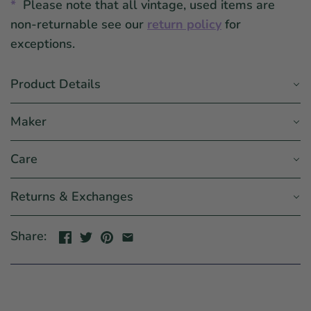
*
Please note that all vintage, used items are
non-returnable see our
return policy
for
exceptions.
Product Details
Maker
Care
Returns & Exchanges
Share: