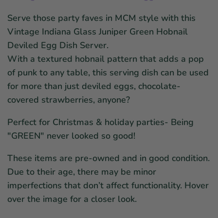
Serve those party faves in MCM style with this
Vintage Indiana Glass Juniper Green Hobnail
Deviled Egg Dish Server.
With a textured hobnail pattern that adds a pop
of punk to any table, this serving dish can be used
for more than just deviled eggs, chocolate-
covered strawberries, anyone?
Perfect for Christmas & holiday parties- Being
"GREEN" never looked so good!
These items are pre-owned and in good condition.
Due to their age, there may be minor
imperfections that don’t affect functionality. Hover
over the image for a closer look.