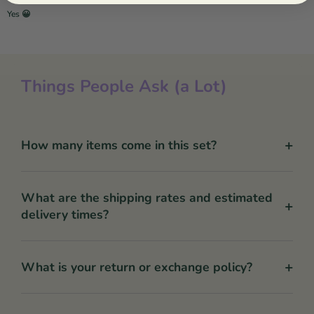
Yes 😀
Things People Ask (a Lot)
+
How many items come in this set?
What are the shipping rates and estimated
+
delivery times?
+
What is your return or exchange policy?