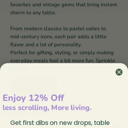
favorites and vintage gems that bring instant
charm to any table.
From modern classics to pastel cuties to
mid-century icons, each pair adds a little
flavor and a lot of personality.
Perfect for gifting, styling, or simply making
everyday meals feel a bit more fun. Sprinkle
happily!
S&P Collection
Enjoy 12% Off
less scrolling, More living.
Customer reviews
Get first dibs on new drops, table