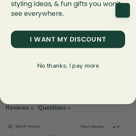
0
styling ideas, & fun gifts you won’t
/ 5
0 reviews
see everywhere.
5
0
%
I WANT MY DISCOUNT
4
0
%
3
0
%
2
0
%
No thanks, I pay more
1
0
%
Ask a question
Write a review
Reviews
Questions
0
0