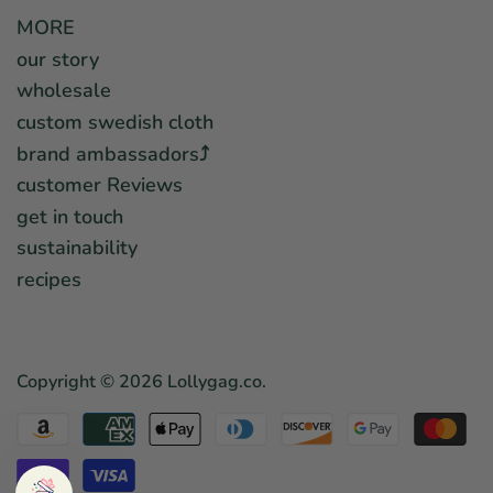
MORE
our story
wholesale
custom swedish cloth
brand ambassadors⤴︎
customer Reviews
get in touch
sustainability
recipes
Copyright © 2026
Lollygag.co
.