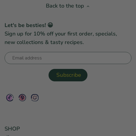
Back to the top
Let's be besties! 😀
Sign up for 10% off your first order, specials,
new collections & tasty recipes.
SHOP