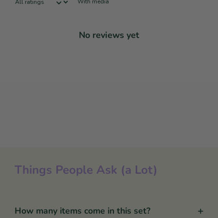
With media
No reviews yet
Things People Ask (a Lot)
+
How many items come in this set?