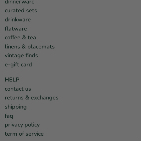
dinnerware
curated sets
drinkware
flatware
coffee & tea
linens & placemats
vintage finds
e-gift card
HELP
contact us
returns & exchanges
shipping
faq
privacy policy
term of service