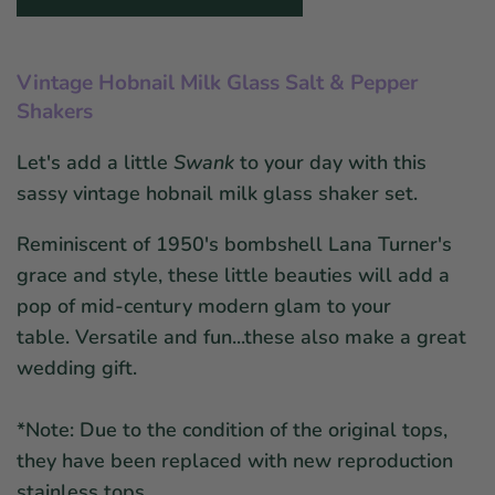
Vintage Hobnail Milk Glass Salt & Pepper
Shakers
Let's add a little
Swank
to your day with this
sassy vintage hobnail milk glass shaker set.
Reminiscent of 1950's bombshell Lana Turner's
grace and style, these little beauties will add a
pop of mid-century modern glam to your
table.
Versatile and fun...these also make a great
wedding gift.
*Note: Due to the condition of the original tops,
they have been replaced with new reproduction
stainless tops.