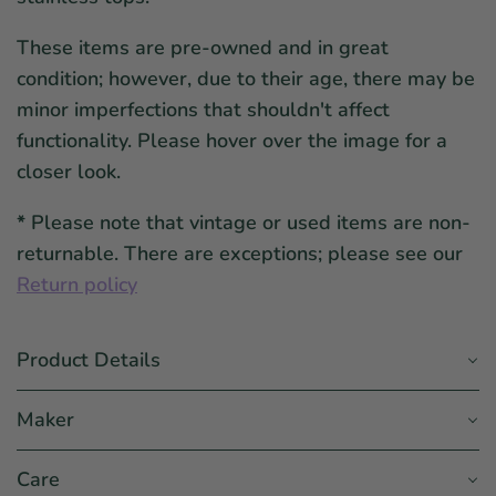
These items are pre-owned and in great
condition; however, due to their age, there may be
minor imperfections that shouldn't affect
functionality. Please hover over the image for a
closer look.
*
Please note that vintage or used items are non-
returnable. There are exceptions; please see our
Return policy
Product Details
Maker
Care