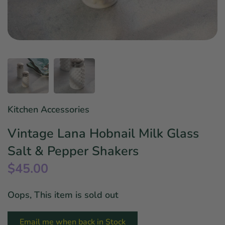
Star Wars
East Meets West
Linens & Placemats
The Arch Trend
Bar & Wine Sets
Finger Foods
Southern Comfort
Final Sale
French Riviera Vibes
Holiday Faves
Kitchen Accessories
Vintage Lana Hobnail Milk Glass
Salt & Pepper Shakers
$45.00
Oops, This item is sold out
Email me when back in Stock