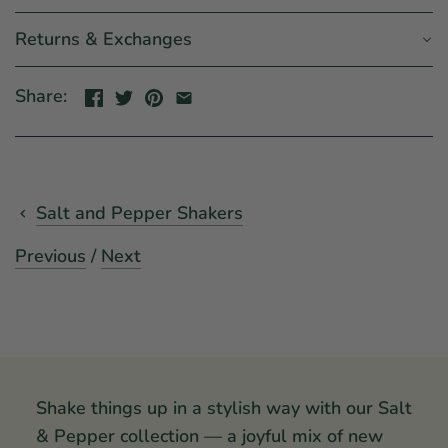
Returns & Exchanges
Share:
Salt and Pepper Shakers
Previous
/
Next
Shake things up in a stylish way with our Salt
& Pepper collection — a joyful mix of new