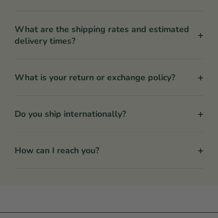
What are the shipping rates and estimated
+
delivery times?
+
What is your return or exchange policy?
+
Do you ship internationally?
+
How can I reach you?