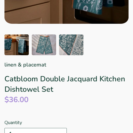
Star Wars
East Meets West
Linens & Placemats
The Arch Trend
Bar & Wine Sets
Finger Foods
Southern Comfort
Final Sale
French Riviera Vibes
Holiday Faves
linen & placemat
Catbloom Double Jacquard Kitchen
Dishtowel Set
$36.00
Quantity