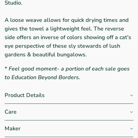
Studio.
A loose weave allows for quick drying times and
gives the towel a lightweight feel. The reverse
side offers an inverse of colors showing off a cat's
eye perspective of these sly stewards of lush
gardens & beautiful bungalows.
*
Feel good moment- a portion of each sale goes
to Education Beyond Borders.
Product Details
Care
Maker