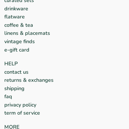
curated sets
drinkware
flatware
coffee & tea
linens & placemats
vintage finds
e-gift card
HELP
contact us
returns & exchanges
shipping
faq
privacy policy
term of service
MORE