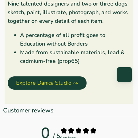
Nine talented designers and two or three dogs
sketch, paint, illustrate, photograph, and works
together on every detail of each item.
A percentage of all profit goes to
Education without Borders
Made from sustainable materials, lead &
cadmium-free (prop65)
Explore Danica Studio ⤳
Customer reviews
0
/ 5
0 reviews