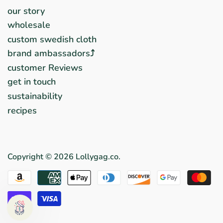
our story
wholesale
custom swedish cloth
brand ambassadors⤴︎
customer Reviews
get in touch
sustainability
recipes
Copyright © 2026
Lollygag.co
.