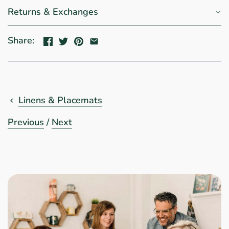
Returns & Exchanges
Share:
Linens & Placemats
Previous
/
Next