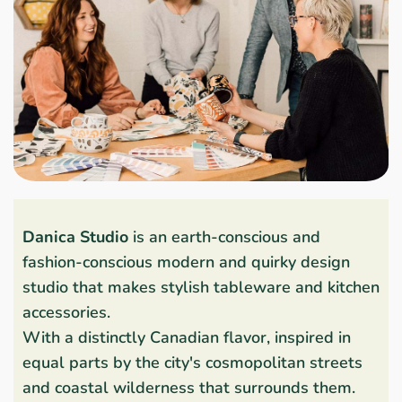
Danica Studio
is an earth-conscious and
fashion-conscious modern and quirky design
studio that makes stylish tableware and kitchen
accessories.
With a distinctly Canadian flavor, inspired in
equal parts by the city's cosmopolitan streets
and coastal wilderness that surrounds them.