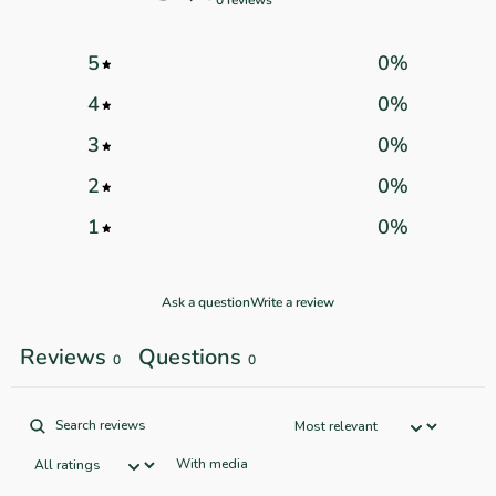
5
0
%
4
0
%
3
0
%
2
0
%
1
0
%
Ask a question
Write a review
Reviews
Questions
0
0
With media