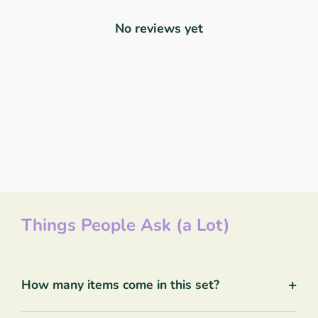
No reviews yet
Things People Ask (a Lot)
+
How many items come in this set?