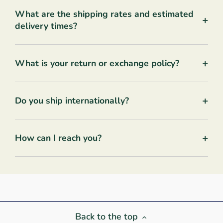
What are the shipping rates and estimated
+
delivery times?
+
What is your return or exchange policy?
+
Do you ship internationally?
+
How can I reach you?
Back to the top