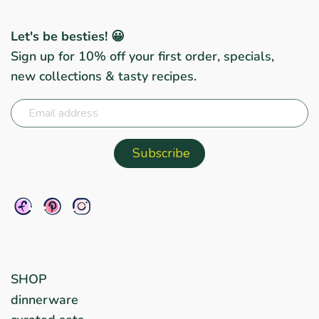
Let's be besties! 😀
Sign up for 10% off your first order, specials,
new collections & tasty recipes.
SHOP
dinnerware