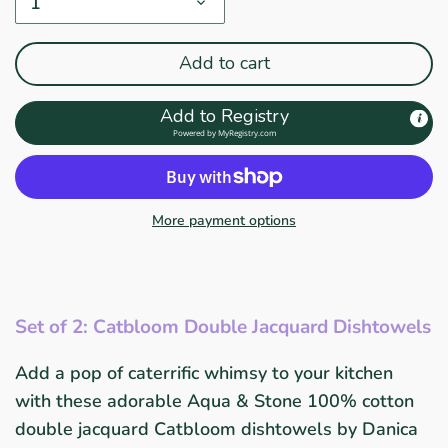
1
Add to cart
Add to Registry
Powered by
MyRegistry.com
More payment options
Set of 2: Catbloom Double Jacquard Dishtowels
Add a pop of caterrific whimsy to your kitchen
with these adorable Aqua & Stone 100% cotton
double jacquard Catbloom dishtowels by Danica