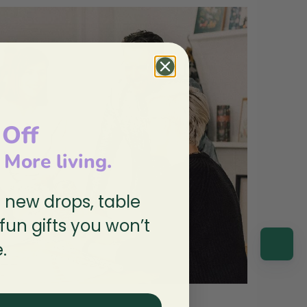
 Off
, More living.
n new drops, table
 fun gifts you won’t
.