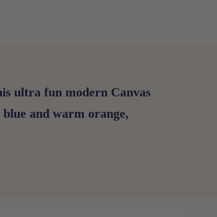
this ultra fun modern Canvas
ep blue and warm orange,