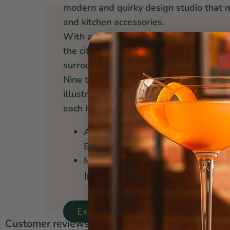
modern and quirky design studio that 
and kitchen accessories.
With a distinctly Canadian flavor, inspi
the city's cosmopolitan streets and coa
surrounds them.
Nine talented designers and two or thr
illustrate, photograph, and works toget
each item.
A percentage of all profit goes to
Borders
Made from sustainable materials,
(prop65)
Explore Danica Studio ↝
Customer reviews