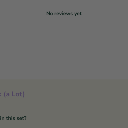
No reviews yet
 (a Lot)
 this set?