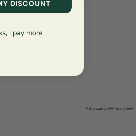
MY DISCOUNT
s, I pay more
Ask a question
Write a review