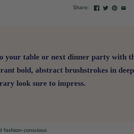
Share:
o your table or next dinner party with 
brant bold, abstract brushstrokes in de
ary look sure to impress.
d fashion-conscious