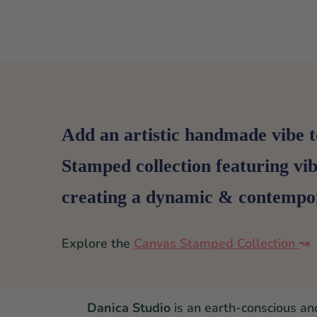
Add an artistic handmade vibe t
Stamped collection featuring vi
creating a dynamic & contempor
Explore the
Canvas Stamped Collection
↝
Danica Studio
is an earth-conscious an