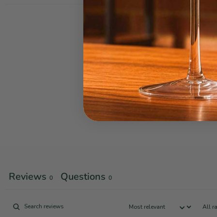
Reviews
Questions
0
0