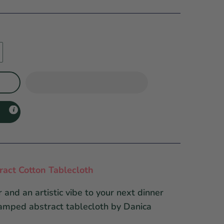
act Cotton Tablecloth
 and an artistic vibe to your next dinner
tamped abstract tablecloth by Danica