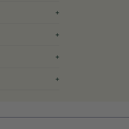
+
+
+
+