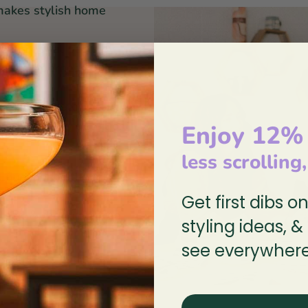
makes stylish home
red in equal parts by
stal wilderness that
ee dogs sketch, paint,
her on every detail of
Enjoy 12%
less scrolling
 Education without
Get first dibs o
 lead & cadmium-free
styling ideas, &
see everywhere