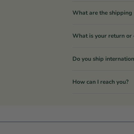
What are the shipping 
What is your return or
Do you ship internation
How can I reach you?