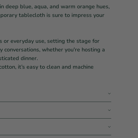
in deep blue, aqua, and warm orange hues,
orary tablecloth is sure to impress your
gs or everyday use, setting the stage for
ly conversations, whether you're hosting a
sticated dinner.
otton, it’s easy to clean and machine