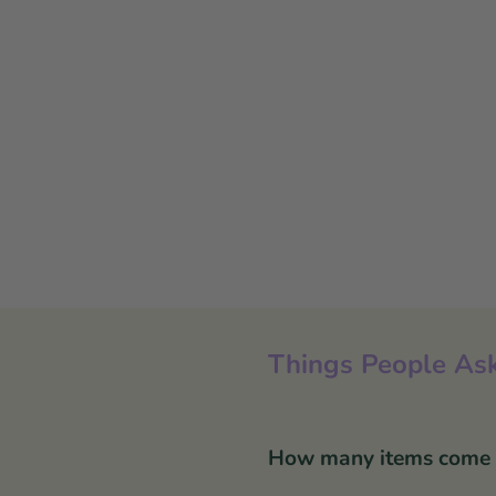
Things People Ask
How many items come in