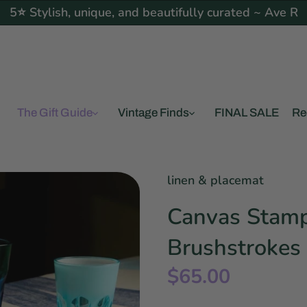
5⭐ Stylish, unique, and beautifully curated ~ Ave R
The Gift Guide
Vintage Finds
FINAL SALE
Re
linen & placemat
Canvas Stamp
Brushstrokes 
$65.00