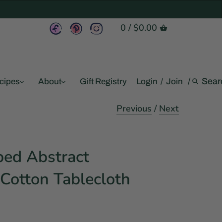
0
/
$0.00
/
cipes
About
Gift Registry
Login
/
Join
Previous
/
Next
ed Abstract
Cotton Tablecloth