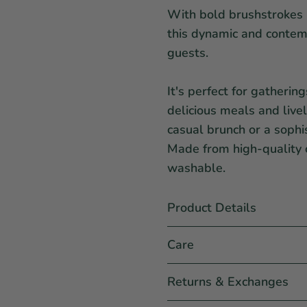
With bold brushstrokes 
this dynamic and contemp
guests.
It's perfect for gatherin
delicious meals and live
casual brunch or a sophi
Made from high-quality c
washable.
Product Details
Care
Returns & Exchanges