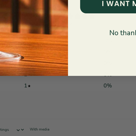
I WANT 
0
/ 5
0 reviews
No thank
5
0
%
4
0
%
3
0
%
2
0
%
1
0
%
With media