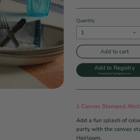
Quantity
1
Add to cart
Add to Registry
Powered by
MyRegistry.com
1 Canvas Stamped Abstr
Add a fun splash of color
party with the canvas s
Heirloom.