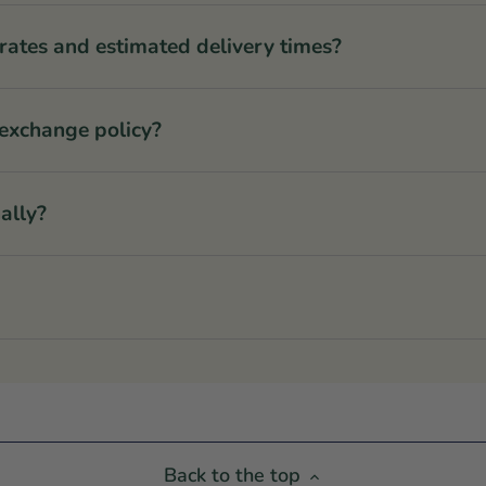
rates and estimated delivery times?
 exchange policy?
ally?
Back to the top