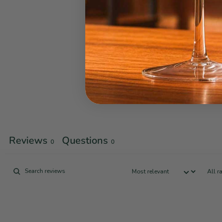
Reviews
Questions
0
0