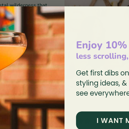
stal wilderness that
ee dogs sketch, paint,
her on every detail of
Enjoy 10%
 Education without
less scrolling
 lead & cadmium-free
Get first dibs o
styling ideas, &
see everywhere
0
I WANT 
/ 5
0 reviews