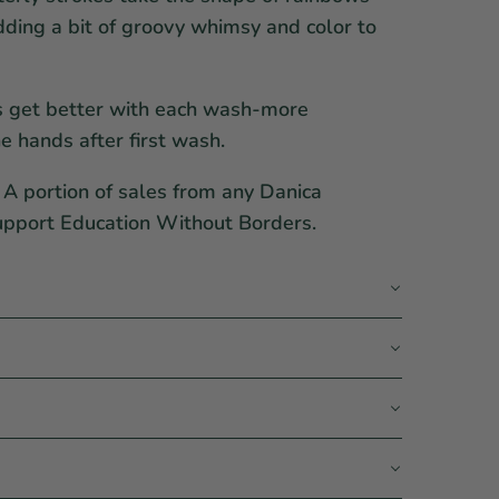
ding a bit of groovy whimsy and color to
s get better with each wash-more
e hands after first wash.
A portion of sales from any Danica
upport Education Without Borders.