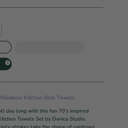
ro Rainbow Kitchen Dish Towels
ll day long with this fun 70's inspired
Kitchen Towels Set by Danica Studio.
terly strokes take the shape of rainbows