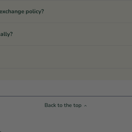
 exchange policy?
ally?
Back to the top