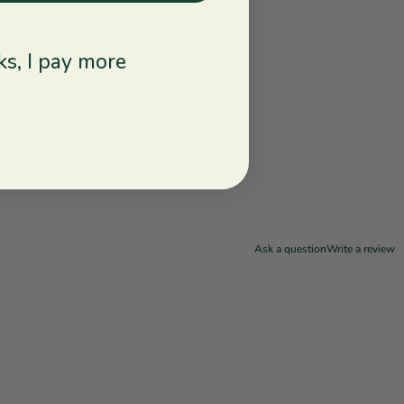
s, I pay more
Ask a question
Write a review