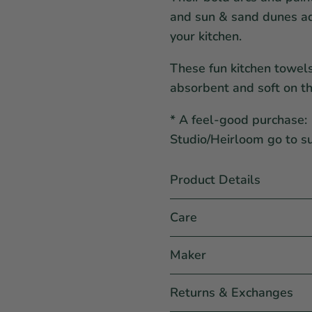
and sun & sand dunes ad
your kitchen.
These fun kitchen towel
absorbent and soft on th
* A feel-good purchase: 
Studio/Heirloom go to s
Product Details
Care
Maker
Returns & Exchanges