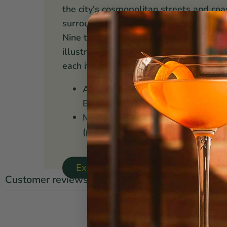
the city's cosmopolitan streets and coa
surrounds them.
Nine talented designers and two or thr
illustrate, photograph, and works toget
each item.
A percentage of all profit goes to
Borders
Made from sustainable materials,
(prop65)
Explore Danica Studio ⤳
Customer reviews