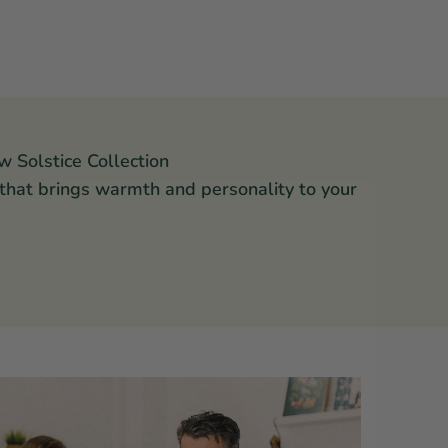
w Solstice Collection
 that brings warmth and personality to your