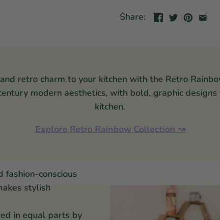
Share:
 and retro charm to your kitchen with the Retro Rainbo
-century modern aesthetics, with bold, graphic designs
kitchen.
Explore Retro Rainbow Collection
↝
d fashion-conscious
makes stylish
red in equal parts by