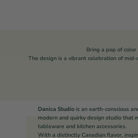
Bring a pop of color
The design is a vibrant celebration of mid
Danica Studio
is an earth-conscious an
modern and quirky design studio that 
tableware and kitchen accessories.
With a distinctly Canadian flavor, inspi