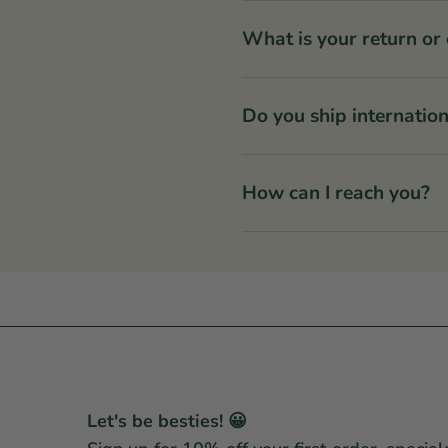
What is your return or
Do you ship internation
How can I reach you?
Let's be besties! 😀