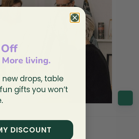
 Off
, More living.
n new drops, table
 fun gifts you won’t
.
MY DISCOUNT