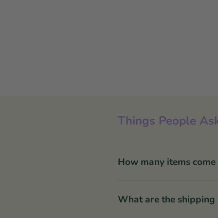
Things People Ask
How many items come in
What are the shipping 