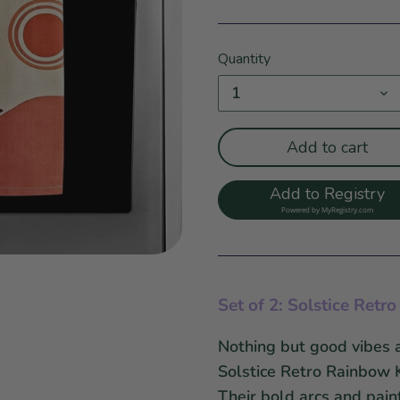
Quantity
1
Add to cart
Add to Registry
Powered by
MyRegistry.com
Set of 2: Solstice Ret
Nothing but good vibes a
Solstice Retro Rainbow 
Their bold arcs and pain