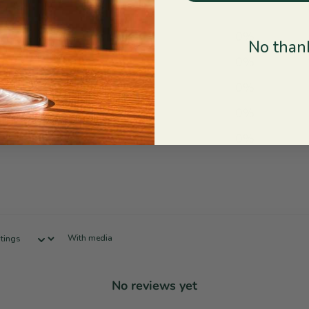
5
0
%
No thank
4
0
%
3
0
%
2
0
%
1
0
%
With media
No reviews yet