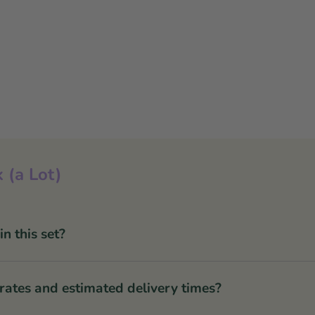
 (a Lot)
 this set?
rates and estimated delivery times?