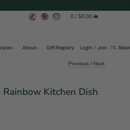
0
/
$0.00
/
cipes
About
Gift Registry
Login
/
Join
Previous
/
Next
o Rainbow Kitchen Dish