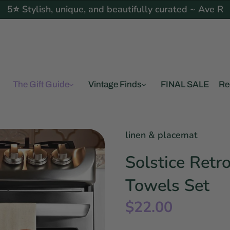
5⭐ Stylish, unique, and beautifully curated ~ Ave R
The Gift Guide
Vintage Finds
FINAL SALE
Re
linen & placemat
Solstice Retr
Towels Set
$22.00