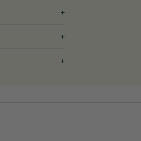
+
+
+