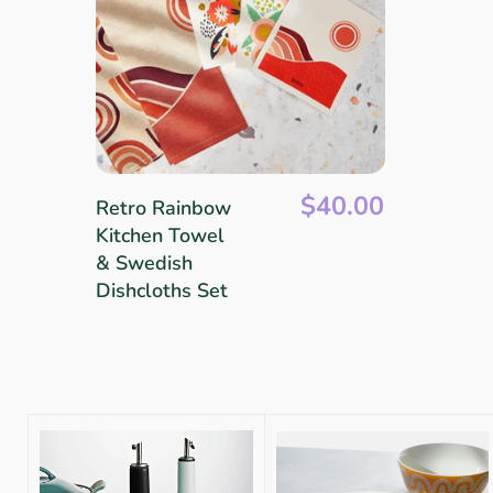
$40.00
Retro Rainbow
Kitchen Towel
& Swedish
Dishcloths Set