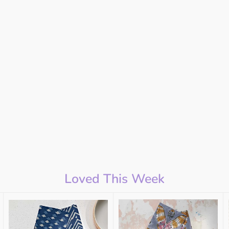
Loved This Week