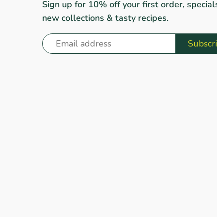
Sign up for 10% off your first order, special
new collections & tasty recipes.