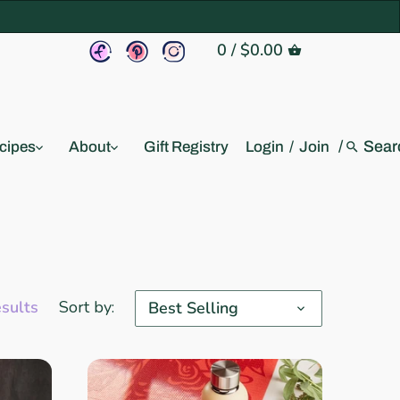
0
/
$0.00
/
cipes
About
Gift Registry
Login
/
Join
esults
Sort by:
Best Selling