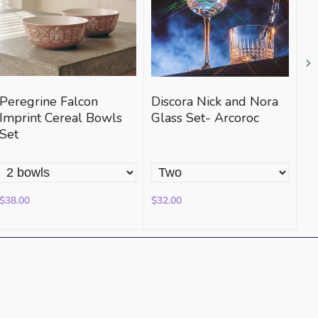
Peregrine Falcon
Discora Nick and Nora
Sa
Imprint Cereal Bowls
Glass Set- Arcoroc
St
Set
Po
$38.00
$32.00
$3