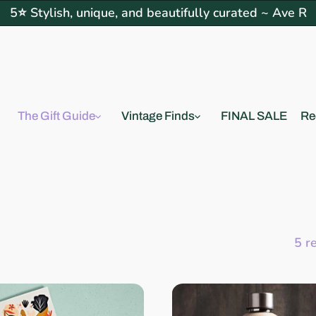
5⭐ Stylish, unique, and beautifully curated ~ Ave R
The Gift Guide
Vintage Finds
FINAL SALE
Re
5 r