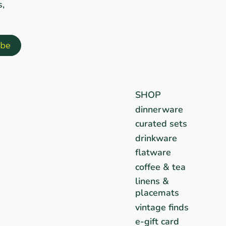
s,
SHOP
dinnerware
curated sets
drinkware
flatware
coffee & tea
linens &
placemats
vintage finds
e-gift card