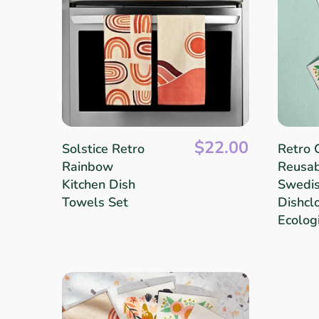
Linens & Placemats
The Arch Trend
Bar & Wine Sets
Southern Comfort
Finger Foods
Final Sale
French Riviera Vibes
Holiday Faves
$22.00
Solstice Retro
Retro 
Rainbow
Reusa
Kitchen Dish
Swedi
Towels Set
Dishclo
Ecolog