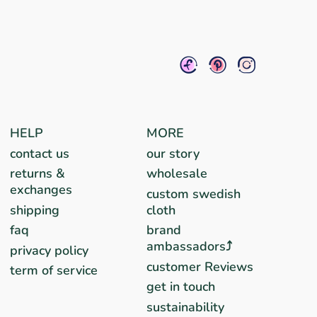
HELP
MORE
contact us
our story
returns &
wholesale
exchanges
custom swedish
shipping
cloth
faq
brand
ambassadors⤴︎
privacy policy
customer Reviews
term of service
get in touch
sustainability