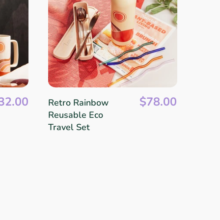
32.00
$78.00
Retro Rainbow
Reusable Eco
Travel Set