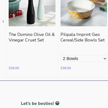
The Domino Olive Oil &
Pilipala Imprint Geo
Vinegar Cruet Set
Cereal/Side Bowls Set
$38.00
$38.00
Let's be besties! 😀