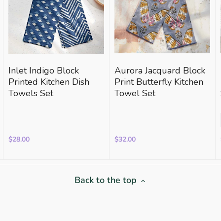
Inlet Indigo Block
Aurora Jacquard Block
Printed Kitchen Dish
Print Butterfly Kitchen
Towels Set
Towel Set
$28.00
$32.00
Back to the top