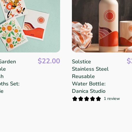
$22.00
$
Garden
Solstice
ble
Stainless Steel
sh
Reusable
ths Set:
Water Bottle:
ie
Danica Studio
1 review