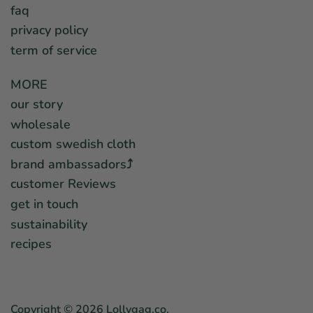
faq
privacy policy
term of service
MORE
our story
wholesale
custom swedish cloth
brand ambassadors⤴︎
customer Reviews
get in touch
sustainability
recipes
Copyright © 2026
Lollygag.co
.