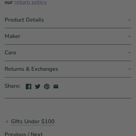
our
return policy
Product Details
Maker
Care
Returns & Exchanges
Share:
Gifts Under $100
Previous
/
Next