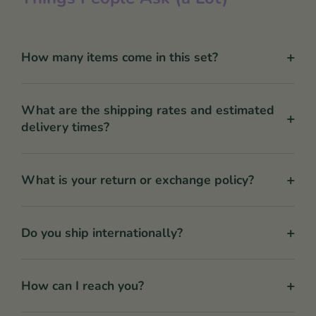
+
How many items come in this set?
What are the shipping rates and estimated
+
delivery times?
+
What is your return or exchange policy?
+
Do you ship internationally?
+
How can I reach you?