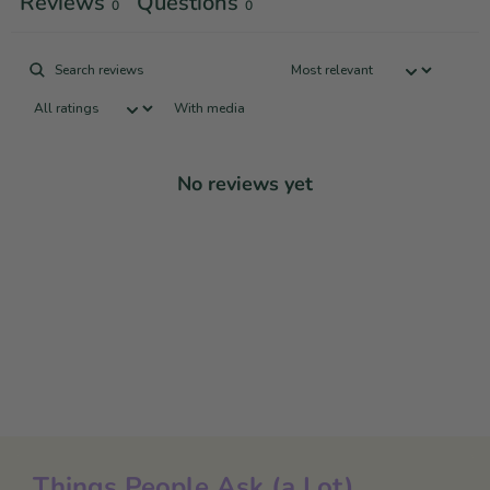
Reviews
Questions
0
0
With media
No reviews yet
Things People Ask (a Lot)