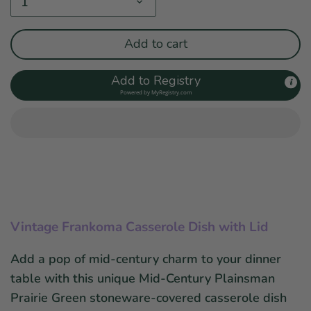
1
Add to cart
Add to Registry
Powered by
MyRegistry.com
Vintage Frankoma Casserole Dish with Lid
Add a pop of mid-century charm to your dinner
table with this unique Mid-Century Plainsman
Prairie Green stoneware-covered casserole dish