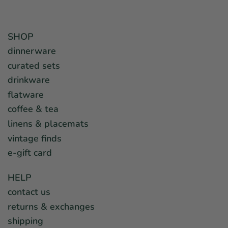
SHOP
dinnerware
curated sets
drinkware
flatware
coffee & tea
linens & placemats
vintage finds
e-gift card
HELP
contact us
returns & exchanges
shipping