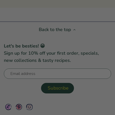
Back to the top
Let's be besties! 😀
Sign up for 10% off your first order, specials,
new collections & tasty recipes.