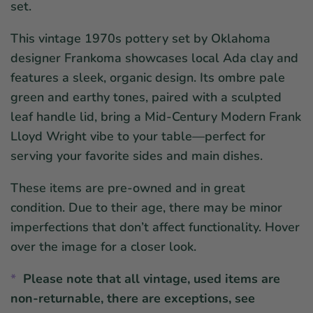
set.
This vintage 1970s pottery set by Oklahoma
designer Frankoma showcases local Ada clay and
features a sleek, organic design. Its ombre pale
green and earthy tones, paired with a sculpted
leaf handle lid, bring a Mid-Century Modern Frank
Lloyd Wright vibe to your table—perfect for
serving your favorite sides and main dishes.
These items are pre-owned and in great
condition. Due to their age, there may be minor
imperfections that don’t affect functionality. Hover
over the image for a closer look.
*
Please note that all vintage, used items are
non-returnable, there are
exceptions, see