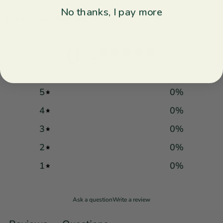
No thanks, I pay more
Customer reviews
0
/ 5
0 reviews
5
0
%
4
0
%
3
0
%
2
0
%
1
0
%
Ask a question
Write a review