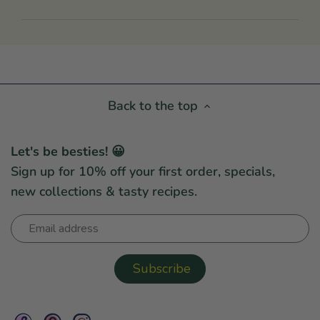
Back to the top
Let's be besties! 😀
Sign up for 10% off your first order, specials,
new collections & tasty recipes.