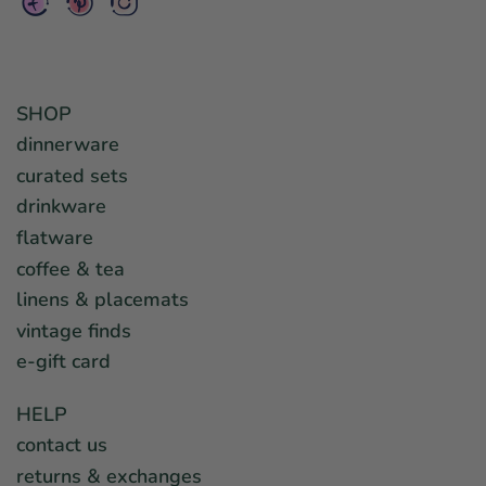
SHOP
dinnerware
curated sets
drinkware
flatware
coffee & tea
linens & placemats
vintage finds
e-gift card
HELP
contact us
returns & exchanges