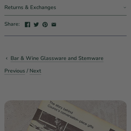
Returns & Exchanges
Share:
Bar & Wine Glassware and Stemware
Previous
/
Next