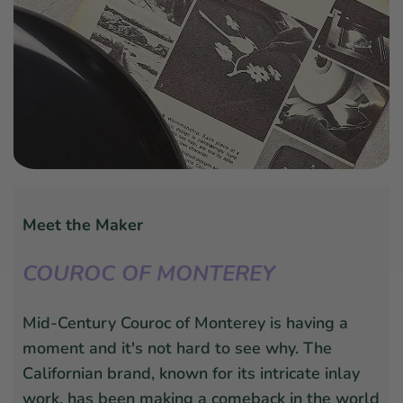
Meet the Maker
COUROC OF MONTEREY
Mid-Century Couroc of Monterey is having a
moment and it's not hard to see why. The
Californian brand, known for its intricate inlay
work, has been making a comeback in the world