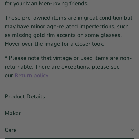
for your Man Men-loving friends.
These pre-owned items are in great condition but
may have minor age-related imperfections, such
as missing gold rim accents on some glasses.
Hover over the image for a closer look.
*
Please note that vintage or used items are non-
returnable. There are exceptions, please see
our
Return policy
Product Details
Maker
Care