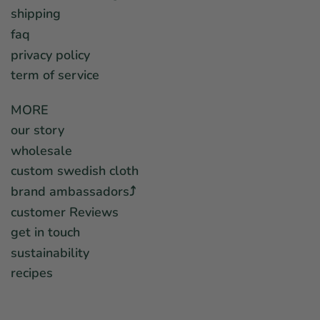
shipping
faq
privacy policy
term of service
MORE
our story
wholesale
custom swedish cloth
brand ambassadors⤴︎
customer Reviews
get in touch
sustainability
recipes