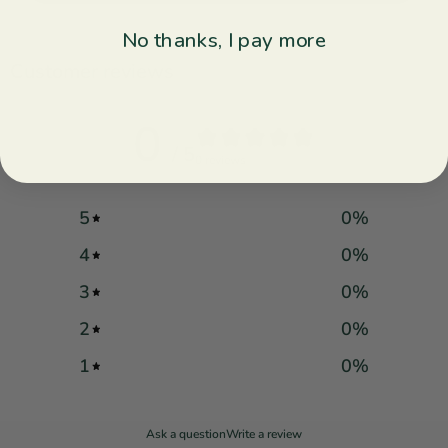
No thanks, I pay more
Customer reviews
0
/ 5
0 reviews
5
0
%
4
0
%
3
0
%
2
0
%
1
0
%
Ask a question
Write a review