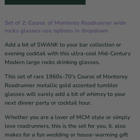
Set of 2: Couroc of Monterey Roadrunner w
ide
r
ocks glasses-see options in dropdown
Add a bit of
SWANK
to your bar collection or
evening cocktail with this ultra-cool Mid-Century
Modern large rocks drinking glasses.
This set of rare 1960s-70's Couroc of Monterey
Roadrunner metallic gold accented tumbler
glasses will surely add a bit of whimsy to your
next dinner party or cocktail hour.
Whether you are a lover of MCM style or simply
love roadrunners, this is the set for you, it. also
makes for a fun wedding or house-warming gift