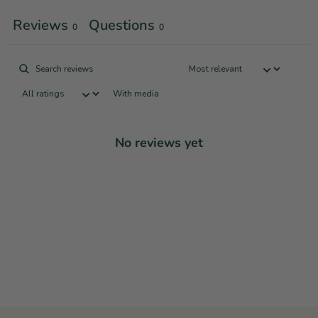
Reviews
Questions
0
0
With media
No reviews yet