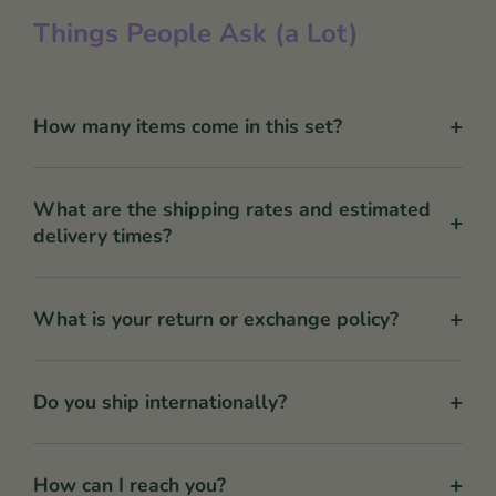
Things People Ask (a Lot)
+
How many items come in this set?
What are the shipping rates and estimated
+
delivery times?
+
What is your return or exchange policy?
+
Do you ship internationally?
+
How can I reach you?