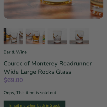
Star Wars
East Meets West
Linens & Placemats
The Arch Trend
Bar & Wine Sets
Finger Foods
Southern Comfort
Final Sale
French Riviera Vibes
Holiday Faves
Bar & Wine
Couroc of Monterey Roadrunner
Wide Large Rocks Glass
$69.00
Oops, This item is sold out
Email me when back in Stock