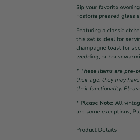
Sip your favorite evening
Fostoria pressed glass 
Featuring a classic etch
this set is ideal for serv
champagne toast for spe
wedding, or housewarmin
* These items are pre-
their age, they may have
their functionality. Plea
* Please Note:
All vinta
are some exceptions, Pl
Product Details