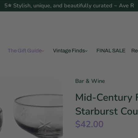
5⭐ Stylish, unique, and beautifully curated ~ Ave R
The Gift Guide
Vintage Finds
FINAL SALE
Re
Bar & Wine
Mid-Century F
Starburst Cou
$42.00