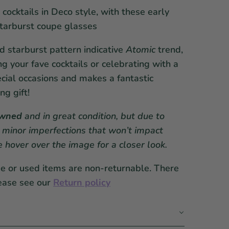
 cocktails in Deco style, with these early
starburst coupe glasses
ed starburst pattern indicative
Atomic
trend,
ing your fave cocktails or celebrating with a
cial occasions and makes a fantastic
g gift!
owned
and in great condition, but due to
 minor imperfections that won’t impact
se hover over the image for a closer look.
ge or used items are non-returnable. There
ease see our
Return policy