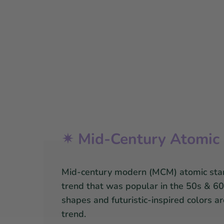
✴ Mid-Century Atomic 
Mid-century modern (MCM) atomic star
trend that was popular in the 50s & 60s
shapes and futuristic-inspired colors a
trend.