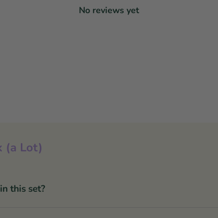
No reviews yet
 (a Lot)
 this set?