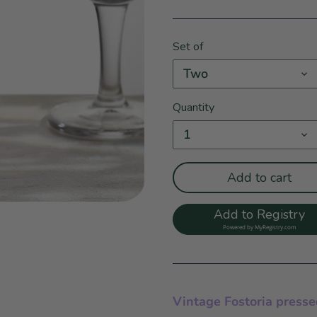
Set of
Two
Quantity
1
Add to cart
Add to Registry
Powered by
MyRegistry.com
Vintage Fostoria presse