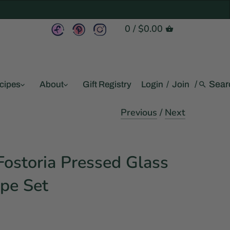
0
/
$0.00
/
cipes
About
Gift Registry
Login
/
Join
Previous
/
Next
ostoria Pressed Glass
pe Set