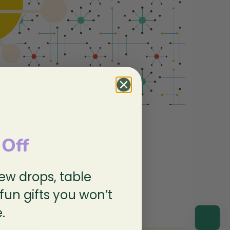
 Off
new drops, table
spired!
 fun gifts you won’t
.