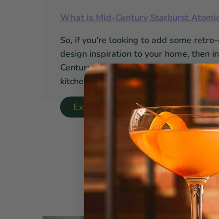
What is Mid-Century Starburst Atomi
So, if you're looking to add some retro-
design inspiration to your home, then i
Century atomic starburst barware, gl
kitchen accessories, you will love it!
Explore Starburst Collection ↝
Here a