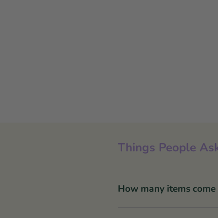
Things People Ask
How many items come in