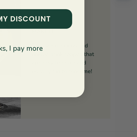
MY DISCOUNT
MAKE IT
Discover delicious and
s, I pay more
unique drink recipes that
are easy to make and
equally fun to consume!
Explore Recipes ↝