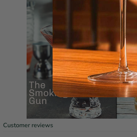
Customer reviews