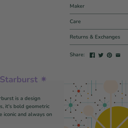
Maker
Care
Returns & Exchanges
Share:
Starburst ✴
burst is a design
, it's bold geometric
re iconic and always on