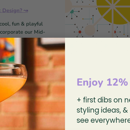
c Design? ↝
cool, fun & playful
ncorporate our Mid-
assware, serveware &
Enjoy 12%
So you're diggin' those glasses?
+ first dibs on 
re some fun cocktails to get you in
styling ideas, &
see everywhere