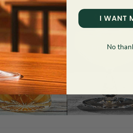
I WANT 
No thank