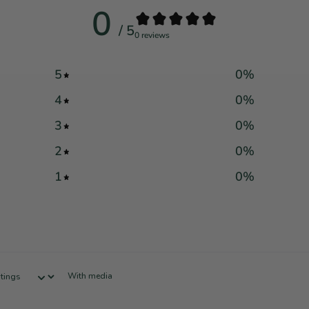
0
/ 5
0 reviews
5
0
%
4
0
%
3
0
%
2
0
%
1
0
%
With media