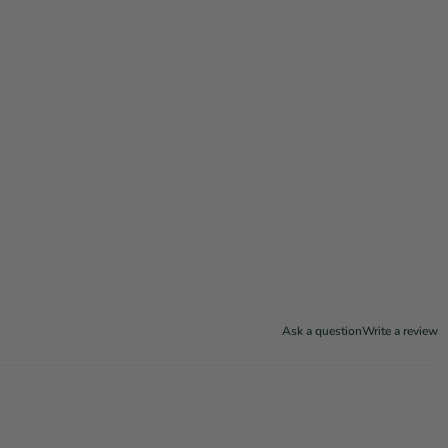
Ask a question
Write a review