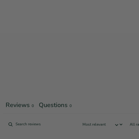
Reviews
Questions
0
0