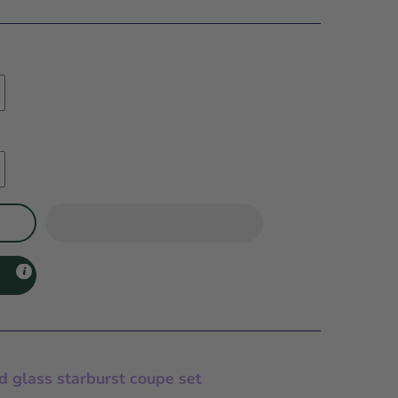
d glass starburst coupe set