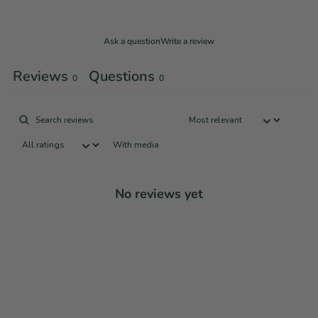
Ask a question
Write a review
Reviews
Questions
0
0
With media
No reviews yet