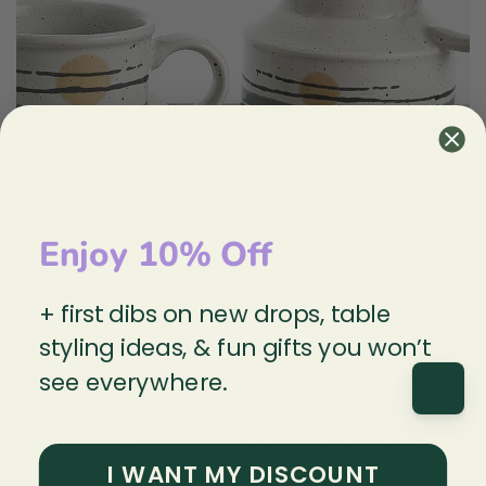
Enjoy 10% Off
Midwinter Stonehenge - Design Icon
+ first dibs on new drops, table
styling ideas, & fun gifts you won’t
We love these fun vintage 70's mug sets by
Midwinter Stonehedge.
see everywhere.
Featuring colorful hand-painted patterns and
retro hues. surly to bring a smile to your day.
I WANT MY DISCOUNT