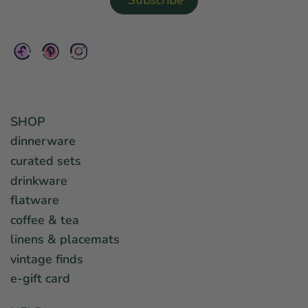
SHOP
dinnerware
curated sets
drinkware
flatware
coffee & tea
linens & placemats
vintage finds
e-gift card