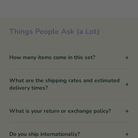
Things People Ask (a Lot)
+
How many items come in this set?
What are the shipping rates and estimated
+
delivery times?
+
What is your return or exchange policy?
+
Do you ship internationally?