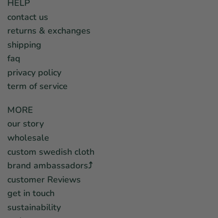
HELP
contact us
returns & exchanges
shipping
faq
privacy policy
term of service
MORE
our story
wholesale
custom swedish cloth
brand ambassadors⤴︎
customer Reviews
get in touch
sustainability