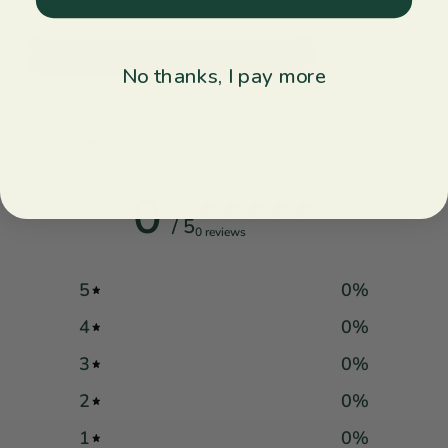
Explore Midwinter pottery ↝
No thanks, I pay more
Customer reviews
0
/ 5
0 reviews
5
0
%
4
0
%
3
0
%
2
0
%
1
0
%