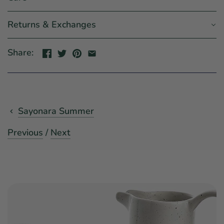
Returns & Exchanges
Share:
Sayonara Summer
Previous
/
Next