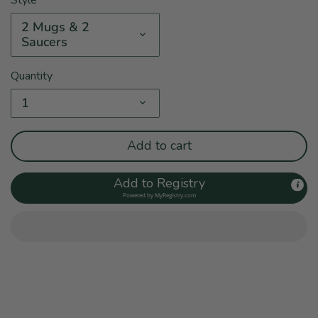
2 Mugs & 2
Saucers
Quantity
1
Add to cart
Add to Registry
Powered by
MyRegistry.com