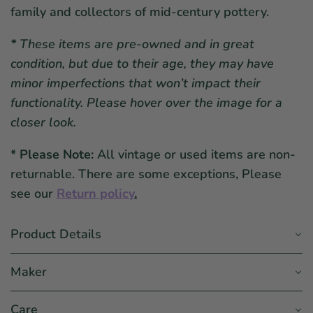
family and collectors of mid-century pottery.
*
These items are pre-owned and in great
condition, but due to their age, they may have
minor imperfections that won’t impact their
functionality. Please hover over the image for a
closer look.
* Please Note:
All vintage or used items are non-
returnable. There are some exceptions, Please
see our
Return policy
.
Product Details
Maker
Care