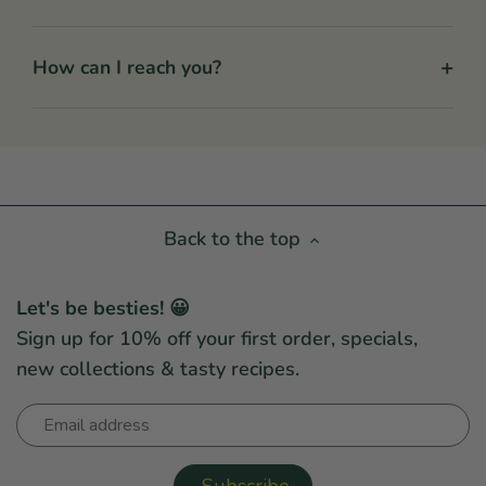
+
How can I reach you?
Back to the top
Let's be besties! 😀
Sign up for 10% off your first order, specials,
new collections & tasty recipes.