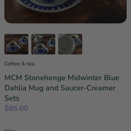
Star Wars
East Meets West
Linens & Placemats
The Arch Trend
Bar & Wine Sets
Finger Foods
Southern Comfort
Final Sale
French Riviera Vibes
Holiday Faves
Coffee & tea
MCM Stonehenge Midwinter Blue
Dahlia Mug and Saucer-Creamer
Sets
$85.00
Style