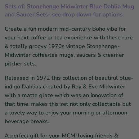
Sets of: Stonehenge Midwinter Blue Dahlia Mug
and Saucer Sets- see drop down for options
Create a fun modern mid-century Boho vibe for
your next coffee or tea experience with these rare
& totally groovy 1970s vintage Stonehenge-
Midwinter coffee/tea mugs, saucers & creamer
pitcher sets.
Released in 1972 this collection of beautiful blue-
indigo Dahlias created by Roy & Eve Midwinter
with a matte glaze which was an innovation of
that time, makes this set not only collectable but
a lovely way to enjoy your morning or afternoon
beverage breaks.
A perfect gift for your MCM-loving friends &