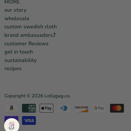
MORE
our story
wholesale
custom swedish cloth
brand ambassadors⤴︎
customer Reviews
get in touch
sustainability
recipes
Copyright © 2026
Lollygag.co
.