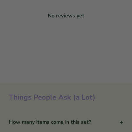
No reviews yet
Things People Ask (a Lot)
+
How many items come in this set?