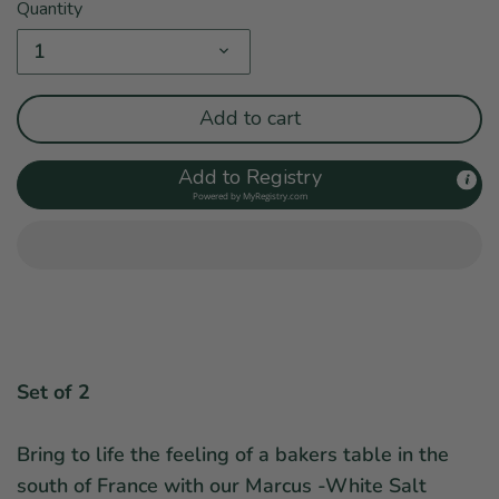
Quantity
1
Add to cart
Add to Registry
Powered by
MyRegistry.com
Set of 2
Bring to life the feeling of a bakers table in the
south of France with our Marcus -White Salt