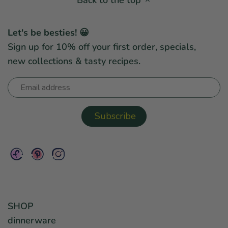
Let's be besties! 😀
Sign up for 10% off your first order, specials,
new collections & tasty recipes.
SHOP
dinnerware