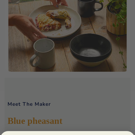
Meet The Maker
Blue pheasant