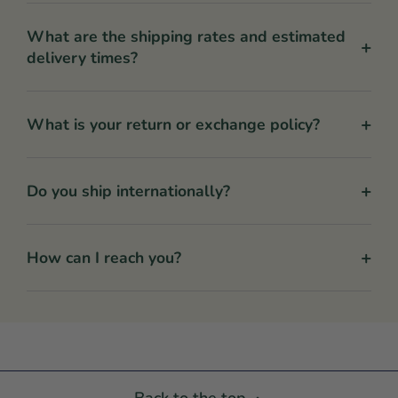
What are the shipping rates and estimated
+
delivery times?
+
What is your return or exchange policy?
+
Do you ship internationally?
+
How can I reach you?
Back to the top