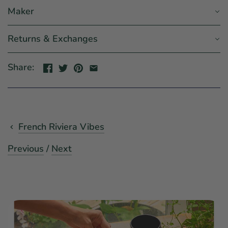
Maker
Returns & Exchanges
Share:
French Riviera Vibes
Previous
/
Next