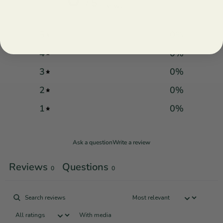
/ 5
0 reviews
5
0
%
4
0
%
3
0
%
2
0
%
1
0
%
Ask a question
Write a review
Reviews
Questions
0
0
With media