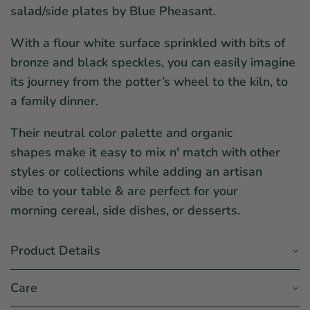
salad/side plates by Blue Pheasant.
With a flour white surface sprinkled with bits of
bronze and black speckles, you can easily imagine
its journey from the potter’s wheel to the kiln, to
a family dinner.
Their neutral color palette and organic
shapes make it easy to mix n' match with other
styles or collections while adding an artisan
vibe to your table & are perfect for your
morning cereal, side dishes, or desserts.
Product Details
Care