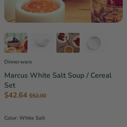
Star Wars
East Meets West
Linens & Placemats
The Arch Trend
Bar & Wine Sets
Finger Foods
Southern Comfort
Final Sale
French Riviera Vibes
Holiday Faves
Dinnerware
Marcus White Salt Soup / Cereal
Set
$42.64
$52.00
Color: White Salt