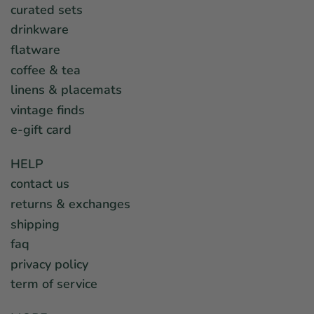
curated sets
drinkware
flatware
coffee & tea
linens & placemats
vintage finds
e-gift card
HELP
contact us
returns & exchanges
shipping
faq
privacy policy
term of service