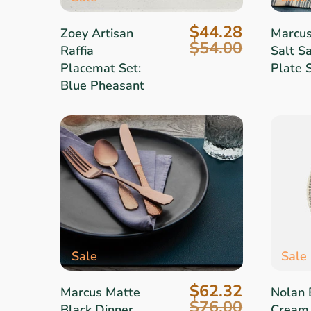
$44.28
Zoey Artisan
Marcu
$54.00
Raffia
Salt S
Placemat Set:
Plate 
Blue Pheasant
Sale
Sale
$62.32
Marcus Matte
Nolan 
$76.00
Black Dinner
Cream