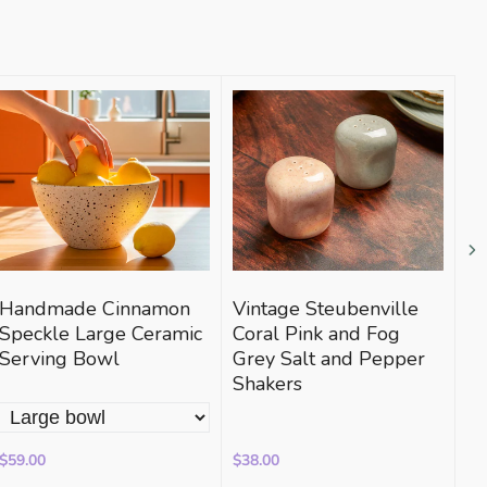
Handmade Cinnamon
Vintage Steubenville
Bi
Speckle Large Ceramic
Coral Pink and Fog
Di
Serving Bowl
Grey Salt and Pepper
Shakers
$59.00
$38.00
$2