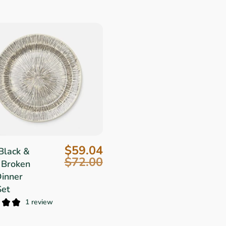
$59.04
Black &
$72.00
 Broken
Dinner
Set
1 review