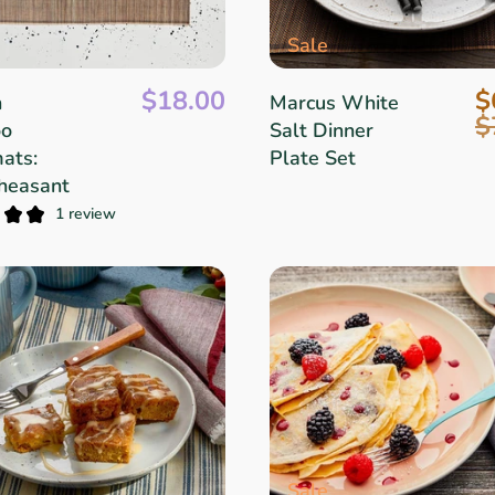
Sale
$18.00
$
n
Marcus White
$
o
Salt Dinner
ats:
Plate Set
heasant
1 review
Sale