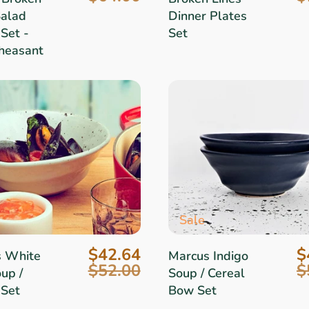
Salad
Dinner Plates
Set -
Set
heasant
Sale
$42.64
$
s White
Marcus Indigo
$52.00
$
up /
Soup / Cereal
 Set
Bow Set