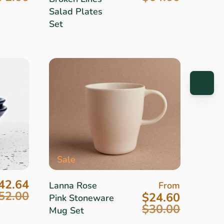
Salad Plates
Set
Sale
42.64
Lanna Rose
From
52.00
$24.60
Pink Stoneware
$30.00
Mug Set