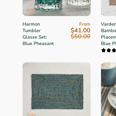
Sale
Harmon
From
Varde
$41.00
Tumbler
Bambo
$50.00
Glasse Set:
Placem
Blue Pheasant
Blue P
Sale
Sale