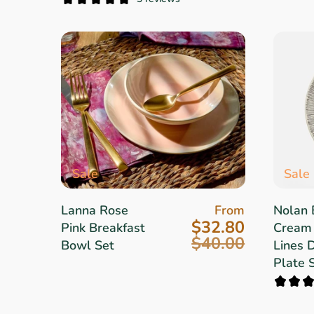
Sale
Sale
Lanna Rose
From
Nolan 
$32.80
Pink Breakfast
Cream
$40.00
Bowl Set
Lines 
Plate 