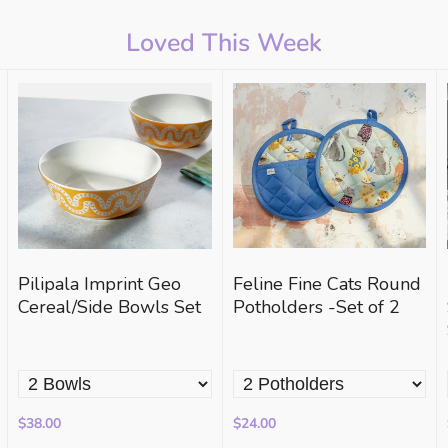
Loved This Week
Pilipala Imprint Geo
Feline Fine Cats Round
Cereal/Side Bowls Set
Potholders -Set of 2
$38.00
$24.00