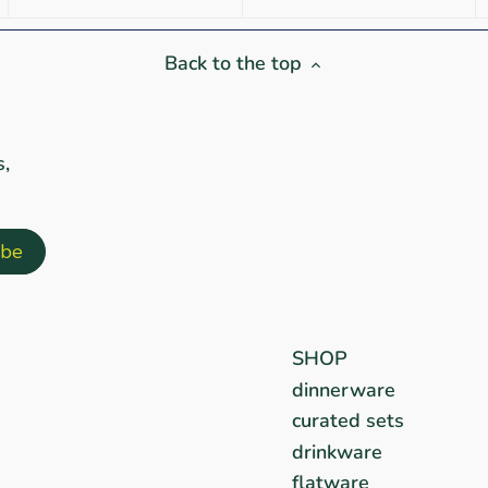
Back to the top
s,
SHOP
dinnerware
curated sets
drinkware
flatware