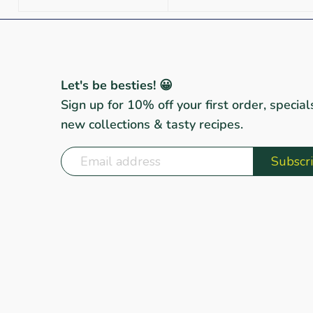
Let's be besties! 😀
Sign up for 10% off your first order, special
new collections & tasty recipes.