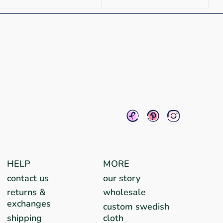
HELP
MORE
contact us
our story
returns &
wholesale
exchanges
custom swedish
shipping
cloth