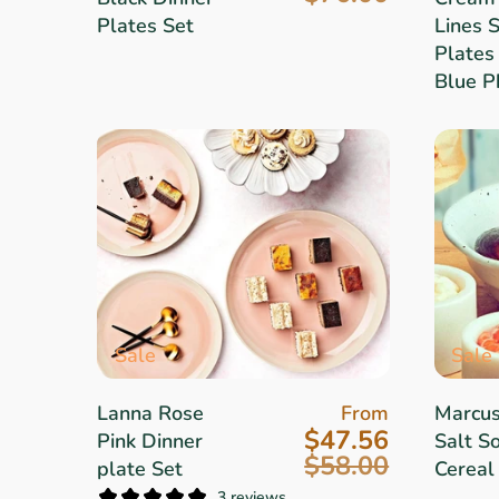
Plates Set
Lines 
Plates 
Blue P
Sale
Sale
Lanna Rose
From
Marcu
$47.56
Pink Dinner
Salt So
$58.00
plate Set
Cereal
3 reviews