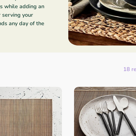
es while adding an
r serving your
ends any day of the
18 r