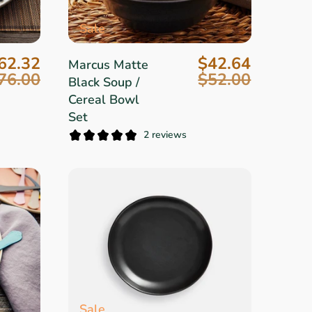
Sale
62.32
$42.64
Marcus Matte
76.00
$52.00
Black Soup /
Cereal Bowl
Set
2 reviews
Sale