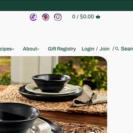
0
/
$0.00
/
cipes
About
Gift Registry
Login
/
Join