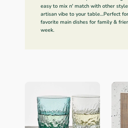
easy to mix n' match with other styl
Linens & Placemats
The Arch Trend
Bar & Wine Sets
Southern Comfort
Finger Foods
artisan vibe to your table...Perfect fo
favorite main dishes for family & fri
Final Sale
French Riviera Vibes
Holiday Faves
week.