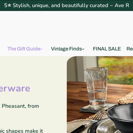
5⭐ Stylish, unique, and beautifully curated ~ Ave R
The Gift Guide
Vintage Finds
FINAL SALE
Re
erware
e Pheasant, from
nic shapes make it