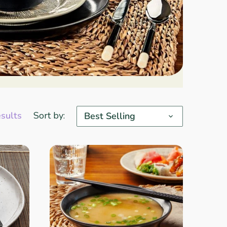
esults
Sort by:
Best Selling