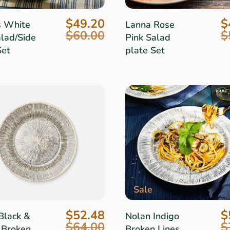
$49.20
$
s White
Lanna Rose
$60.00
$
alad/Side
Pink Salad
Set
plate Set
Sale
$52.48
$
Black &
Nolan Indigo
$64.00
$
 Broken
Broken Lines