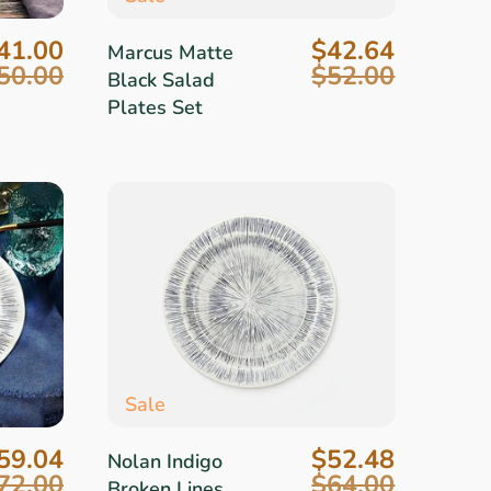
41.00
$42.64
Marcus Matte
50.00
$52.00
Black Salad
Plates Set
Sale
59.04
$52.48
Nolan Indigo
72.00
$64.00
Broken Lines