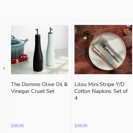
The Domino Olive Oil &
Lilou Mini Stripe Y/D
Vinegar Cruet Set
Cotton Napkins: Set of
4
$38.00
$38.00