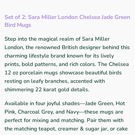
Set of 2: Sara Miller London Chelsea Jade Green
Bird Mugs
Step into the magical realm of Sara Miller
London, the renowned British designer behind this
charming lifestyle brand known for its lively
prints, bold patterns, and rich colors. The Chelsea
12 oz porcelain mugs showcase beautiful birds
resting on leafy branches, accented with
shimmering 22 karat gold details.
Available in four joyful shades—Jade Green, Hot
Pink, Charcoal Grey, and Navy—these mugs are
perfect for mixing and matching. Pair them with
the matching teapot, creamer & sugar jar, or cake