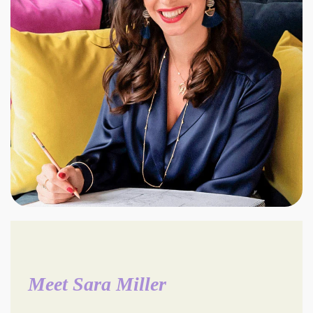
Meet Sara Miller