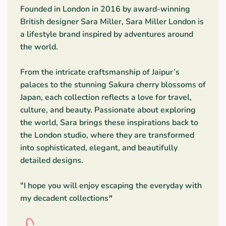
Founded in London in 2016 by award-winning
British designer Sara Miller, Sara Miller London is
a lifestyle brand inspired by adventures around
the world.
From the intricate craftsmanship of Jaipur’s
palaces to the stunning Sakura cherry blossoms of
Japan, each collection reflects a love for travel,
culture, and beauty. Passionate about exploring
the world, Sara brings these inspirations back to
the London studio, where they are transformed
into sophisticated, elegant, and beautifully
detailed designs.
"I hope you will enjoy escaping the everyday with
my decadent collections
"