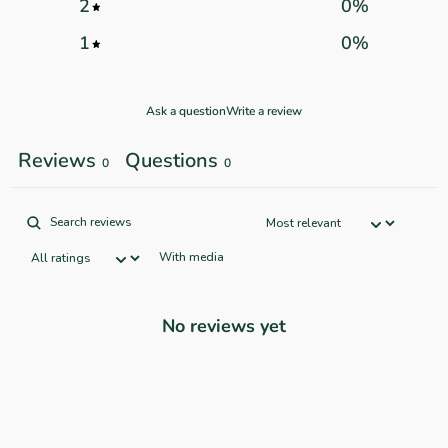
2
0
%
1
0
%
Ask a question
Write a review
Reviews
Questions
0
0
With media
No reviews yet