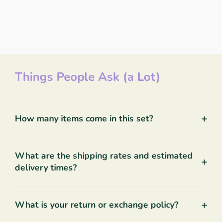
Things People Ask (a Lot)
+
How many items come in this set?
What are the shipping rates and estimated
+
delivery times?
+
What is your return or exchange policy?