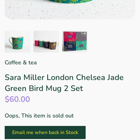
Star Wars
East Meets West
Linens & Placemats
The Arch Trend
Bar & Wine Sets
Finger Foods
Southern Comfort
Final Sale
French Riviera Vibes
Holiday Faves
Coffee & tea
Sara Miller London Chelsea Jade
Green Bird Mug 2 Set
$60.00
Oops, This item is sold out
Email me when back in Stock