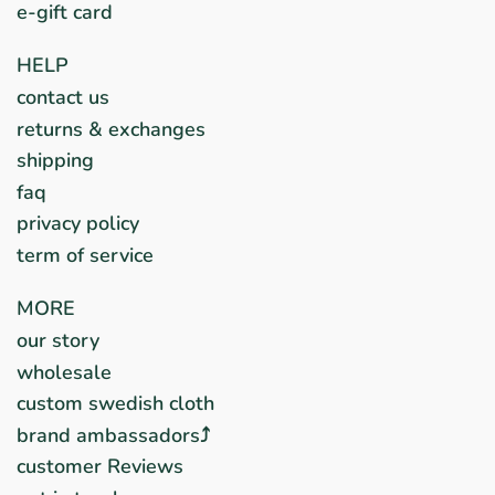
e-gift card
HELP
contact us
returns & exchanges
shipping
faq
privacy policy
term of service
MORE
our story
wholesale
custom swedish cloth
brand ambassadors⤴︎
customer Reviews