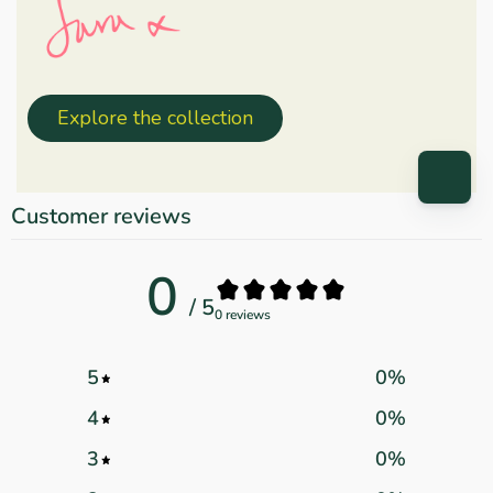
Explore the collection
Customer reviews
0
/ 5
0 reviews
5
0
%
4
0
%
3
0
%