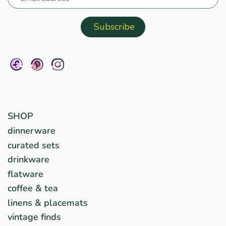
SHOP
dinnerware
curated sets
drinkware
flatware
coffee & tea
linens & placemats
vintage finds