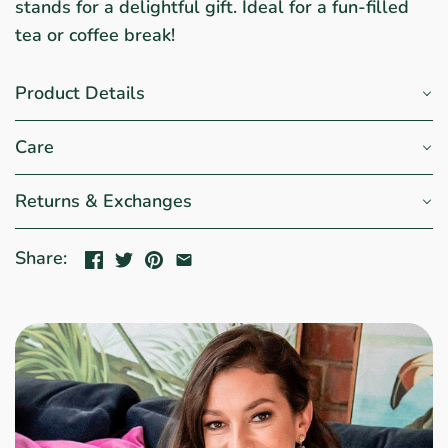
stands for a delightful gift. Ideal for a fun-filled
tea or coffee break!
Product Details
Care
Returns & Exchanges
Share: