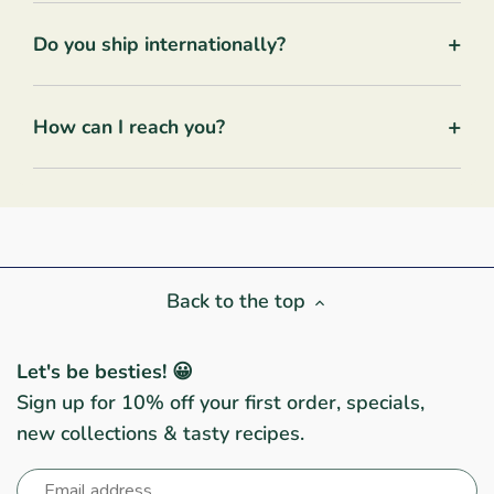
+
Do you ship internationally?
+
How can I reach you?
Back to the top
Let's be besties! 😀
Sign up for 10% off your first order, specials,
new collections & tasty recipes.