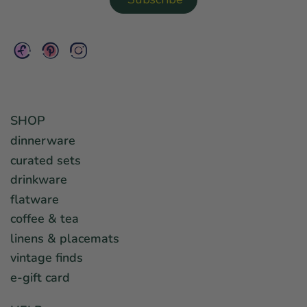
SHOP
dinnerware
curated sets
drinkware
flatware
coffee & tea
linens & placemats
vintage finds
e-gift card