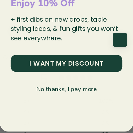
Enjoy 10% Off
+ first dibs on new drops, table
styling ideas, & fun gifts you won’t
Explore the collection
see everywhere.
Customer reviews
I WANT MY DISCOUNT
5
/ 5
1 review
No thanks, I pay more
5
100
%
4
0
%
3
0
%