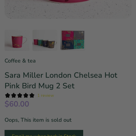
Star Wars
East Meets West
Linens & Placemats
The Arch Trend
Bar & Wine Sets
Finger Foods
Southern Comfort
Final Sale
French Riviera Vibes
Holiday Faves
Coffee & tea
Sara Miller London Chelsea Hot
Pink Bird Mug 2 Set
1 review
$60.00
Oops, This item is sold out