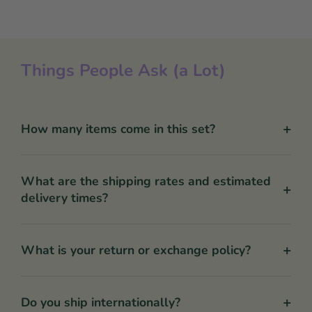
Things People Ask (a Lot)
+
How many items come in this set?
What are the shipping rates and estimated
+
delivery times?
+
What is your return or exchange policy?
+
Do you ship internationally?