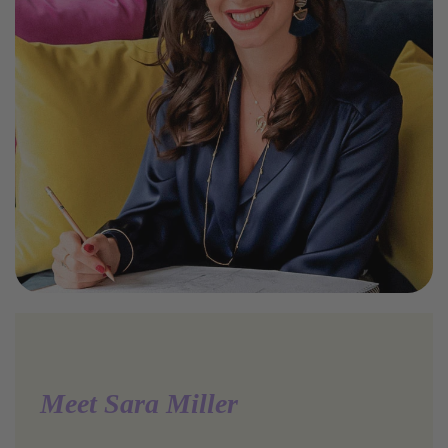
Meet Sara Miller