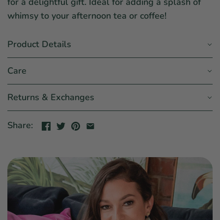
for a delightful gift. Ideal for adding a splash of
whimsy to your afternoon tea or coffee!
Product Details
Care
Returns & Exchanges
Share: