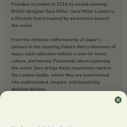
Founded in London in 2016 by award-winning
British designer Sara Miller, Sara Miller London is
a lifestyle brand inspired by adventures around
the world.
From the intricate craftsmanship of Jaipur’s
palaces to the stunning Sakura cherry blossoms of
Japan, each collection reflects a love for travel,
culture, and beauty. Passionate about exploring
the world, Sara brings these inspirations back to
the London studio, where they are transformed
into sophisticated, elegant, and beautifully
detailed designs.
"I hope you will enjoy escaping the everyday with
my decadent collections
"