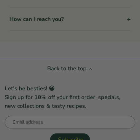
+
How can I reach you?
Back to the top
Let's be besties! 😀
Sign up for 10% off your first order, specials,
new collections & tasty recipes.