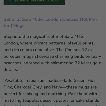
Email me when back in Stock
Set of 2: Sara Miller London Chelsea Hot Pink
Bird Mugs
Step into the magical realm of Sara Miller
London, where vibrant patterns, playful prints,
and rich colors come alive. The Chelsea 12 oz.
porcelain mugs showcase charming birds on leafy
branches, adorned with shimmering 22 karat gold
details.
Available in four fun shades—Jade Green, Hot
Pink, Charcoal Grey, and Navy—these mugs are
perfect for mixing and matching. Pair them with
matching teapots, dessert plates, or cake stands