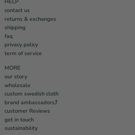
HELP
contact us
returns & exchanges
shipping
faq
privacy policy
term of service
MORE
our story
wholesale
custom swedish cloth
brand ambassadors⤴︎
customer Reviews
get in touch
sustainability