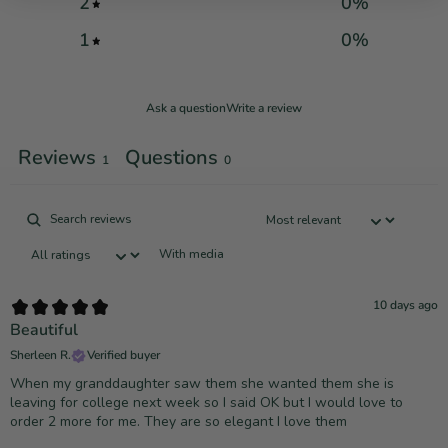
2
0
%
1
0
%
Ask a question
Write a review
Reviews
Questions
1
0
With media
10 days ago
Beautiful
Sherleen R.
Verified buyer
When my granddaughter saw them she wanted them she is
leaving for college next week so I said OK but I would love to
order 2 more for me. They are so elegant I love them