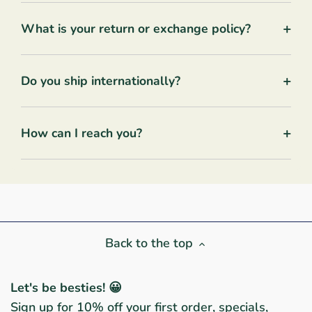
+
What is your return or exchange policy?
+
Do you ship internationally?
+
How can I reach you?
Back to the top
Let's be besties! 😀
Sign up for 10% off your first order, specials,