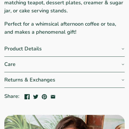
matching teapot, dessert plates, creamer & sugar
jar, or cake serving stands.
Perfect for a whimsical afternoon coffee or tea,
and makes a phenomenal gift!
Product Details
Care
Returns & Exchanges
Share: