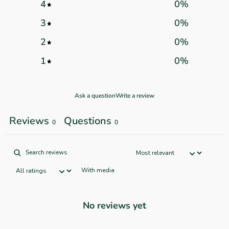
4
0
%
3
0
%
2
0
%
1
0
%
Ask a question
Write a review
Reviews
Questions
0
0
With media
No reviews yet