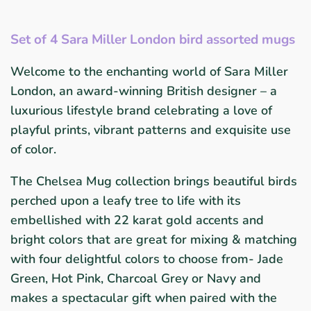
Set of 4 Sara Miller London bird assorted mugs
Welcome to the enchanting world of Sara Miller
London, an award-winning British designer – a
luxurious lifestyle brand celebrating a love of
playful prints, vibrant patterns and exquisite use
of color.
The Chelsea Mug collection brings beautiful birds
perched upon a leafy tree to life with its
embellished with 22 karat gold accents and
bright colors that are great for mixing & matching
with four delightful colors to choose from- Jade
Green, Hot Pink, Charcoal Grey or Navy and
makes a spectacular gift when paired with the