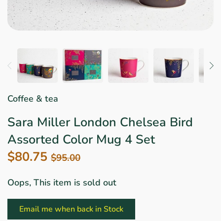
Star Wars
East Meets West
Linens & Placemats
The Arch Trend
Bar & Wine Sets
Finger Foods
Southern Comfort
Final Sale
French Riviera Vibes
Holiday Faves
Coffee & tea
Sara Miller London Chelsea Bird
Assorted Color Mug 4 Set
$80.75
$95.00
Oops, This item is sold out
Email me when back in Stock