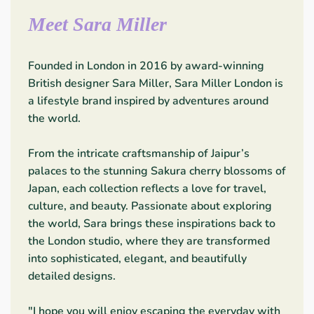
Meet Sara Miller
Founded in London in 2016 by award-winning
British designer Sara Miller, Sara Miller London is
a lifestyle brand inspired by adventures around
the world.
From the intricate craftsmanship of Jaipur’s
palaces to the stunning Sakura cherry blossoms of
Japan, each collection reflects a love for travel,
culture, and beauty. Passionate about exploring
the world, Sara brings these inspirations back to
the London studio, where they are transformed
into sophisticated, elegant, and beautifully
detailed designs.
"I hope you will enjoy escaping the everyday with