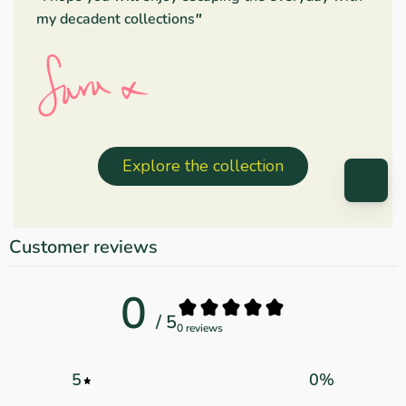
my decadent collections
"
Explore the collection
Customer reviews
0
/ 5
0 reviews
5
0
%