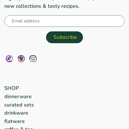
new collections & tasty recipes.
SHOP
dinnerware
curated sets
drinkware
flatware