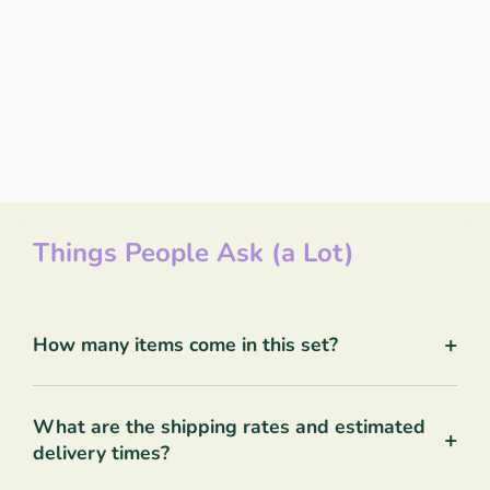
Things People Ask (a Lot)
+
How many items come in this set?
What are the shipping rates and estimated
+
delivery times?