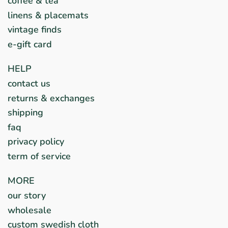
coffee & tea
linens & placemats
vintage finds
e-gift card
HELP
contact us
returns & exchanges
shipping
faq
privacy policy
term of service
MORE
our story
wholesale
custom swedish cloth