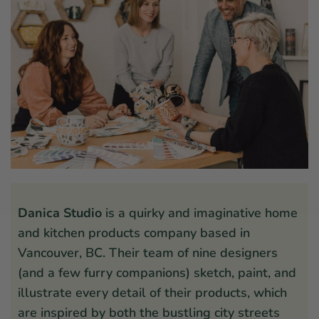
Danica Studio
is a quirky and imaginative home
and kitchen products company based in
Vancouver, BC. Their team of nine designers
(and a few furry companions) sketch, paint, and
illustrate every detail of their products, which
are inspired by both the bustling city streets