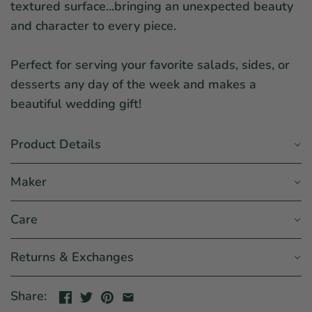
textured surface...bringing an unexpected beauty
and character to every piece.
Perfect for serving your favorite salads, sides, or
desserts any day of the week and makes a
beautiful wedding gift!
Product Details
Maker
Care
Returns & Exchanges
Share: