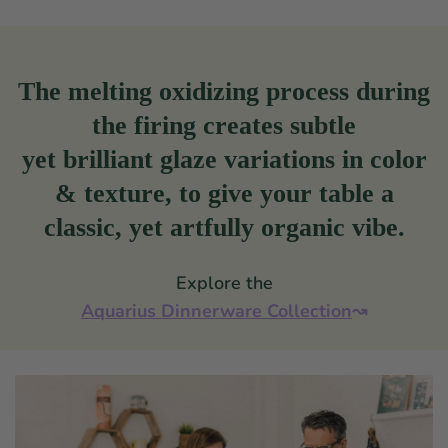
The melting oxidizing process during
the firing creates subtle
yet brilliant glaze variations in color
& texture, to give your table a
classic, yet artfully organic vibe.
Explore the
Aquarius Dinnerware Collection
↝