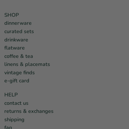
SHOP
dinnerware
curated sets
drinkware
flatware
coffee & tea
linens & placemats
vintage finds
e-gift card
HELP
contact us
returns & exchanges
shipping
faq