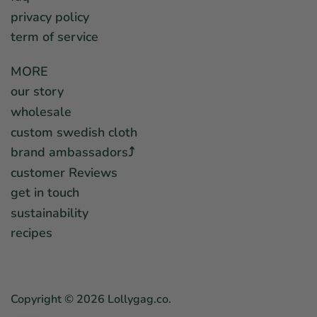
privacy policy
term of service
MORE
our story
wholesale
custom swedish cloth
brand ambassadors⤴︎
customer Reviews
get in touch
sustainability
recipes
Copyright © 2026
Lollygag.co
.