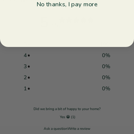
Customer reviews
No thanks, I pay more
5
/ 5
1 review
5
100
%
4
0
%
3
0
%
2
0
%
1
0
%
Did we bring a bit of happy to your home?
Yes 😀
(
1
)
Ask a question
Write a review