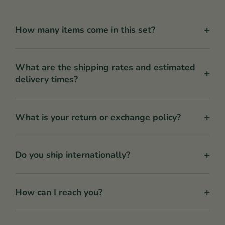
+
How many items come in this set?
What are the shipping rates and estimated
+
delivery times?
+
What is your return or exchange policy?
+
Do you ship internationally?
+
How can I reach you?