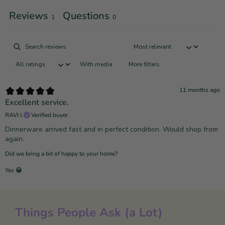
Reviews
Questions
1
0
With media
More filters
11 months ago
Excellent service.
RAVI I.
Verified buyer
Dinnerware arrived fast and in perfect condition. Would shop from
again.
Did we bring a bit of happy to your home?
Yes 😀
Things People Ask (a Lot)