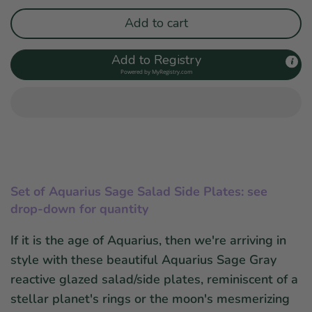
Add to cart
Add to Registry
Powered by
MyRegistry.com
Set of
Aquarius Sage Salad Side Plates: see
drop-down for quantity
If it is the age of Aquarius, then we're arriving in
style with these beautiful Aquarius Sage Gray
reactive glazed salad/side plates, reminiscent of a
stellar planet's rings or the moon's mesmerizing