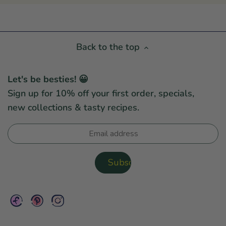
Back to the top
Let's be besties! 😀
Sign up for 10% off your first order, specials,
new collections & tasty recipes.