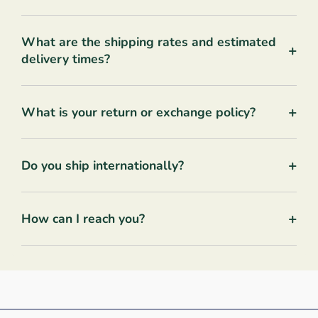
What are the shipping rates and estimated
+
delivery times?
+
What is your return or exchange policy?
+
Do you ship internationally?
+
How can I reach you?