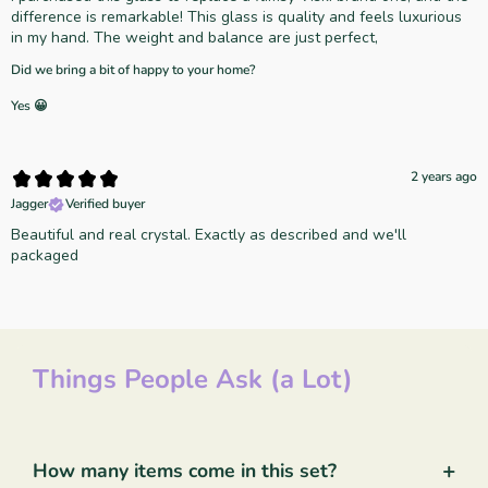
difference is remarkable! This glass is quality and feels luxurious
in my hand. The weight and balance are just perfect,
Did we bring a bit of happy to your home?
Yes 😀
2 years ago
Jagger
Verified buyer
Beautiful and real crystal. Exactly as described and we'll
packaged
Things People Ask (a Lot)
+
How many items come in this set?