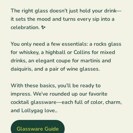
The right glass doesn’t just hold your drink—
it sets the mood and turns every sip into a
celebration. ✨
You only need a few essentials: a rocks glass
for whiskey, a highball or Collins for mixed
drinks, an elegant coupe for martinis and
daiquiris, and a pair of wine glasses.
With these basics, you’ll be ready to
impress. We’ve rounded up our favorite
cocktail glassware—each full of color, charm,
and Lollygag love..
Glassware Guide