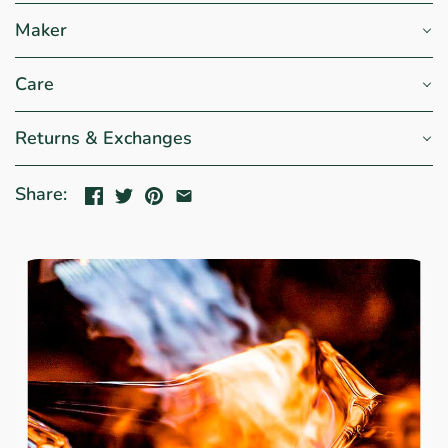
Maker
Care
Returns & Exchanges
Share: