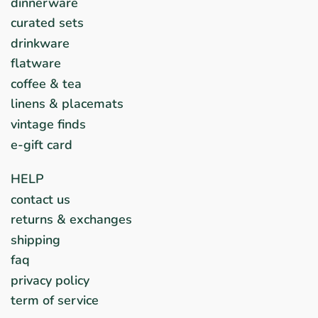
dinnerware
curated sets
drinkware
flatware
coffee & tea
linens & placemats
vintage finds
e-gift card
HELP
contact us
returns & exchanges
shipping
faq
privacy policy
term of service