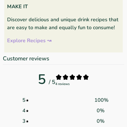
MAKE IT
Discover delicious and unique drink recipes that
are easy to make and equally fun to consume!
Explore Recipes ↝
Customer reviews
5
/ 5
4 reviews
5
100
%
4
0
%
3
0
%