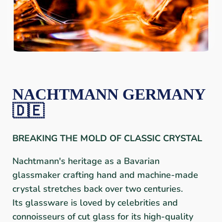
NACHTMANN GERMANY
🇩🇪
BREAKING THE MOLD OF CLASSIC CRYSTAL
Nachtmann's heritage as a Bavarian
glassmaker crafting hand and machine-made
crystal stretches back over two centuries.
Its glassware is loved by celebrities and
connoisseurs of cut glass for its high-quality