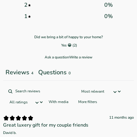
2
0
%
1
0
%
Did we bring a bit of happy to your home?
Yes 😀
(
2
)
Ask a question
Write a review
Reviews
Questions
4
0
With media
More filters
11 months ago
Great luxery gift for my couple friends
David b.