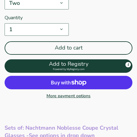
Two
Quantity
1
Add to cart
Add to Registry
Powered by
MyRegistry.com
More payment options
Sets of: Nachtmann Noblesse Coupe Crystal
Glasses -See options in drop down