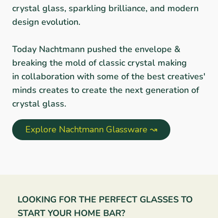
crystal glass, sparkling brilliance, and modern
design evolution.
Today Nachtmann pushed the envelope &
breaking the mold of classic crystal making
in collaboration with some of the best creatives'
minds creates to create the next generation of
crystal glass.
Explore Nachtmann Glassware ↝
LOOKING FOR THE PERFECT GLASSES TO
START YOUR HOME BAR?