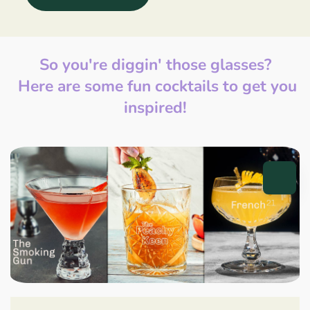
So you're diggin' those glasses?
Here are some fun cocktails to get you
inspired!