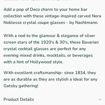
Add a pop of Deco charm to your home bar
collection with these vintage-inspired carved Nora
Noblesse crystal coupe glasses - by
Nachtmann
.
With a nod to the glamour & elegance of silver
screen stars of the 1920's & 30's, these Bavarian
crystal cocktail glasses are perfect for any
evening mixed drinks, mocktails, or beverages
with a hint of Hollywood style.
With excellent craftsmanship- since 1834, they
are as durable as they are stylish a ideal for any
Gatsby gathering!
Product Details