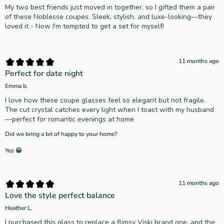
My two best friends just moved in together, so I gifted them a pair
of these Noblesse coupes. Sleek, stylish, and luxe-looking—they
loved it - Now I'm tempted to get a set for myself!
11 months ago
Perfect for date night
Emma b.
I love how these coupe glasses feel so elegant but not fragile.
The cut crystal catches every light when I toast with my husband
—perfect for romantic evenings at home
Did we bring a bit of happy to your home?
Yes 😀
11 months ago
Love the style perfect balance
Heather L.
I purchased this glass to replace a flimsy Viski brand one, and the