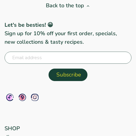
Back to the top
Let's be besties! 😀
Sign up for 10% off your first order, specials,
new collections & tasty recipes.
SHOP