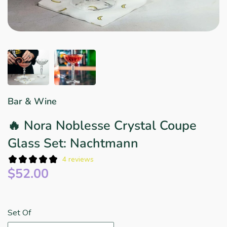
Star Wars
East Meets West
Linens & Placemats
The Arch Trend
Bar & Wine Sets
Finger Foods
Southern Comfort
Final Sale
French Riviera Vibes
Holiday Faves
Bar & Wine
🔥 Nora Noblesse Crystal Coupe
Glass Set: Nachtmann
4 reviews
$52.00
Set Of