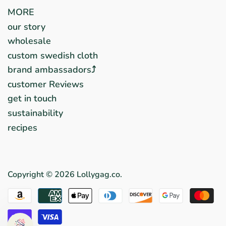
MORE
our story
wholesale
custom swedish cloth
brand ambassadors⤴︎
customer Reviews
get in touch
sustainability
recipes
Copyright © 2026
Lollygag.co
.