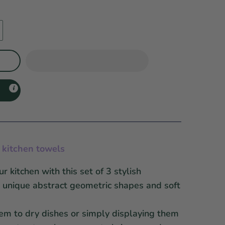
n kitchen towels
 kitchen with this set of 3 stylish
g unique
abstract geometric shapes and soft
em to dry dishes or simply displaying them