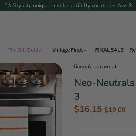
5⭐ Stylish, unique, and beautifully curated ~ Ave R
The Gift Guide
Vintage Finds
FINAL SALE
Re
linen & placemat
Neo-Neutrals 
3
$16.15
$19.00