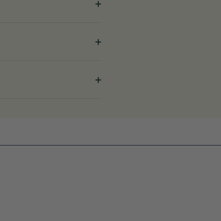
+
+
+