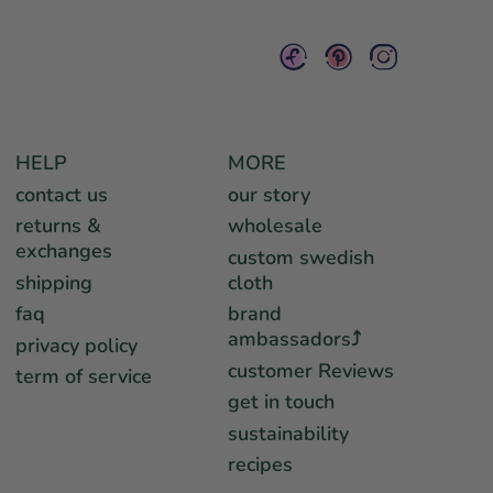
HELP
MORE
contact us
our story
returns &
wholesale
exchanges
custom swedish
shipping
cloth
faq
brand
ambassadors⤴︎
privacy policy
customer Reviews
term of service
get in touch
sustainability
recipes