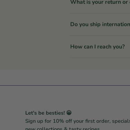
What is your return or
Do you ship internation
How can I reach you?
Let's be besties! 😀
Sign up for 10% off your first order, special
new collections & tasty recipes.