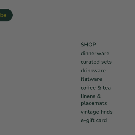
SHOP
dinnerware
curated sets
drinkware
flatware
coffee & tea
linens &
placemats
vintage finds
e-gift card