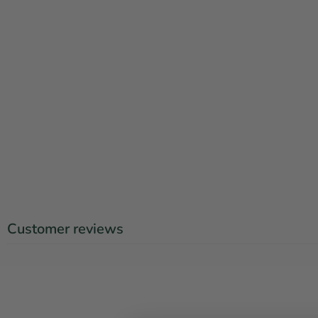
Customer reviews