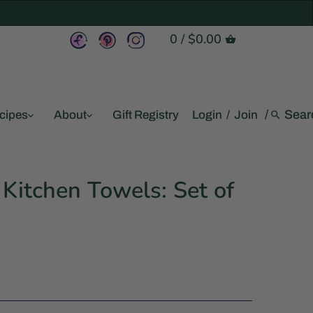
0
/
$0.00
/
cipes
About
Gift Registry
Login
/
Join
Kitchen Towels: Set of