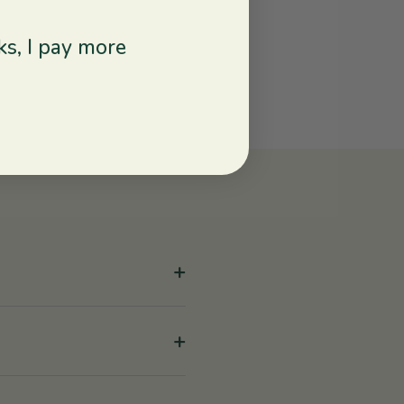
s, I pay more
+
+