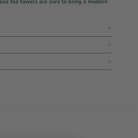
hese tea towels are sure to bring a modern