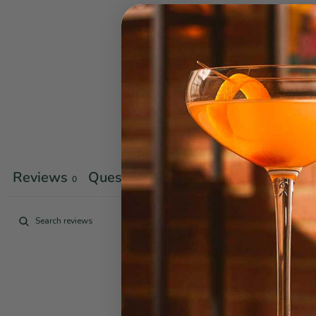
Reviews
Questions
0
0