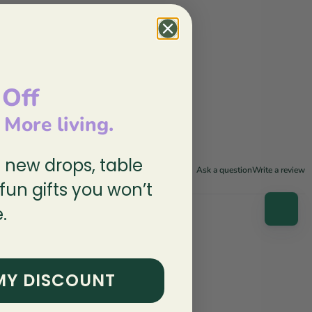
 Off
, More living.
n new drops, table
Ask a question
Write a review
 fun gifts you won’t
.
MY DISCOUNT