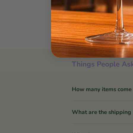
Things People Ask
How many items come in
What are the shipping 