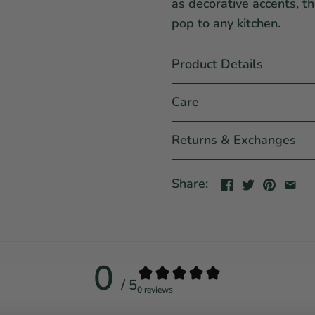
as decorative accents, t
pop to any kitchen.
Product Details
Care
Returns & Exchanges
Share:
0
/ 5
0 reviews