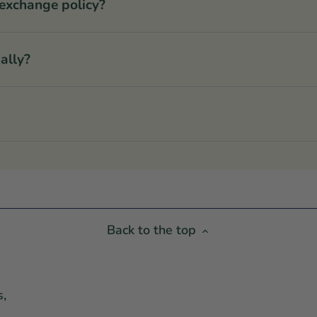
 exchange policy?
ally?
Back to the top
s,