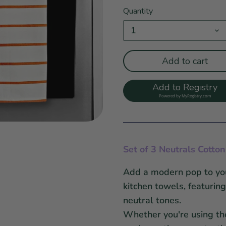
Quantity
1
Add to cart
Add to Registry
Powered by
MyRegistry.com
Set of 3 Neutrals Cotto
Add a modern pop to your
kitchen towels, featurin
neutral tones.
Whether you're using th