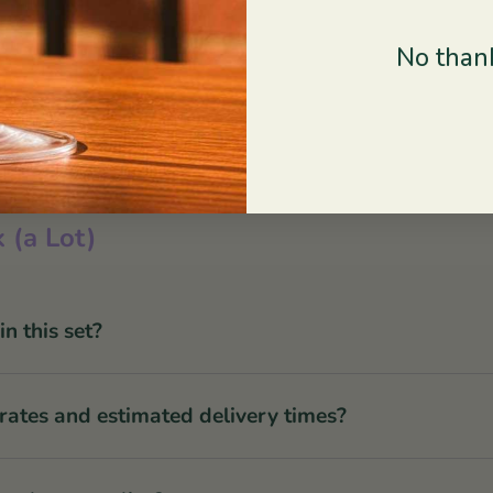
No thank
 (a Lot)
 this set?
rates and estimated delivery times?