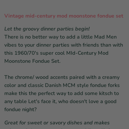
Vintage mid-century mod moonstone fondue set
Let the groovy dinner parties begin!
There is no better way to add a little Mad Men
vibes to your dinner parties with friends than with
this 1960/70's super cool MId-Century Mod
Moonstone Fondue Set.
The chrome/ wood accents paired with a creamy
color and classic Danish MCM style fondue forks
make this the perfect way to add some kitsch to
any table Let's face it, who doesn't love a good
fondue night?
Great for sweet or savory dishes and makes