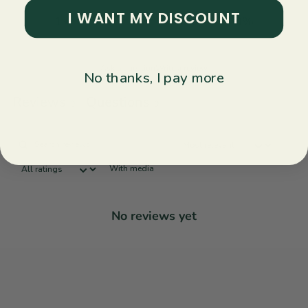
I WANT MY DISCOUNT
1
0
%
Ask a question
Write a review
No thanks, I pay more
Reviews
Questions
0
0
With media
No reviews yet