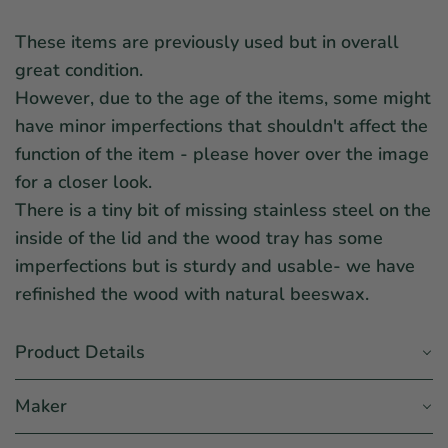
These items are previously used but in overall
great condition.
However, due to the age of the items, some might
have minor imperfections that shouldn't affect the
function of the item - please hover over the image
for a closer look.
There is a tiny bit of missing stainless steel on the
inside of the lid and the wood tray has some
imperfections but is sturdy and usable- we have
refinished the wood with natural beeswax.
Product Details
Maker