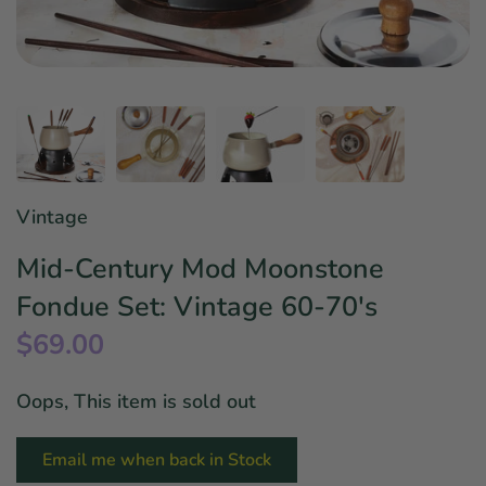
Star Wars
East Meets West
Linens & Placemats
The Arch Trend
Bar & Wine Sets
Finger Foods
Southern Comfort
Final Sale
French Riviera Vibes
Holiday Faves
Vintage
Mid-Century Mod Moonstone
Fondue Set: Vintage 60-70's
$69.00
Oops, This item is sold out
Email me when back in Stock