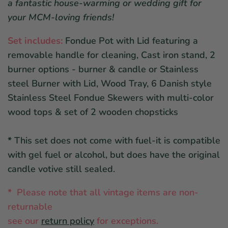
a fantastic house-warming or wedding gift for
your MCM-loving friends!
Set includes:
Fondue Pot with Lid featuring a
removable handle for cleaning, Cast iron stand, 2
burner options - burner & candle or Stainless
steel Burner with Lid, Wood Tray, 6 Danish style
Stainless Steel Fondue Skewers with multi-color
wood tops & set of 2 wooden chopsticks
*
This set does not come with fuel-it is compatible
with gel fuel or alcohol, but does have the original
candle votive still sealed.
*
Please note that all vintage items are non-
returnable
see ou
r
return policy
for exceptions.