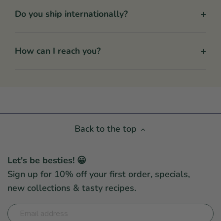
+
Do you ship internationally?
+
How can I reach you?
Back to the top
Let's be besties! 😀
Sign up for 10% off your first order, specials,
new collections & tasty recipes.