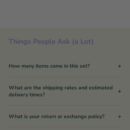
Things People Ask (a Lot)
+
How many items come in this set?
What are the shipping rates and estimated
+
delivery times?
+
What is your return or exchange policy?