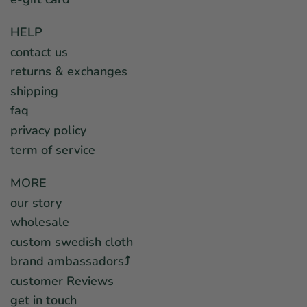
HELP
contact us
returns & exchanges
shipping
faq
privacy policy
term of service
MORE
our story
wholesale
custom swedish cloth
brand ambassadors⤴︎
customer Reviews
get in touch