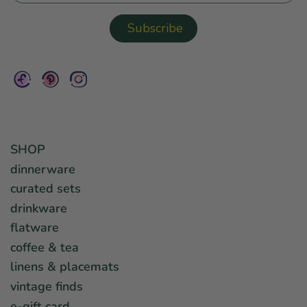
SHOP
dinnerware
curated sets
drinkware
flatware
coffee & tea
linens & placemats
vintage finds
e-gift card