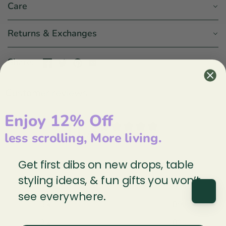
Care
Returns & Exchanges
Share:
Customer reviews
Enjoy 12% Off
0
/ 5
less scrolling, More living.
0 reviews
Get first dibs on new drops, table
5
0
%
styling ideas, & fun gifts you won’t
4
0
%
see everywhere.
3
0
%
2
0
%