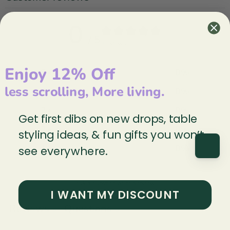
0
/ 5
0 reviews
Enjoy 12% Off
5
0
%
less scrolling, More living.
4
0
%
3
0
%
Get first dibs on new drops, table
2
0
%
styling ideas, & fun gifts you won’t
1
0
%
see everywhere.
Ask a question
Write a review
I WANT MY DISCOUNT
Reviews
Questions
0
0