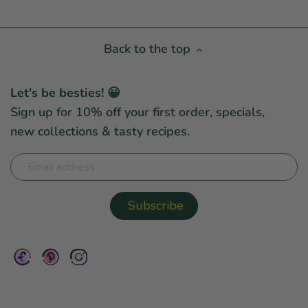
Back to the top
Let's be besties! 😀
Sign up for 10% off your first order, specials,
new collections & tasty recipes.