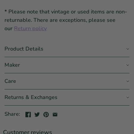
*
Please note that vintage or used items are non-
returnable. There are exceptions, please see
our
Return policy
Product Details
Maker
Care
Returns & Exchanges
Share:
Customer reviews