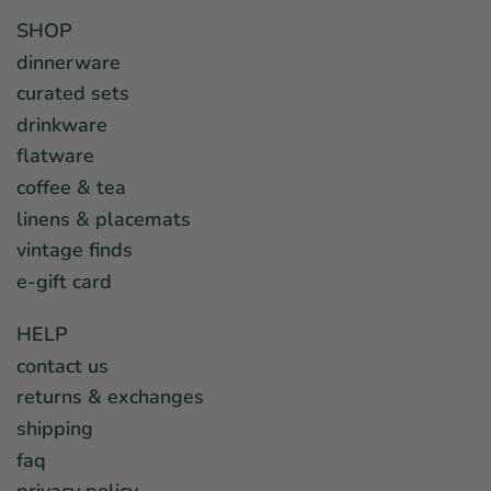
SHOP
dinnerware
curated sets
drinkware
flatware
coffee & tea
linens & placemats
vintage finds
e-gift card
HELP
contact us
returns & exchanges
shipping
faq