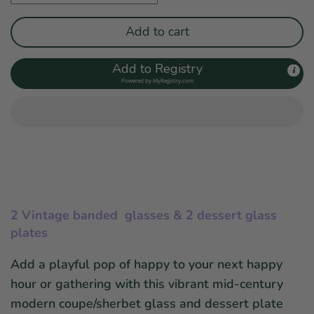
Add to cart
Add to Registry
Powered by
MyRegistry.com
2 Vintage banded glasses & 2 dessert glass
plates
Add a playful pop of happy to your
next happy
hour or gathering
with this vibrant mid-century
modern
coupe/sherbet
glass and dessert plate