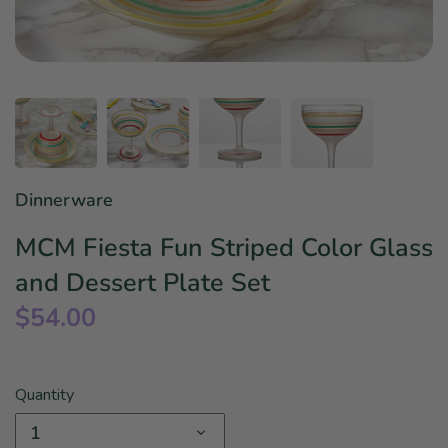
Star Wars
East Meets West
Linens & Placemats
The Arch Trend
Bar & Wine Sets
Finger Foods
Southern Comfort
Final Sale
French Riviera Vibes
Holiday Faves
Dinnerware
MCM Fiesta Fun Striped Color Glass
and Dessert Plate Set
$54.00
Quantity
1