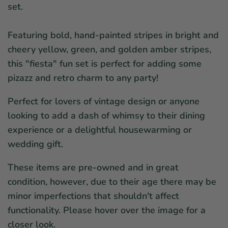
set.
Featuring bold, hand-painted stripes in
bright and
cheery yellow, green, and golden amber stripes,
this "fiesta" fun set is perfect for adding some
pizazz and
retro charm to any party!
Perfect for lovers of vintage design or anyone
looking to add a dash of whimsy to their dining
experience or a delightful housewarming or
wedding gift.
These items are pre-owned and in great
condition, however, due to their age there may be
minor imperfections that shouldn't affect
functionality. Please hover over the image for a
closer look.