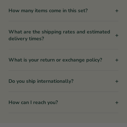
+
How many items come in this set?
What are the shipping rates and estimated
+
delivery times?
+
What is your return or exchange policy?
+
Do you ship internationally?
+
How can I reach you?