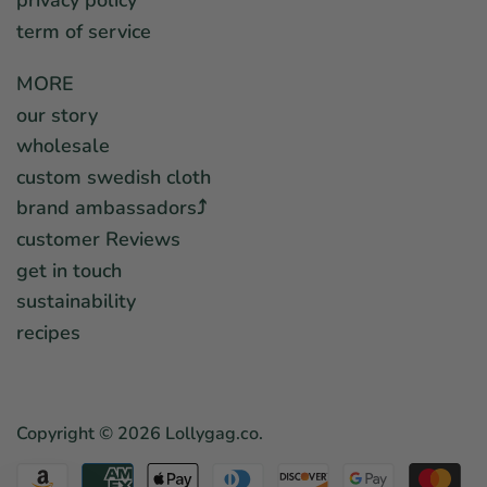
privacy policy
term of service
MORE
our story
wholesale
custom swedish cloth
brand ambassadors⤴︎
customer Reviews
get in touch
sustainability
recipes
Copyright © 2026
Lollygag.co
.