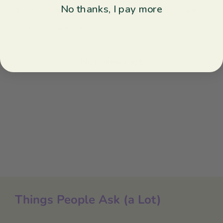
No thanks, I pay more
With media
No reviews yet
Things People Ask (a Lot)