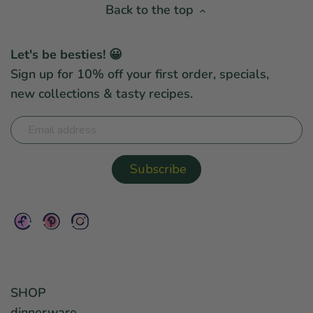
Back to the top
Let's be besties! 😀
Sign up for 10% off your first order, specials,
new collections & tasty recipes.
SHOP
dinnerware