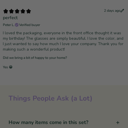
2 days ago
perfect
Peter L.
Verified buyer
I loved the packaging, everyone in the front office thought it was
my birthday! The glasses are simply beautiful. I love the color, and
I just wanted to say how much I love your company. Thank you for
making such a wonderful product!
Did we bring a bit of happy to your home?
Yes 😀
Things People Ask (a Lot)
+
How many items come in this set?