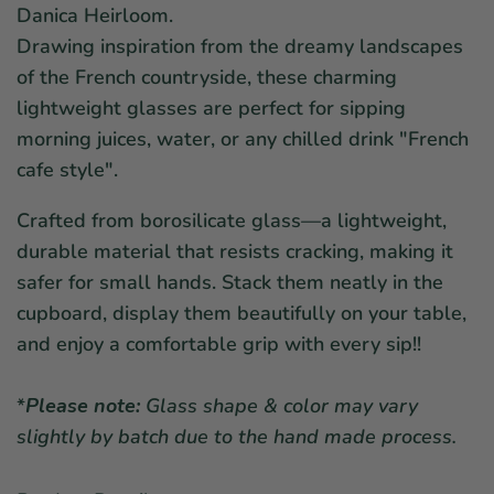
Danica Heirloom.
Drawing inspiration from the dreamy landscapes
of the French countryside, these charming
lightweight glasses are perfect for sipping
morning juices, water, or any chilled drink "French
cafe style".
Crafted from borosilicate glass—a lightweight,
durable material that resists cracking, making it
safer for small hands. Stack them neatly in the
cupboard, display them beautifully on your table,
and enjoy a comfortable grip with every sip!!
*
Please note:
Glass shape & color may vary
slightly by batch due to the hand made process.