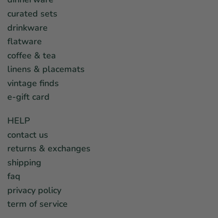
curated sets
drinkware
flatware
coffee & tea
linens & placemats
vintage finds
e-gift card
HELP
contact us
returns & exchanges
shipping
faq
privacy policy
term of service