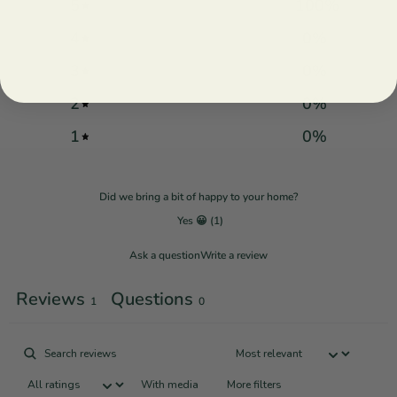
5
100
%
4
0
%
3
0
%
2
0
%
1
0
%
Did we bring a bit of happy to your home?
Yes 😀
(
1
)
Ask a question
Write a review
Reviews
Questions
1
0
With media
More filters