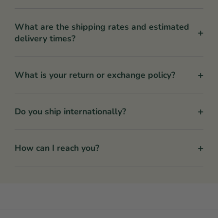
What are the shipping rates and estimated
+
delivery times?
+
What is your return or exchange policy?
+
Do you ship internationally?
+
How can I reach you?