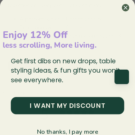
together on every detail of each item.
A percentage of all profit goes to
Education without Borders
Enjoy 12% Off
Made from sustainable materials, lead &
less scrolling, More living.
cadmium-free (prop65)
Get first dibs on new drops, table
Explore Danica Studio ↝
styling ideas, & fun gifts you won’t
see everywhere.
Customer reviews
I WANT MY DISCOUNT
5
/ 5
1 review
No thanks, I pay more