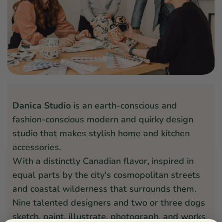
Danica Studio
is an earth-conscious and
fashion-conscious modern and quirky design
studio that makes stylish home and kitchen
accessories.
With a distinctly Canadian flavor, inspired in
equal parts by the city's cosmopolitan streets
and coastal wilderness that surrounds them.
Nine talented designers and two or three dogs
sketch, paint, illustrate, photograph, and works