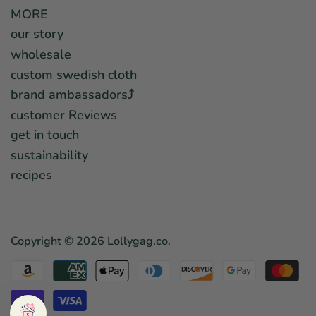
MORE
our story
wholesale
custom swedish cloth
brand ambassadors⤴︎
customer Reviews
get in touch
sustainability
recipes
Copyright © 2026
Lollygag.co
.