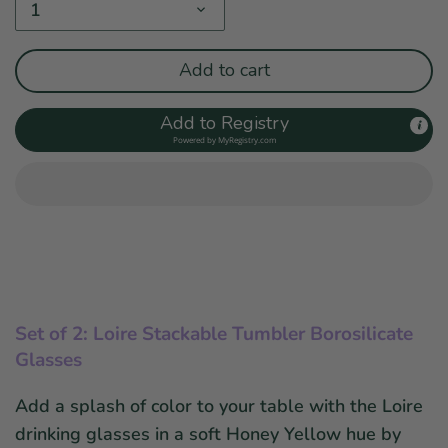
1
Add to cart
Add to Registry
Powered by
MyRegistry.com
Set of 2: Loire Stackable Tumbler Borosilicate
Glasses
Add a splash of color to your table with the Loire
drinking glasses in a soft Honey Yellow hue by