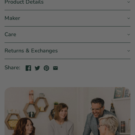
Product Details
Maker
Care
Returns & Exchanges
Share: