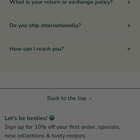
+
What is your return or exchange policy?
+
Do you ship internationally?
+
How can I reach you?
Back to the top
Let's be besties! 😀
Sign up for 10% off your first order, specials,
new collections & tasty recipes.