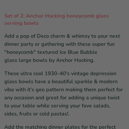
Set of 2: Anchor Hocking honeycomb glass
serving bowls
Add a pop of Deco charm & whimsy to your next
dinner party or gathering with these super fun
"honeycomb" textured Ice Blue Bubble
glass large bowls by Anchor Hocking.
These ultra cool 1930-40's vintage depression
glass bowls have a beautiful sparkle & modern
vibe with it's geo pattern making them perfect for
any occasion and great for adding a unique twist
to your table while serving your fave salads,
sides, fruits or cold pastas!.
Add the matching dinner plates for the perfect