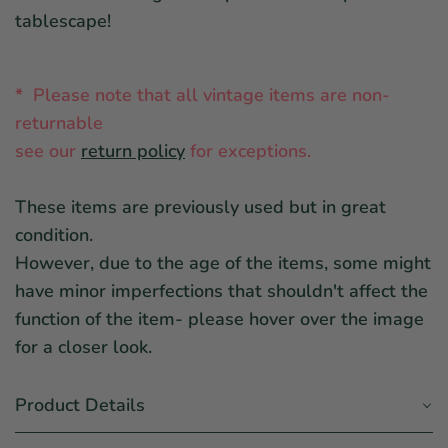
tablescape!
*
Please note that all vintage items are non-
returnable
see ou
r
return policy
for exceptions.
These items are previously used but in great
condition.
However, due to the age of the items, some might
have minor imperfections that shouldn't affect the
function of the item- please hover over the image
for a closer look.
Product Details