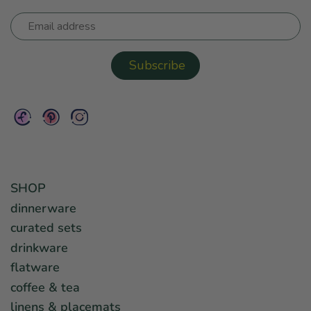
SHOP
dinnerware
curated sets
drinkware
flatware
coffee & tea
linens & placemats