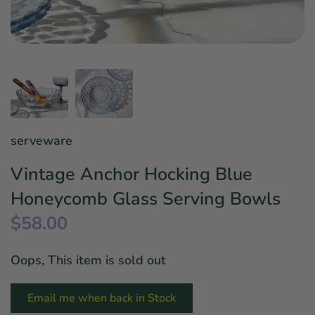
Star Wars
East Meets West
Linens & Placemats
The Arch Trend
Bar & Wine Sets
Finger Foods
Southern Comfort
Final Sale
French Riviera Vibes
Holiday Faves
serveware
Vintage Anchor Hocking Blue
Honeycomb Glass Serving Bowls
$58.00
Oops, This item is sold out
Email me when back in Stock