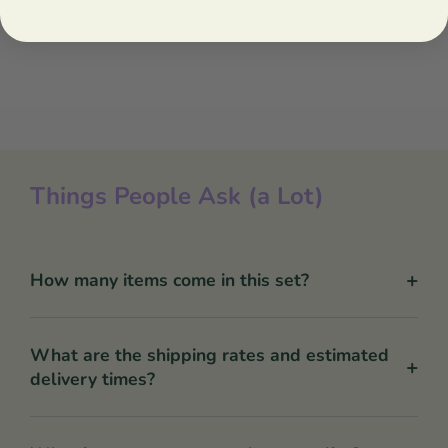
Things People Ask (a Lot)
+
How many items come in this set?
What are the shipping rates and estimated
+
delivery times?