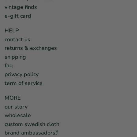
vintage finds
e-gift card
HELP
contact us
returns & exchanges
shipping
faq
privacy policy
term of service
MORE
our story
wholesale
custom swedish cloth
brand ambassadors⤴︎