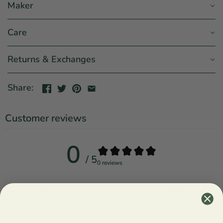
Maker
Care
Returns & Exchanges
Share:
Customer reviews
0
/ 5
0 reviews
5
0
%
4
0
%