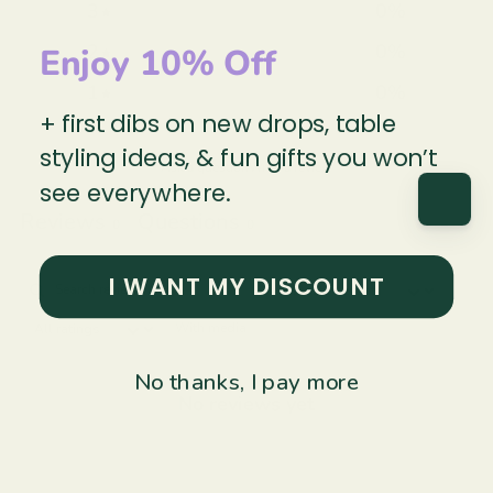
3
0
%
2
0
%
Enjoy 10% Off
1
0
%
+ first dibs on new drops, table
styling ideas, & fun gifts you won’t
Ask a question
Write a review
see everywhere.
Reviews
Questions
0
0
I WANT MY DISCOUNT
With media
No thanks, I pay more
No reviews yet