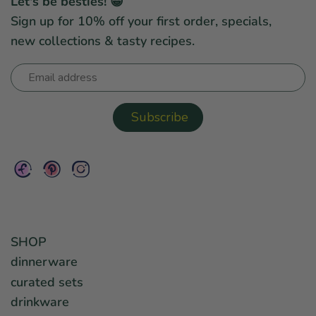
Let's be besties! 😀
Sign up for 10% off your first order, specials,
new collections & tasty recipes.
SHOP
dinnerware
curated sets
drinkware