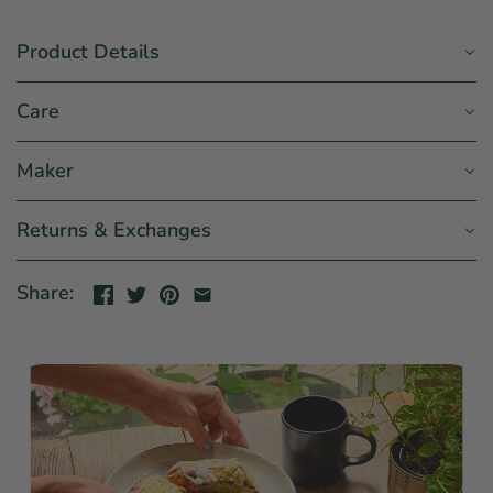
Product Details
Care
Maker
Returns & Exchanges
Share: