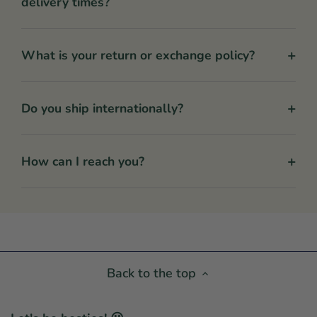
delivery times?
+
What is your return or exchange policy?
+
Do you ship internationally?
+
How can I reach you?
Back to the top