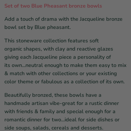
Set of two Blue Pheasant bronze bowls
Add a touch of drama with the Jacqueline bronze
bowl set by Blue pheasant.
This stoneware collection features soft
organic shapes, with clay and reactive glazes
giving each Jacqueline piece a personality of
its own...neutral enough to make them easy to mix
& match with other collections or your existing
color theme or fabulous as a collection of its own.
Beautifully bronzed, these bowls have a
handmade artisan vibe-great for a rustic dinner
with friends & family and special enough for a
romantic dinner for two...ideal for side dishes or
side soups, salads, cereals and desserts.