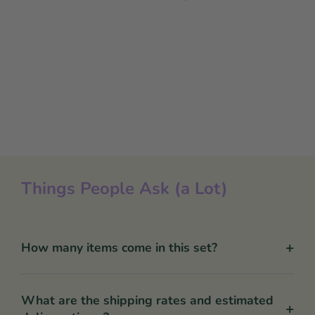
Things People Ask (a Lot)
+
How many items come in this set?
What are the shipping rates and estimated
+