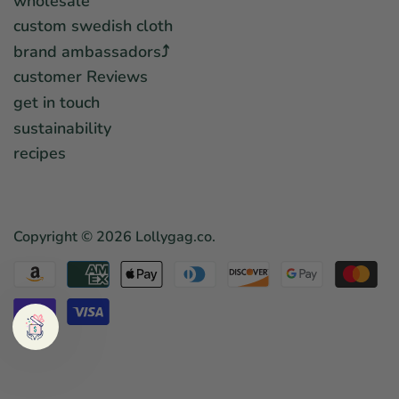
wholesale
custom swedish cloth
brand ambassadors⤴︎
customer Reviews
get in touch
sustainability
recipes
Copyright © 2026
Lollygag.co
.