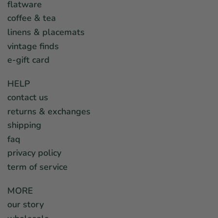
flatware
coffee & tea
linens & placemats
vintage finds
e-gift card
HELP
contact us
returns & exchanges
shipping
faq
privacy policy
term of service
MORE
our story