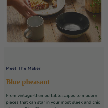
Meet The Maker
Blue pheasant
From vintage-themed tablescapes to modern
pieces that can star in your most sleek and chic