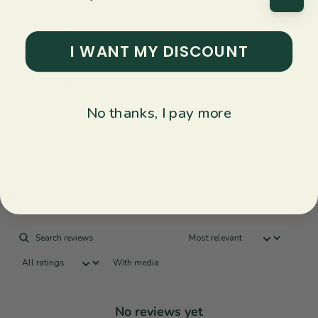
5
0
%
4
0
%
I WANT MY DISCOUNT
3
0
%
2
0
%
1
0
%
No thanks, I pay more
Ask a question
Write a review
Reviews
Questions
0
0
With media
No reviews yet