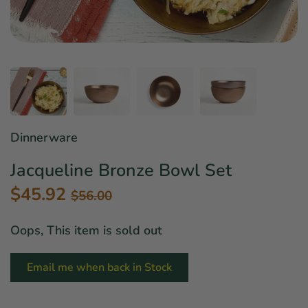
Star Wars
East Meets West
Linens & Placemats
The Arch Trend
Bar & Wine Sets
Finger Foods
Southern Comfort
Final Sale
French Riviera Vibes
Holiday Faves
Dinnerware
Jacqueline Bronze Bowl Set
$45.92
$56.00
Oops, This item is sold out
Email me when back in Stock