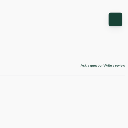
Ask a question
Write a review