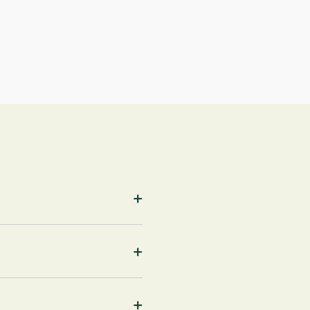
+
+
+