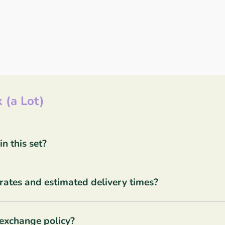
 (a Lot)
 this set?
rates and estimated delivery times?
 exchange policy?