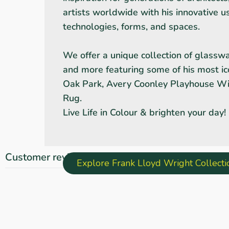
artists worldwide with his innovative u
technologies, forms, and spaces.
We offer a unique collection of glasswar
and more featuring some of his most ic
Oak Park, Avery Coonley Playhouse 
Rug.
Live Life in Colour & brighten your day!
Customer reviews
Explore Frank Lloyd Wright Collect