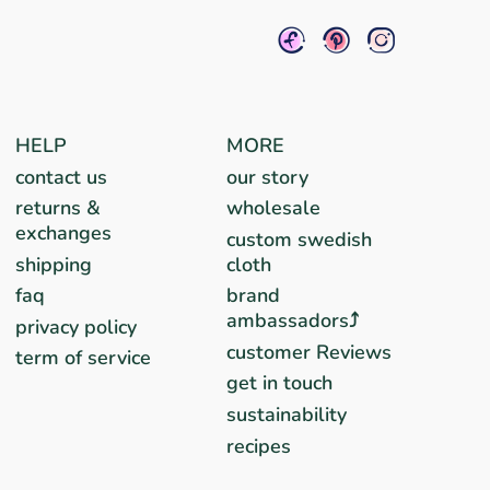
HELP
MORE
contact us
our story
returns &
wholesale
exchanges
custom swedish
shipping
cloth
faq
brand
ambassadors⤴︎
privacy policy
customer Reviews
term of service
get in touch
sustainability
recipes