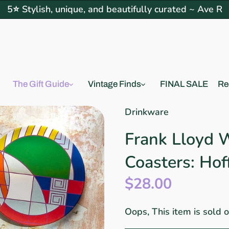
5⭐ Stylish, unique, and beautifully curated ~ Ave R
The Gift Guide
Vintage Finds
FINAL SALE
Re
Drinkware
Frank Lloyd 
Coasters: Ho
$28.00
Oops, This item is sold 