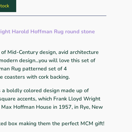
tock
ight Harold Hoffman Rug round stone
of Mid-Century design, avid architecture
 modern design...you will love this set of
man Rug patterned set of 4
 coasters with cork backing.
s a boldly colored design made up of
h square accents, which Frank Lloyd Wright
he Max Hoffman House in 1957, in Rye, New
nted box making them the perfect MCM gift!