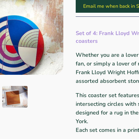
Email me when back in S
Set of 4:
Frank Lloyd Wr
coasters
Whether you are a lover 
fan, or simply a lover of
Frank Lloyd Wright Hoff
assorted absorbent stone
This coaster set feature
intersecting circles wit
designed for a rug in t
York.
Each set comes in a pri