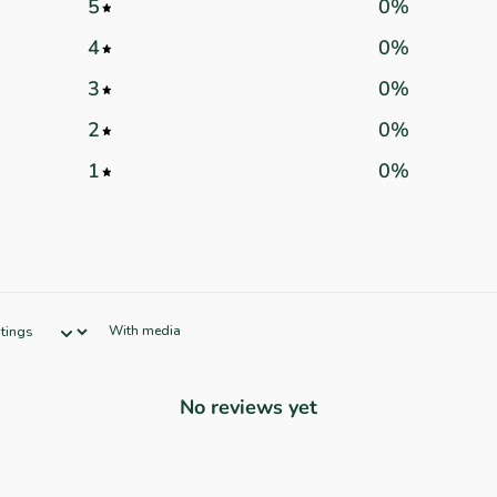
5
0
%
4
0
%
3
0
%
2
0
%
1
0
%
With media
No reviews yet