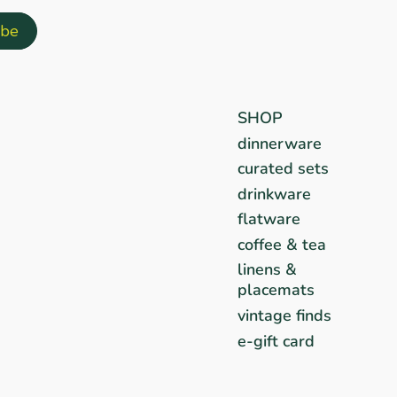
SHOP
dinnerware
curated sets
drinkware
flatware
coffee & tea
linens &
placemats
vintage finds
e-gift card