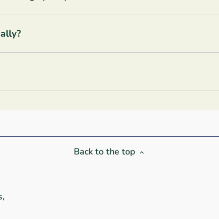
ally?
Back to the top
s,