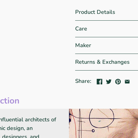
Product Details
Care
Maker
Returns & Exchanges
Share:
ction
fluential architects of
ic design, an
s, designers, and