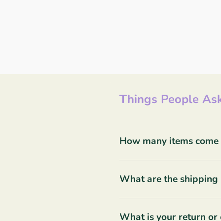
Things People Ask
How many items come in
What are the shipping 
What is your return or