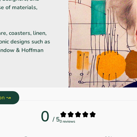
se of materials,
e, coasters, linen,
onic designs such as
Window & Hoffman
ion ↝
0
/ 5
0 reviews