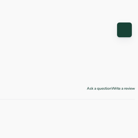
Ask a question
Write a review