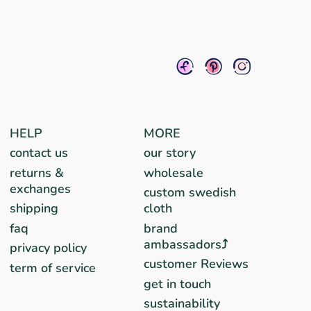
HELP
MORE
contact us
our story
returns &
wholesale
exchanges
custom swedish
shipping
cloth
faq
brand
ambassadors⤴︎
privacy policy
customer Reviews
term of service
get in touch
sustainability