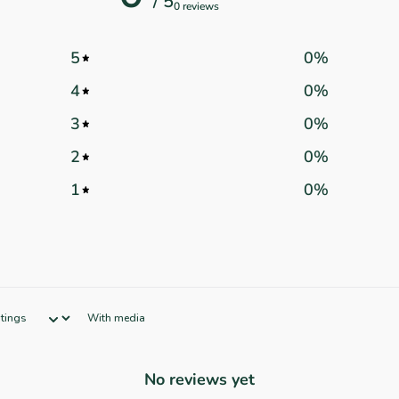
/ 5
0 reviews
5
0
%
4
0
%
3
0
%
2
0
%
1
0
%
With media
No reviews yet