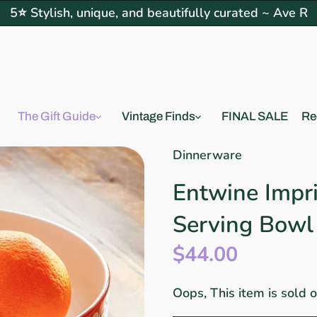
5⭐ Stylish, unique, and beautifully curated ~ Ave R
The Gift Guide
Vintage Finds
FINAL SALE
Re
Dinnerware
Entwine Impr
Serving Bowl
$44.00
Oops, This item is sold 