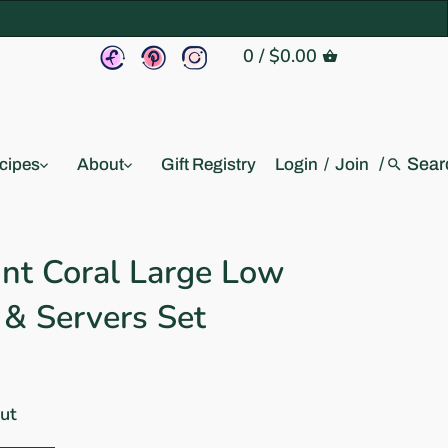
0
/
$0.00
/
cipes
About
Gift Registry
Login
/
Join
int Coral Large Low
 & Servers Set
out