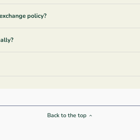
 exchange policy?
ally?
Back to the top