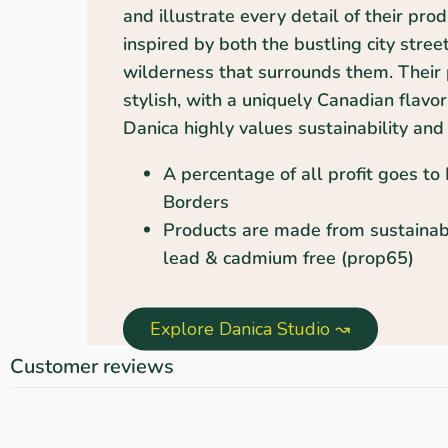
and illustrate every detail of their pro
inspired by both the bustling city stree
wilderness that surrounds them. Their 
stylish, with a uniquely Canadian flavor
Danica highly values sustainability and 
A percentage of all profit goes to
Borders
Products are made from sustainab
lead & cadmium free (prop65)
Explore Danica Studio ↝
Customer reviews