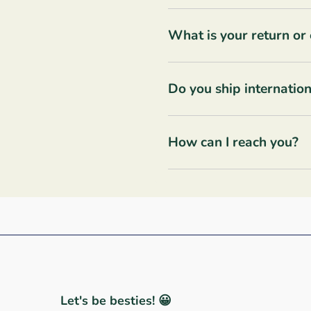
What is your return or
Do you ship internation
How can I reach you?
Let's be besties! 😀