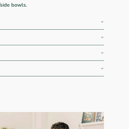
/side bowls.