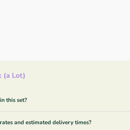
 (a Lot)
 this set?
rates and estimated delivery times?