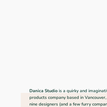
Danica Studio
is a quirky and imaginat
products company based in Vancouver, 
nine designers (and a few furry compani