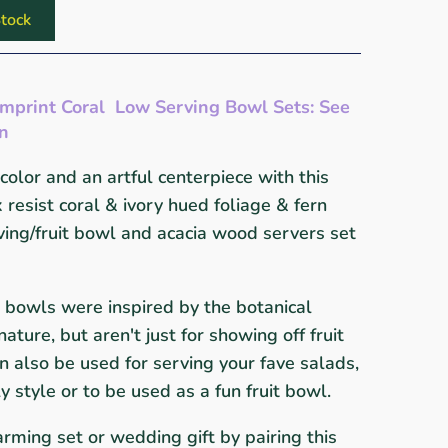
tock
Imprint Coral Low Serving Bowl Sets: See
wn
color and an artful centerpiece with this
resist coral & ivory hued foliage & fern
ing/fruit bowl and acacia wood servers set
 bowls were inspired by the botanical
ture, but aren't just for showing off fruit
n also be used for serving your fave salads,
ly style
or to be used as a fun fruit bowl.
rming set or wedding gift by pairing this