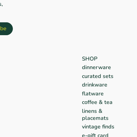
s,
SHOP
dinnerware
curated sets
drinkware
flatware
coffee & tea
linens &
placemats
vintage finds
e-gift card