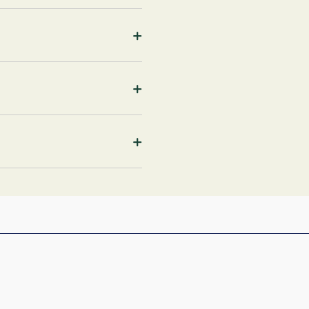
+
+
+