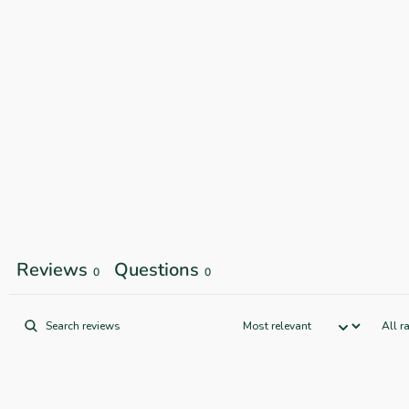
Reviews
Questions
0
0