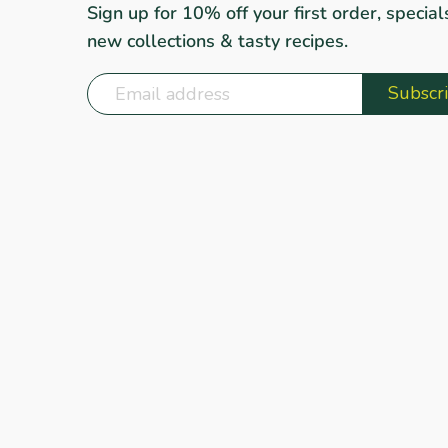
Sign up for 10% off your first order, special
new collections & tasty recipes.