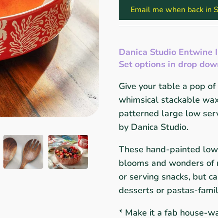
Email me when back in S
Danica Studio Entwine 
Set options in drop do
Give your table a pop of 
whimsical stackable wax 
patterned large low serv
by Danica Studio.
These hand-painted
low
blooms and wonders of na
or serving snacks, but ca
desserts or pastas-fami
* Make it a fab house-wa