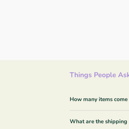
Things People Ask
How many items come in
What are the shipping 