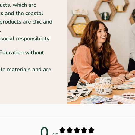
ducts, which are
ts and the coastal
products are chic and
.
social responsibility:
 Education without
le materials and are
0