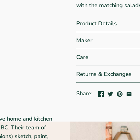
with the matching salad
Product Details
Maker
Care
Returns & Exchanges
Share:
ive home and kitchen
BC. Their team of
ons) sketch, paint,