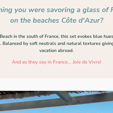
ing you were savoring a glass of 
on the beaches Côte d'Azur?
Beach in the south of France, this set evokes blue hues
 Balanced by soft neutrals and natural textures giving
vacation abroad.
And as they say in France... Joie de Vivre!