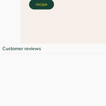
recipe
Customer reviews