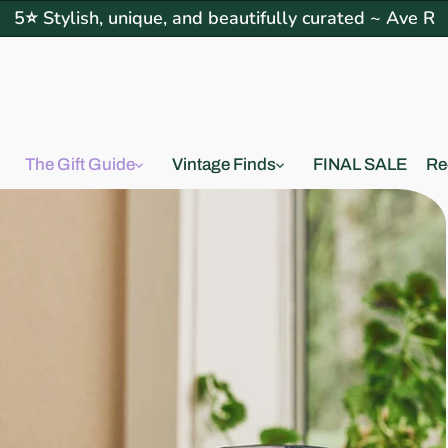
5⭐ Stylish, unique, and beautifully curated ~ Ave R
The Gift Guide
Vintage Finds
FINAL SALE
Re