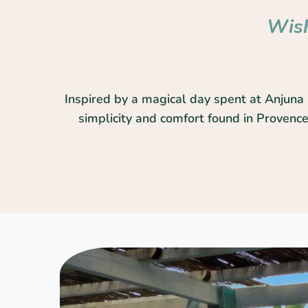
Wish
Inspired by a magical day spent at Anjuna 
simplicity and comfort found in Provence.