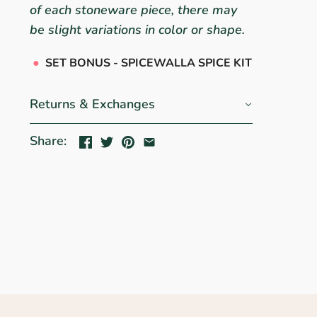
of each stoneware piece, there may
be slight variations in color or shape.
●
SET BONUS - SPICEWALLA SPICE KIT
Returns & Exchanges
Share: