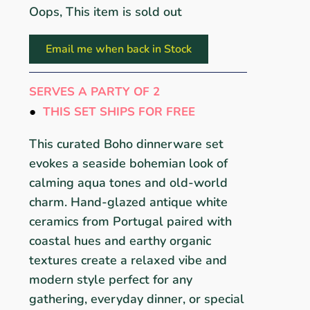
Oops, This item is sold out
Email me when back in Stock
SERVES A PARTY OF 2
●
THIS SET SHIPS FOR FREE
This curated Boho dinnerware set
evokes a seaside bohemian look of
calming aqua tones and old-world
charm. Hand-glazed antique white
ceramics from Portugal paired with
coastal hues and earthy organic
textures create a relaxed vibe and
modern style perfect for any
gathering, everyday dinner, or special