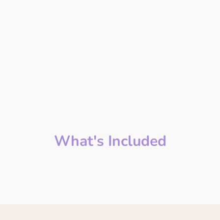
What's Included