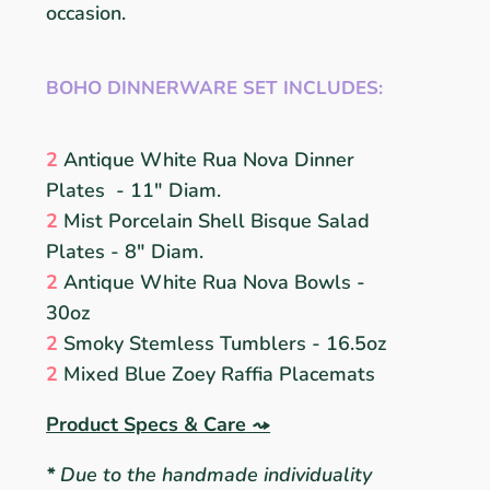
occasion.
BOHO DINNERWARE SET INCLUDES:
2
Antique White
Rua Nova
D
inner
Plates
- 11" Diam.
2
Mist
Porcelain
Shell Bisque
S
alad
Plates
- 8" Diam.
2
Antique White
Rua Nova
B
owls -
30oz
2
Smoky Stemless Tumblers
- 16.5oz
2
Mixed Blue Zoey
Raffia
Placemats
Product Specs & Care
⤳
*
Due to the handmade individuality