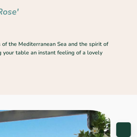
Rose'
 of the Mediterranean Sea and the spirit of
 your table an instant feeling of a lovely