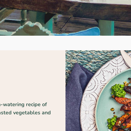
h-watering recipe of
oasted vegetables and