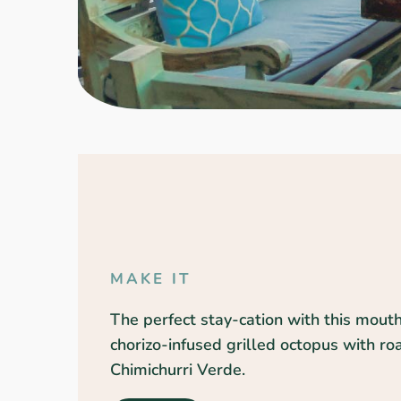
MAKE IT
The perfect stay-cation with this mout
chorizo-infused grilled octopus with r
Chimichurri Verde.