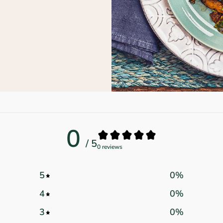
0
/ 5
0 reviews
5
0
%
4
0
%
3
0
%