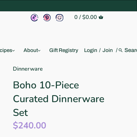
0
/
$0.00
/
cipes
About
Gift Registry
Login
/
Join
Dinnerware
Boho 10-Piece
Curated Dinnerware
Set
$240.00