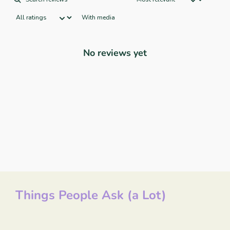
With media
No reviews yet
Things People Ask (a Lot)