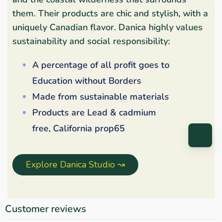
them. Their products are chic and stylish, with a
uniquely Canadian flavor. Danica highly values
sustainability and social responsibility:
A percentage of all profit goes to
Education without Borders
Made from sustainable materials
Products are Lead & cadmium
free, California prop65
Explore Danica Studio ↝
Customer reviews