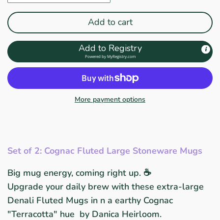
Add to cart
Add to Registry
Powered by
MyRegistry.com
More payment options
Set of 2: Cognac Fluted Large Stoneware Mugs
Big mug energy, coming right up. ☕
Upgrade your daily brew with these extra-large
Denali Fluted Mugs in
n a earthy Cognac
"Terracotta" hue
by Danica Heirloom.