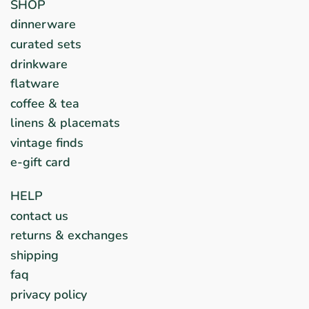
SHOP
dinnerware
curated sets
drinkware
flatware
coffee & tea
linens & placemats
vintage finds
e-gift card
HELP
contact us
returns & exchanges
shipping
faq
privacy policy