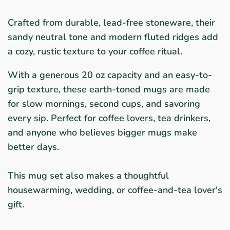
Crafted from durable, lead-free stoneware, their
sandy neutral tone and modern fluted ridges add
a cozy, rustic texture to your coffee ritual.
With a generous 20 oz capacity and an easy-to-
grip texture, these earth-toned mugs are made
for slow mornings, second cups, and savoring
every sip. Perfect for coffee lovers, tea drinkers,
and anyone who believes bigger mugs make
better days.
This mug set also makes a thoughtful
housewarming, wedding, or coffee-and-tea lover's
gift.