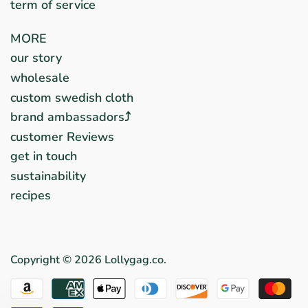
term of service
MORE
our story
wholesale
custom swedish cloth
brand ambassadors⤴︎
customer Reviews
get in touch
sustainability
recipes
Copyright © 2026
Lollygag.co
.