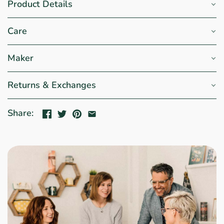
Product Details
Care
Maker
Returns & Exchanges
Share: