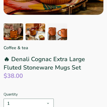
Star Wars
East Meets West
Linens & Placemats
The Arch Trend
Bar & Wine Sets
Finger Foods
Southern Comfort
Final Sale
French Riviera Vibes
Holiday Faves
Coffee & tea
🔥 Denali Cognac Extra Large
Fluted Stoneware Mugs Set
$38.00
Quantity
1