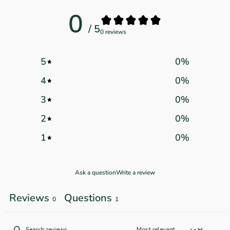
0
/ 5
0 reviews
5
0
%
4
0
%
3
0
%
2
0
%
1
0
%
Ask a question
Write a review
Reviews
Questions
0
1