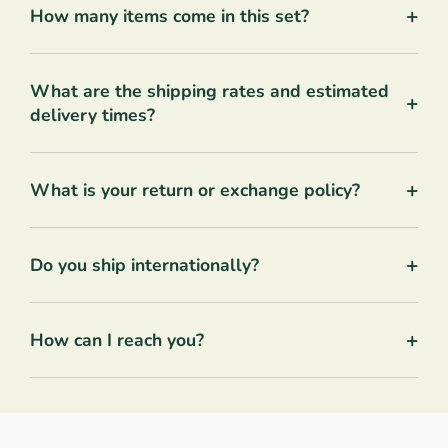
+
How many items come in this set?
What are the shipping rates and estimated
+
delivery times?
+
What is your return or exchange policy?
+
Do you ship internationally?
+
How can I reach you?