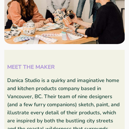
MEET THE MAKER
Danica Studio is a quirky and imaginative home
and kitchen products company based in
Vancouver, BC. Their team of nine designers
(and a few furry companions) sketch, paint, and
illustrate every detail of their products, which
are inspired by both the bustling city streets
and the coastal wilderness that surrounds