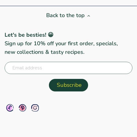
Back to the top
Let's be besties! 😀
Sign up for 10% off your first order, specials,
new collections & tasty recipes.