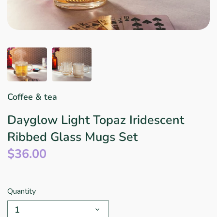
Star Wars
East Meets West
Linens & Placemats
The Arch Trend
Bar & Wine Sets
Finger Foods
Southern Comfort
Final Sale
French Riviera Vibes
Holiday Faves
Coffee & tea
Dayglow Light Topaz Iridescent
Ribbed Glass Mugs Set
$36.00
Quantity
1