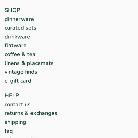
SHOP
dinnerware
curated sets
drinkware
flatware
coffee & tea
linens & placemats
vintage finds
e-gift card
HELP
contact us
returns & exchanges
shipping
faq