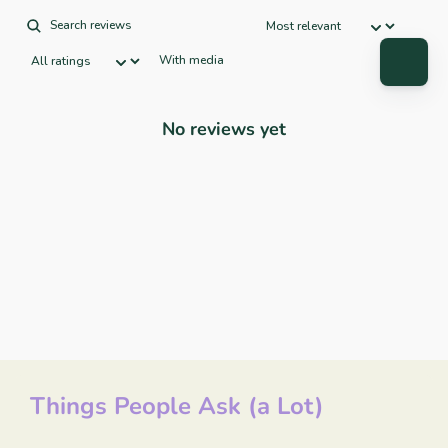
With media
No reviews yet
Things People Ask (a Lot)