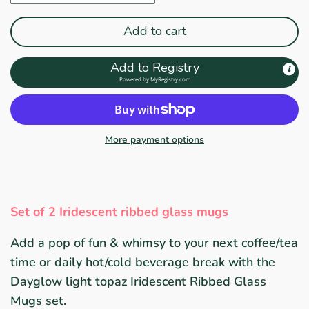
Add to cart
Add to Registry
Powered by
MyRegistry.com
More payment options
Set of 2 Iridescent ribbed glass mugs
Add a pop of fun & whimsy to your next coffee/tea
time or daily hot/cold beverage break with the
Dayglow light topaz Iridescent Ribbed Glass
Mugs set.