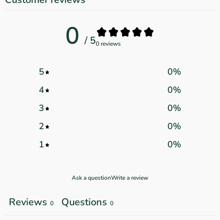
0
/ 5
0 reviews
5
0
%
4
0
%
3
0
%
2
0
%
1
0
%
Ask a question
Write a review
Reviews
Questions
0
0