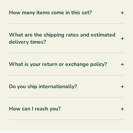
+
How many items come in this set?
What are the shipping rates and estimated
+
delivery times?
+
What is your return or exchange policy?
+
Do you ship internationally?
+
How can I reach you?