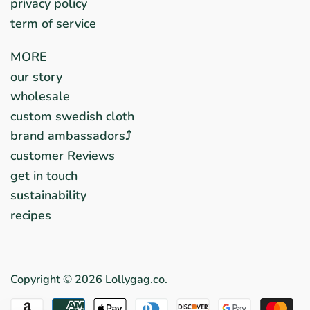
privacy policy
term of service
MORE
our story
wholesale
custom swedish cloth
brand ambassadors⤴︎
customer Reviews
get in touch
sustainability
recipes
Copyright © 2026
Lollygag.co
.