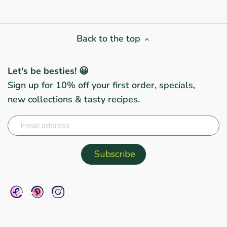
Back to the top
Let's be besties! 😀
Sign up for 10% off your first order, specials,
new collections & tasty recipes.