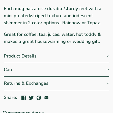
Each mug has a nice durable/sturdy feel with a
mini pleated/striped texture and iridescent
shimmer in 2 color options- Rainbow or Topaz.
Great for coffee, tea, juices, water, hot toddy &
makes a great housewarming or wedding gift.
Product Details
Care
Returns & Exchanges
Share:
Customer reviews