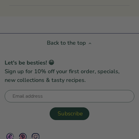
Back to the top
Let's be besties! 😀
Sign up for 10% off your first order, specials,
new collections & tasty recipes.