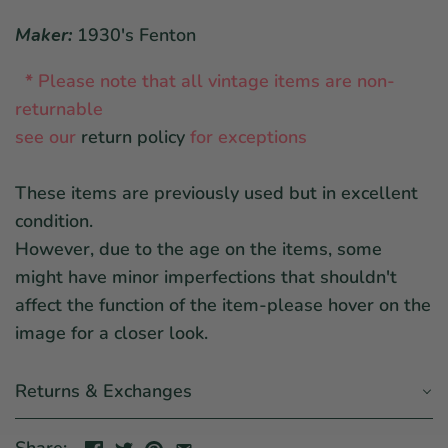
Maker:
1930's Fenton
*
Please note that all vintage items are non-
returnable
see our
return policy
for exceptions
These items are previously used but in excellent
condition.
However, due to the age on the items, some
might have minor imperfections that shouldn't
affect the function of the item-please hover on the
image for a closer look.
Returns & Exchanges