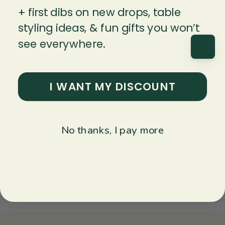
+ first dibs on new drops, table
Reviews
Questions
0
0
styling ideas, & fun gifts you won’t
see everywhere.
With media
I WANT MY DISCOUNT
No reviews yet
No thanks, I pay more