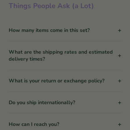
Things People Ask (a Lot)
+
How many items come in this set?
What are the shipping rates and estimated
+
delivery times?
+
What is your return or exchange policy?
+
Do you ship internationally?
+
How can I reach you?