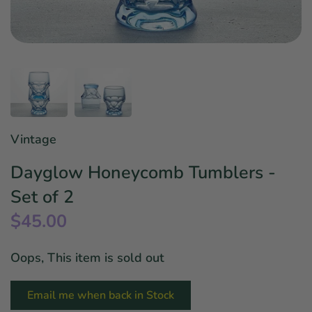
Star Wars
East Meets West
Linens & Placemats
The Arch Trend
Bar & Wine Sets
Finger Foods
Southern Comfort
Final Sale
French Riviera Vibes
Holiday Faves
Vintage
Dayglow Honeycomb Tumblers -
Set of 2
$45.00
Oops, This item is sold out
Email me when back in Stock