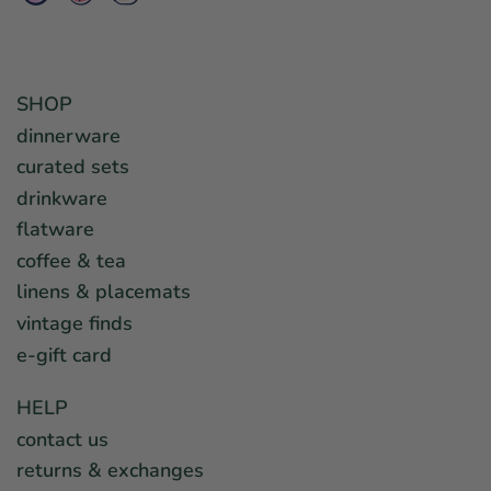
SHOP
dinnerware
curated sets
drinkware
flatware
coffee & tea
linens & placemats
vintage finds
e-gift card
HELP
contact us
returns & exchanges