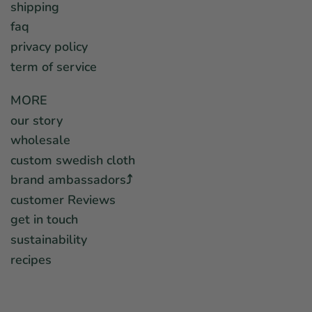
shipping
faq
privacy policy
term of service
MORE
our story
wholesale
custom swedish cloth
brand ambassadors⤴︎
customer Reviews
get in touch
sustainability
recipes