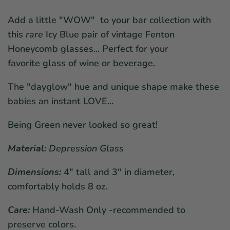
Add a little "WOW" to your bar collection with
this
rare
Icy Blue pair of vintage Fenton
Honeycomb glasses... Perfect for your
favorite glass of wine or beverage.
The "dayglow" hue and unique shape make these
babies an instant LOVE...
Being Green never looked so great!
Material:
Depression
Glass
Dimensions:
4
" tall and 3" in diameter,
comfortably holds 8 oz.
Care:
Hand-Wash Only -recommended to
preserve colors.