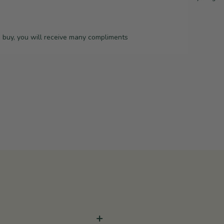
o buy, you will receive many compliments
+