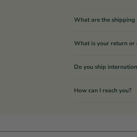
What are the shipping 
What is your return or
Do you ship internation
How can I reach you?