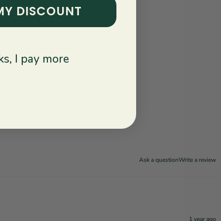
MY DISCOUNT
s, I pay more
Ask a question
Write a review
1 year ago