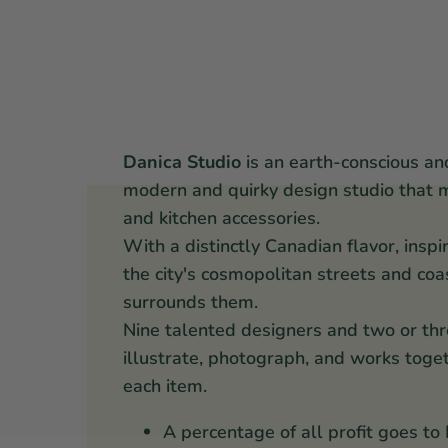
Danica Studio
is an earth-conscious an
modern and quirky design studio that 
and kitchen accessories.
With a distinctly Canadian flavor, inspi
the city's cosmopolitan streets and coa
surrounds them.
Nine talented designers and two or thr
illustrate, photograph, and works toget
each item.
A percentage of all profit goes to