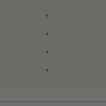
+
+
+
+