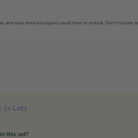
nes and need more but eagerly await them to restock. Don’t hesitate t
 (a Lot)
 this set?