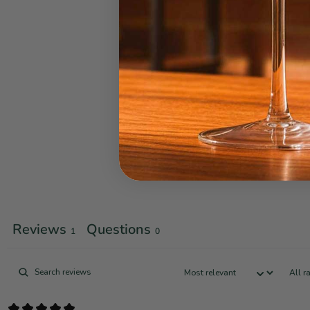
Reviews
Questions
1
0