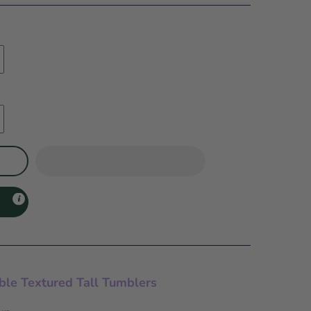
ble Textured Tall Tumblers