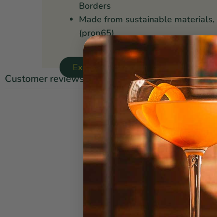
Borders
Made from sustainable materials,
(prop65)
Explore Danica Studio ↝
Customer reviews