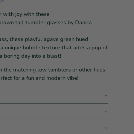
wn
 with joy with these
lown tall tumbler glasses by Danica
ss, these playful agave green hued
 a unique bubble texture that adds a pop of
a boring day into a blast!
h the matching low tumblers or other hues
erfect for a fun and modern vibe!