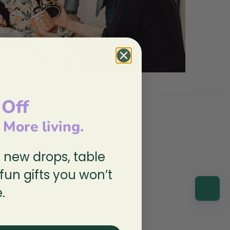
 Off
, More living.
n new drops, table
 fun gifts you won’t
.