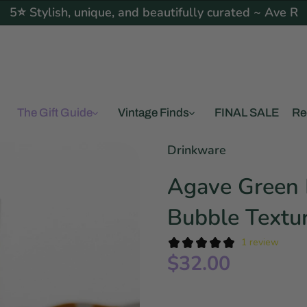
5⭐ Stylish, unique, and beautifully curated ~ Ave R
The Gift Guide
Vintage Finds
FINAL SALE
Re
Drinkware
Agave Green 
Bubble Textu
1 review
$32.00