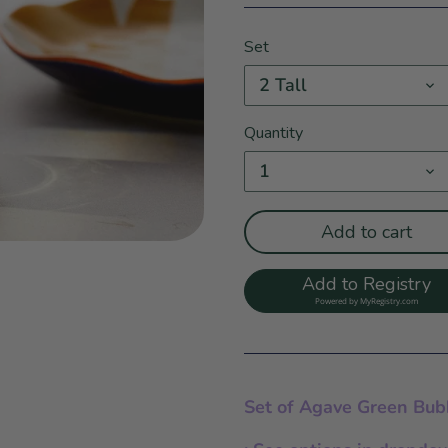
Set
2 Tall
Quantity
1
Add to cart
Add to Registry
Powered by
MyRegistry.com
Set of Agave Green Bub