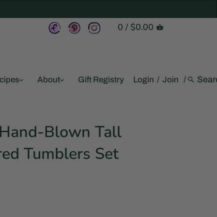
0
/
$0.00
/
cipes
About
Gift Registry
Login
/
Join
Hand-Blown Tall
red Tumblers Set