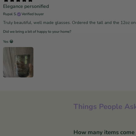
Elegance personified
Rupal S.
Verified buyer
Truly beautiful, well made glasses. Ordered the tall and the 12oz o
Did we bring a bit of happy to your home?
Yes 😀
Things People Ask
How many items come in