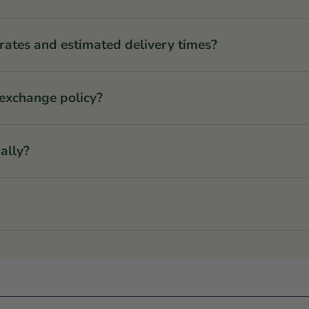
rates and estimated delivery times?
 exchange policy?
ally?