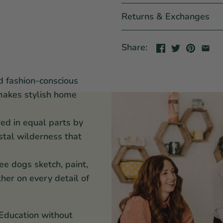
Returns & Exchanges
Share:
d fashion-conscious
makes stylish home
red in equal parts by
stal wilderness that
ee dogs sketch, paint,
her on every detail of
 Education without