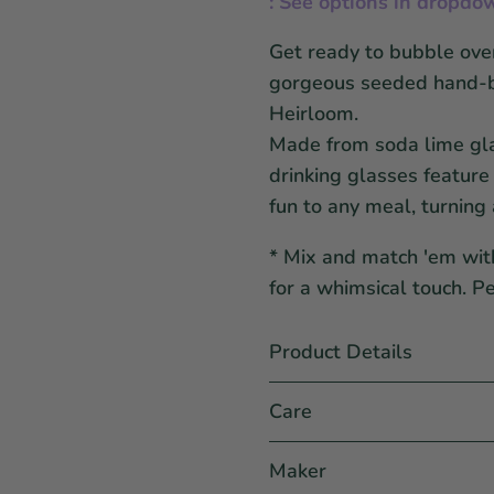
: See options in dropdo
Get ready to bubble over
gorgeous
seeded
hand-b
Heirloom.
Made from soda lime gla
drinking glasses feature
fun to any meal, turning 
* Mix and match 'em wit
for a whimsical touch. P
Product Details
Care
Maker