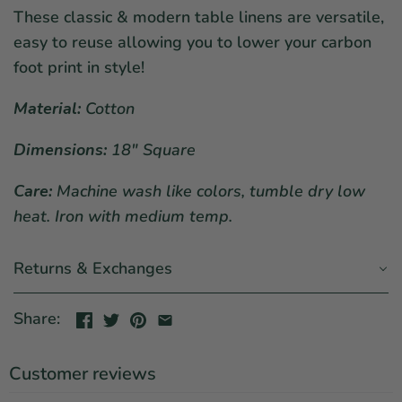
These classic & modern table linens are versatile,
easy to reuse allowing you to lower your carbon
foot print in style!
Material:
Cotton
Dimensions:
18" Square
Care:
Machine wash like colors, tumble dry low
heat. Iron with medium temp.
Returns & Exchanges
Share:
Customer reviews