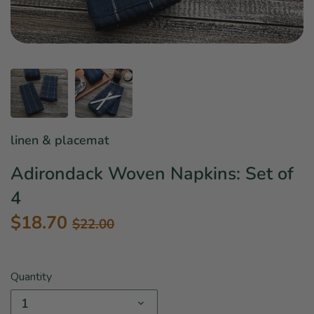
Star Wars
East Meets West
Linens & Placemats
The Arch Trend
Bar & Wine Sets
Finger Foods
Southern Comfort
Final Sale
French Riviera Vibes
Holiday Faves
linen & placemat
Adirondack Woven Napkins: Set of
4
$18.70
$22.00
Quantity
1