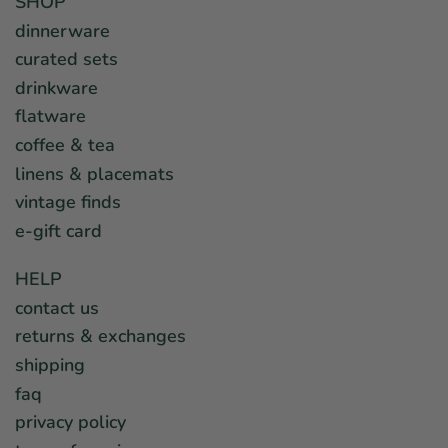
SHOP
dinnerware
curated sets
drinkware
flatware
coffee & tea
linens & placemats
vintage finds
e-gift card
HELP
contact us
returns & exchanges
shipping
faq
privacy policy