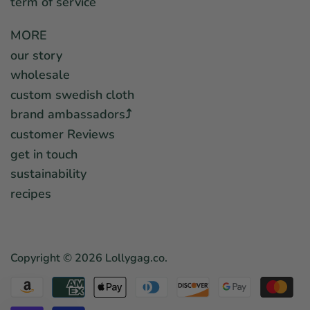
term of service
MORE
our story
wholesale
custom swedish cloth
brand ambassadors⤴︎
customer Reviews
get in touch
sustainability
recipes
Copyright © 2026
Lollygag.co
.