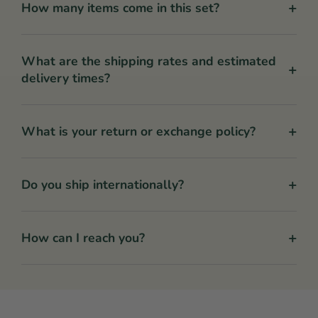
+
How many items come in this set?
What are the shipping rates and estimated
+
delivery times?
+
What is your return or exchange policy?
+
Do you ship internationally?
+
How can I reach you?