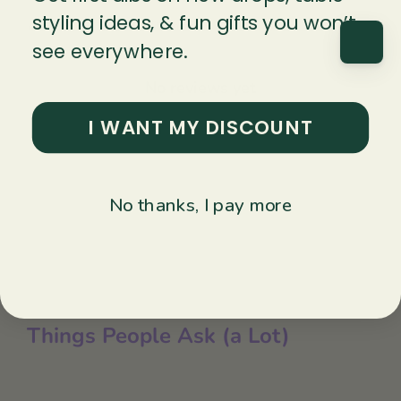
styling ideas, & fun gifts you won’t
With media
see everywhere.
No reviews yet
I WANT MY DISCOUNT
No thanks, I pay more
Things People Ask (a Lot)