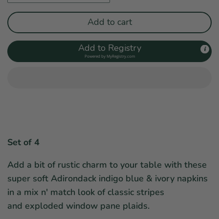
Add to cart
Add to Registry
Powered by
MyRegistry.com
Set of 4
Add a bit of rustic charm to your table with these
super soft Adirondack indigo blue & ivory napkins
in a mix n' match look of classic stripes
and exploded window pane plaids.