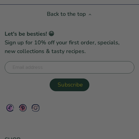
Back to the top
Let's be besties! 😀
Sign up for 10% off your first order, specials,
new collections & tasty recipes.