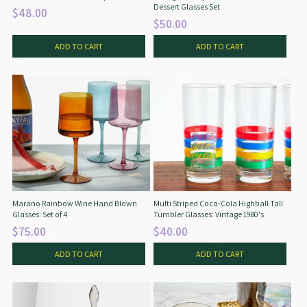
Dessert Glasses Set
$48.00
$50.00
ADD TO CART
ADD TO CART
Marano Rainbow Wine Hand Blown
Multi Striped Coca-Cola Highball Tall
Glasses: Set of 4
Tumbler Glasses: Vintage 1980's
$75.00
$40.00
ADD TO CART
ADD TO CART