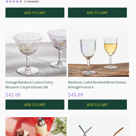
★★★★★
1 review(s)
Rating: 5 out of 5 stars
ADD TO CART
ADD TO CART
Vintage Rainbow Lustre Cherry
Rainbow Lustre Paneled Wine Glasses:
Blossom Coupe Glasses Set
Vintage Fostoria
$42.00
$45.00
ADD TO CART
ADD TO CART