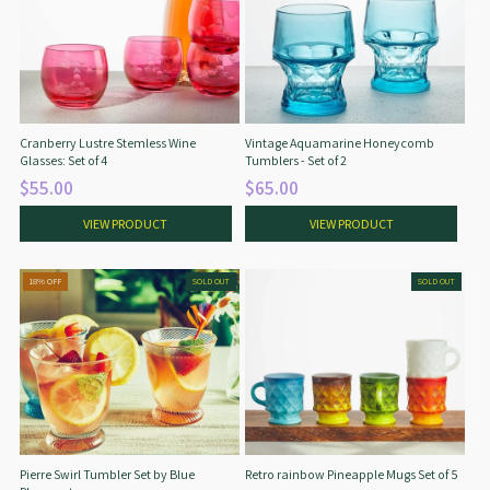
Cranberry Lustre Stemless Wine
Vintage Aquamarine Honeycomb
Glasses: Set of 4
Tumblers - Set of 2
$55.00
$65.00
VIEW PRODUCT
VIEW PRODUCT
18% OFF
SOLD OUT
SOLD OUT
Pierre Swirl Tumbler Set by Blue
Retro rainbow Pineapple Mugs Set of 5