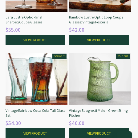
Lara Lustre Optic Panel
Rainbow Lustre Optic Loop Coupe
Sherbet/Coupe Glasses
Glasses: Vintage Fostoria
$55.00
$42.00
VIEW PRODUCT
VIEW PRODUCT
SOLD OUT
SOLD OUT
Vintage Rainbow Coca Cola Tall Glass
Vintage Spaghetti Melon Green String
Set
Pitcher
$54.00
$40.00
VIEW PRODUCT
VIEW PRODUCT