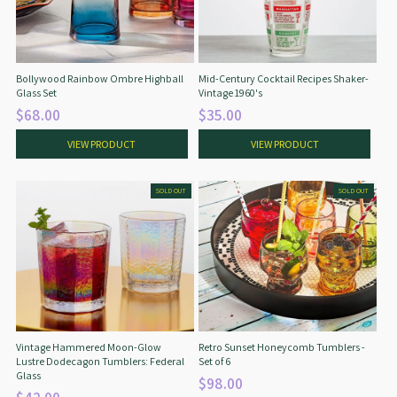
Bollywood Rainbow Ombre Highball
Mid-Century Cocktail Recipes Shaker-
Glass Set
Vintage 1960's
$68.00
$35.00
VIEW PRODUCT
VIEW PRODUCT
SOLD OUT
SOLD OUT
Vintage Hammered Moon-Glow
Retro Sunset Honeycomb Tumblers -
Lustre Dodecagon Tumblers: Federal
Set of 6
Glass
$98.00