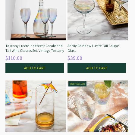
Toscany Lustre Iridescent Carafe and
Adelle Rainbow Lustre Tall Coupe
Tall Wine Glasses Set: Vintage Toscany
Glass
$110.00
$39.00
ADD TO CART
ADD TO CART
BEST SELLER