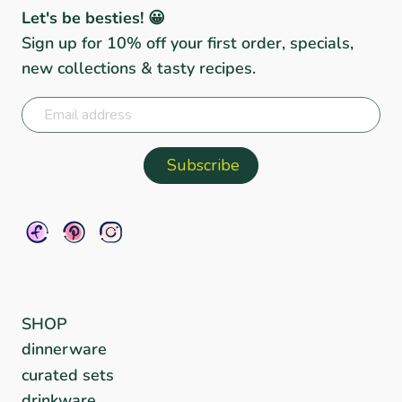
Let's be besties! 😀
Sign up for 10% off your first order, specials,
new collections & tasty recipes.
SHOP
dinnerware
curated sets
drinkware