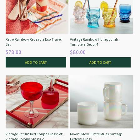
Retro Rainbow Reusable Eco Travel
Vintage Rainbow Honeycomb
Set
Tumblers: Set of 4
$78.00
$80.00
ADD TO CART
ADD TO CART
Vintage Saturn Red Coupe Glass Set:
Moon-Glow Lustre Mugs: Vintage
Vintage Colony Glass Co.
Federal Glass