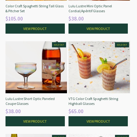
Color Craft Spaghetti String Tall Glass
Lulu Lustre Mini Optic Panel
& Pitcher Set
Cordial/Apéritif Glasses
$105.00
$38.00
VIEW PRODUCT
VIEW PRODUCT
SOLD OUT
SOLD OUT
Lulu Lustre Short Optic Paneled
VTG Color Craft Spaghetti String
Coupe Glasses
Highball Glasses
$38.00
$65.00
VIEW PRODUCT
VIEW PRODUCT