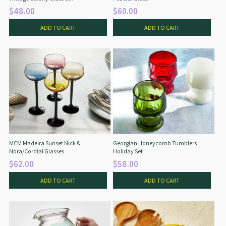
$48.00
$60.00
ADD TO CART
ADD TO CART
MCM Madeira Sunset Nick &
Georgian Honeycomb Tumblers
Nora/Cordial Glasses
Holiday Set
$62.00
$58.00
ADD TO CART
ADD TO CART