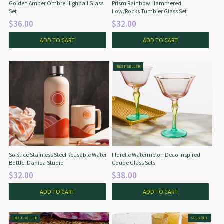
Golden Amber Ombre Highball Glass
Prism Rainbow Hammered
Set
Low/Rocks Tumbler Glass Set
$36.00
$32.00
ADD TO CART
ADD TO CART
BEST SELLER
Solstice Stainless Steel Reusable Water
Florelle Watermelon Deco Inspired
Bottle: Danica Studio
Coupe Glass Sets
$32.00
$38.00
ADD TO CART
ADD TO CART
BEST SELLER
SOLD OUT