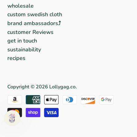
wholesale
custom swedish cloth
brand ambassadors⤴︎
customer Reviews
get in touch
sustainability
recipes
Copyright © 2026
Lollygag.co
.