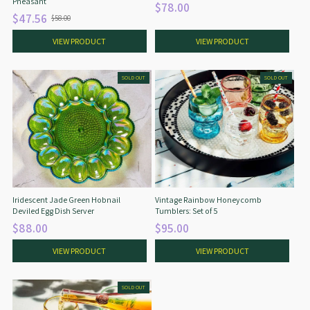
Pheasant
$78.00
$47.56
$58.00
O
l
VIEW PRODUCT
VIEW PRODUCT
d
p
r
SOLD OUT
SOLD OUT
i
c
e
Iridescent Jade Green Hobnail
Vintage Rainbow Honeycomb
Deviled Egg Dish Server
Tumblers: Set of 5
$88.00
$95.00
VIEW PRODUCT
VIEW PRODUCT
SOLD OUT