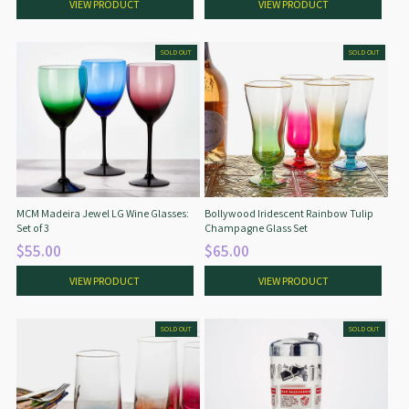
VIEW PRODUCT
VIEW PRODUCT
SOLD OUT
SOLD OUT
MCM Madeira Jewel LG Wine Glasses:
Bollywood Iridescent Rainbow Tulip
Set of 3
Champagne Glass Set
$55.00
$65.00
VIEW PRODUCT
VIEW PRODUCT
SOLD OUT
SOLD OUT