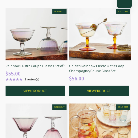
SOLD OUT
SOLD OUT
Rainbow Lustre Coupe Glasses Set of 3
Golden Rainbow Lustre Optic Loop
Champagne/Coupe Glass Set
$55.00
$56.00
★★★★★
1 review(s)
Rating: 5 out of 5 stars
VIEW PRODUCT
VIEW PRODUCT
SOLD OUT
SOLD OUT