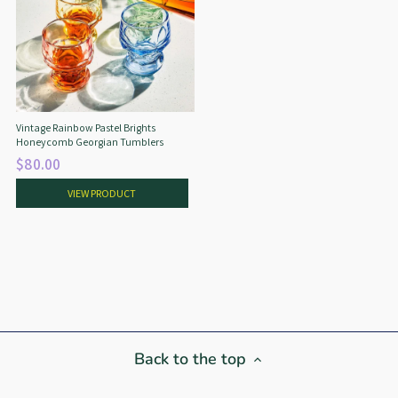
Vintage Rainbow Pastel Brights
Honeycomb Georgian Tumblers
$80.00
VIEW PRODUCT
Back to the top