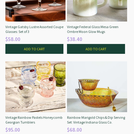
Star Wars
East Meets West
Linens & Placemats
The Arch Trend
Bar & Wine Sets
Finger Foods
Southern Comfort
Final Sale
French Riviera Vibes
Vintage Gatsby Lustre Assorted Coupe
Vintage Federal Glass Mesa Green
Glasses: Set of 3
Ombre Moon Glow Mugs
Holiday Faves
$58.00
$38.40
ADD TO CART
ADD TO CART
Vintage Rainbow Pastels Honeycomb
Rainbow Marigold Chips & Dip Serving
Georgian Tumblers
Set: Vintage Indiana Glass Co.
$95.00
$68.00