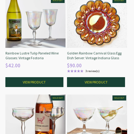
SOLD OUT
SOLD OUT
Rainbow Lustre Tulip Paneled Wine
Golden Rainbow Carnival Glass Egg
Glasses: Vintage Fostoria
Dish Server: Vintage Indiana Glass
$42.00
$90.00
★★★★★
3 review(s)
Rating: 5 out of 5 stars
VIEW PRODUCT
VIEW PRODUCT
SOLD OUT
SOLD OUT