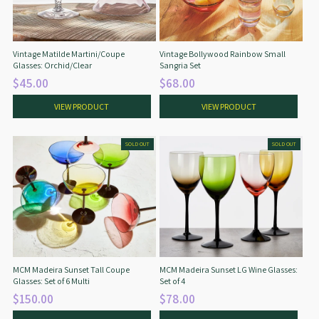
Vintage Matilde Martini/Coupe
Vintage Bollywood Rainbow Small
Glasses: Orchid/Clear
Sangria Set
$45.00
$68.00
VIEW PRODUCT
VIEW PRODUCT
SOLD OUT
SOLD OUT
MCM Madeira Sunset Tall Coupe
MCM Madeira Sunset LG Wine Glasses:
Glasses: Set of 6 Multi
Set of 4
$150.00
$78.00