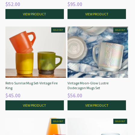
$52.00
$95.00
VIEW PRODUCT
VIEW PRODUCT
SOLD OUT
SOLD OUT
Retro Sunrise Mug Set-Vintage Fire
Vintage Moon-Glow Lustre
King
Dodecagon Mugs Set
$45.00
$56.00
VIEW PRODUCT
VIEW PRODUCT
SOLD OUT
SOLD OUT