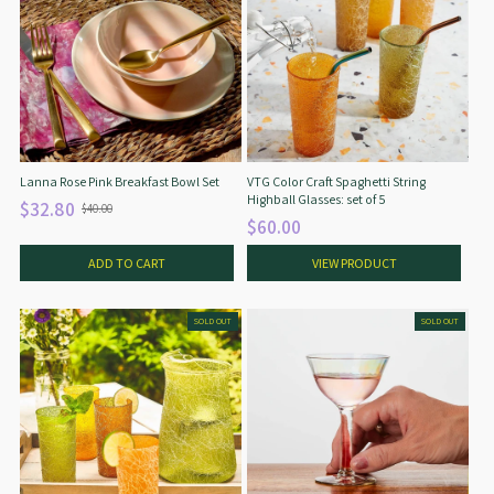
Lanna Rose Pink Breakfast Bowl Set
VTG Color Craft Spaghetti String
Highball Glasses: set of 5
$32.80
$40.00
O
$60.00
l
d
ADD TO CART
VIEW PRODUCT
p
r
i
SOLD OUT
SOLD OUT
c
e