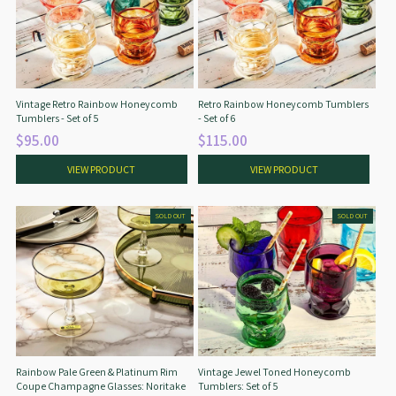
Vintage Retro Rainbow Honeycomb
Retro Rainbow Honeycomb Tumblers
Tumblers - Set of 5
- Set of 6
$95.00
$115.00
VIEW PRODUCT
VIEW PRODUCT
SOLD OUT
SOLD OUT
Rainbow Pale Green & Platinum Rim
Vintage Jewel Toned Honeycomb
Coupe Champagne Glasses: Noritake
Tumblers: Set of 5