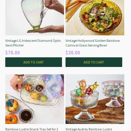
Vintage LG Iridescent Diamond Optic
Vintage Hollywood Golden Rainbow
Swirl Pitcher
Carnival Glass Serving Bowl
$78.00
$38.00
ADD TO CART
ADD TO CART
Rainbow Lustre Snack Tray Set for 2
Vintage Audrey Rainbow Lustre