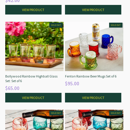
$42.00
VIEW PRODUCT
VIEW PRODUCT
SOLD OUT
SOLD OUT
Bollywood Rainbow Highball Glass
Fenton Rainbow Beer Mugs Set of 6
Set: Set of 6
$95.00
$65.00
VIEW PRODUCT
VIEW PRODUCT
SOLD OUT
SOLD OUT