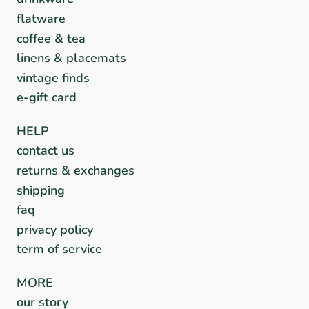
flatware
coffee & tea
linens & placemats
vintage finds
e-gift card
HELP
contact us
returns & exchanges
shipping
faq
privacy policy
term of service
MORE
our story