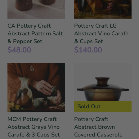
CA Pottery Craft
Pottery Craft LG
Abstract Pattern Salt
Abstract Vino Carafe
& Pepper Set
& Cups Set
$48.00
$140.00
Sold Out
MCM Pottery Craft
Pottery Craft
Abstract Grays Vino
Abstract Brown
Carafe & 3 Cups Set
Covered Casserole