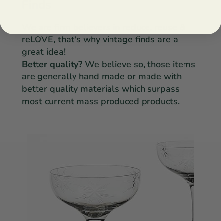
Finds
We are firm believers in reduce, reuse &
reLOVE, that's why vintage finds are a
great idea!
Better quality?
We believe so, those items
are generally hand made or made with
better quality materials which surpass
most current mass produced products.