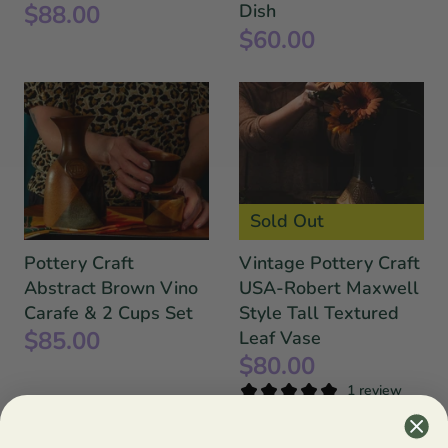
$88.00
Dish
$60.00
Sold Out
Pottery Craft
Vintage Pottery Craft
Abstract Brown Vino
USA-Robert Maxwell
Carafe & 2 Cups Set
Style Tall Textured
$85.00
Leaf Vase
$80.00
1 review