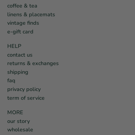
coffee & tea
linens & placemats
vintage finds
e-gift card
HELP
contact us
returns & exchanges
shipping
faq
privacy policy
term of service
MORE
our story
wholesale