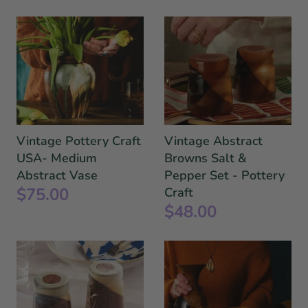
Vintage Pottery Craft
Vintage Abstract
USA- Medium
Browns Salt &
Abstract Vase
Pepper Set - Pottery
$75.00
Craft
$48.00