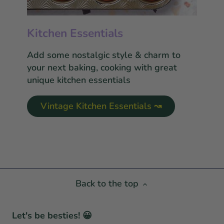
Kitchen Essentials
Add some nostalgic style & charm to
your next baking, cooking with great
unique kitchen essentials
Vintage Kitchen Essentials ↝
Back to the top
Let's be besties! 😀