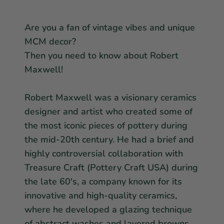
Star Wars
East Meets West
Linens & Placemats
The Arch Trend
Bar & Wine Sets
Finger Foods
Are you a fan of vintage vibes and unique
Southern Comfort
MCM decor?
Final Sale
French Riviera Vibes
Then you need to know about Robert
Holiday Faves
Maxwell!
Robert Maxwell was a visionary ceramics
designer and artist who created some of
the most iconic pieces of pottery during
the mid-20th century. He had a brief and
highly controversial collaboration with
Treasure Craft (Pottery Craft USA) during
the late 60's, a company known for its
innovative and high-quality ceramics,
where he developed a glazing technique
of abstract washes and layered browns