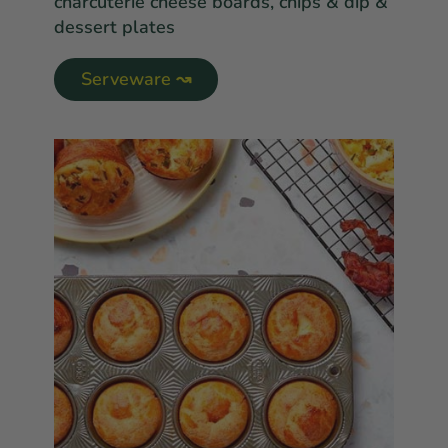
charcuterie cheese boards, chips & dip &
dessert plates
Serveware ↝