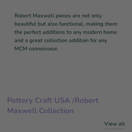
Robert Maxwell pieces are not only
beautiful but also functional, making them
the perfect additions to any modern home
and a great collection additoin for any
MCM connoisseur.
Pottery Craft USA /Robert
Maxwell Collection
View all