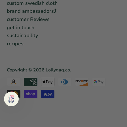
custom swedish cloth
brand ambassadors⤴︎
customer Reviews
get in touch
sustainability
recipes
Copyright © 2026
Lollygag.co
.