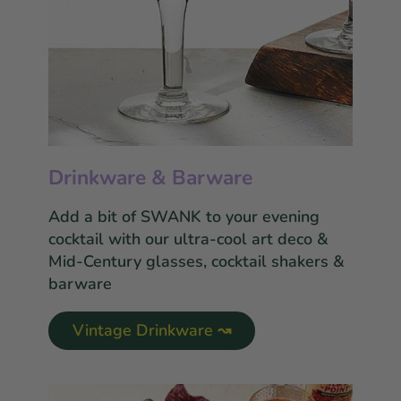
Drinkware & Barware
Add a bit of SWANK to your evening
cocktail with our ultra-cool art deco &
Mid-Century glasses, cocktail shakers &
barware
Vintage Drinkware ↝