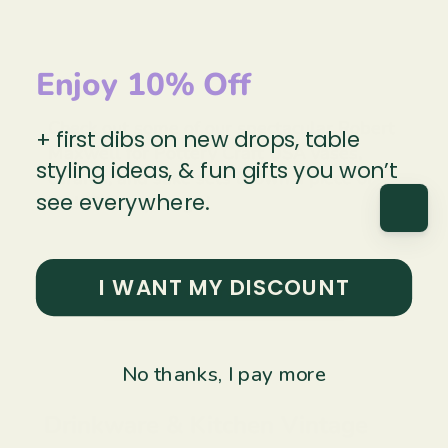
Enjoy 10% Off
Check out some of our spectacular Robert
+ first dibs on new drops, table
Maxwell for Pottery Craft USA vases,
styling ideas, & fun gifts you won’t
carafes, and sake sets & own a piece of
see everywhere.
Mid-Century magic!
I WANT MY DISCOUNT
Explore Pottery & Cermics →
No thanks, I pay more
Drinkware & Kitchen Vintage