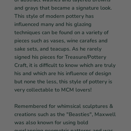
and grays that became a signature look.
This style of modern pottery has
influenced many and his glazing
techniques can be found on a variety of
pieces such as vases, wine carafes and
sake sets, and teacups. As he rarely
signed his pieces for Treasure/Pottery
Craft, it is difficult to know which are truly
his and which are his influence of design
but none the less, this style of pottery is
very collectable to MCM lovers!
Remembered for whimsical sculptures &
creations such as the "Beasties", Maxwell
was also known for using bold
overlapping geometric patterns and was