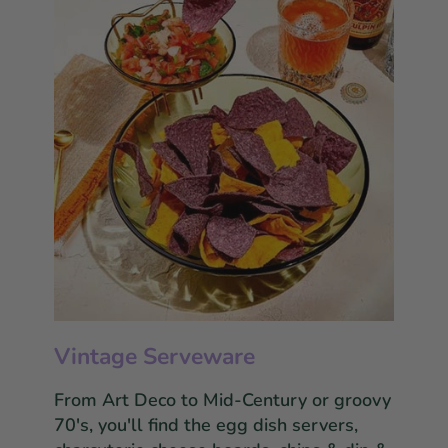
Vintage Serveware
From Art Deco to Mid-Century or groovy
70's, you'll find the egg dish servers,