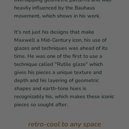
heavily influenced by the Bauhaus
movement, which shows in his work.
It's not just his designs that make
Maxwell a Mid-Century icon, his use of
glazes and techniques was ahead of its
time. He was one of the first to use a
technique called "Rutile glaze" which
gives his pieces a unique texture and
depth and his layering of geometric
shapes and earth-tone hues is
recognizably his, which makes these iconic
pieces so sought after.
retro-cool to any space