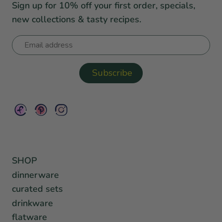
Sign up for 10% off your first order, specials,
new collections & tasty recipes.
SHOP
dinnerware
curated sets
drinkware
flatware