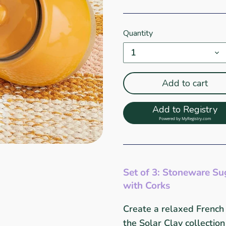
Quantity
1
Add to cart
Add to Registry
Powered by
MyRegistry.com
Set of 3: Stoneware Su
with Corks
Create a relaxed French
the Solar Clay collectio