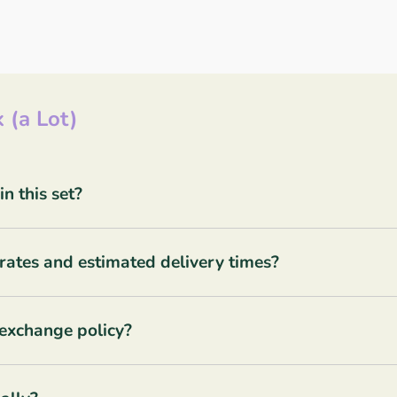
 (a Lot)
 this set?
rates and estimated delivery times?
 exchange policy?