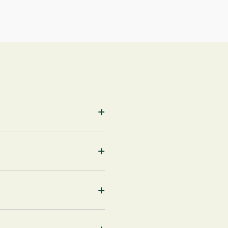
+
+
+