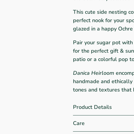
This cute side nesting co
perfect nook for your s
glazed in a happy Ochre
Pair your sugar pot wit
for the perfect gift & su
patio or a colorful pop t
Danica Heirloom
encompas
handmade and ethically p
tones and textures that 
Product Details
Care