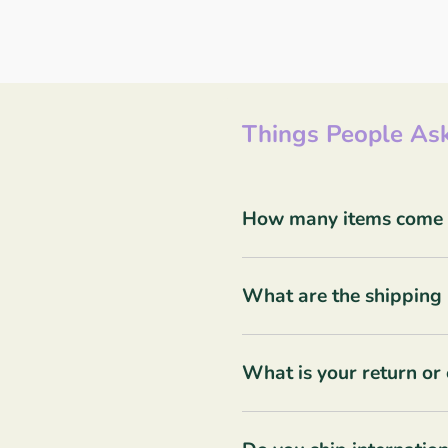
Things People Ask
How many items come in
What are the shipping 
What is your return or