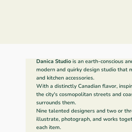
Danica Studio
is an earth-conscious an
modern and quirky design studio that 
and kitchen accessories.
With a distinctly Canadian flavor, inspi
the city's cosmopolitan streets and coa
surrounds them.
Nine talented designers and two or thr
illustrate, photograph, and works toget
each item.