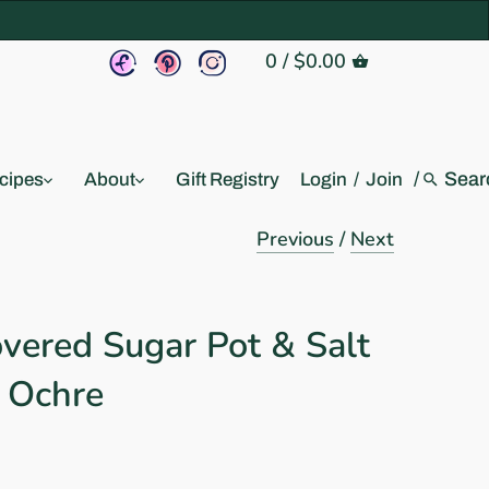
0
/
$0.00
/
cipes
About
Gift Registry
Login
/
Join
Previous
/
Next
vered Sugar Pot & Salt
: Ochre