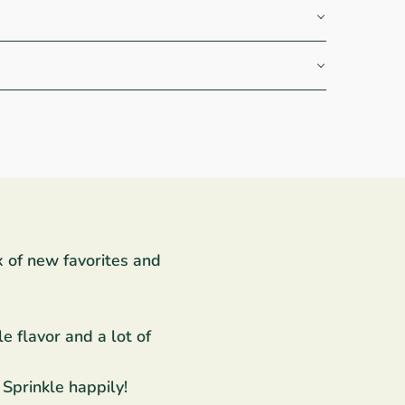
x of new favorites and
e flavor and a lot of
 Sprinkle happily!