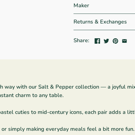
Maker
Returns & Exchanges
Share:
sh way with our Salt & Pepper collection — a joyful mi
nstant charm to any table.
stel cuties to mid-century icons, each pair adds a littl
ng, or simply making everyday meals feel a bit more fun.