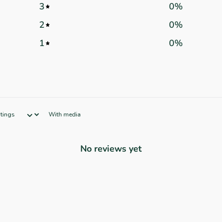
3
0
%
2
0
%
1
0
%
With media
No reviews yet