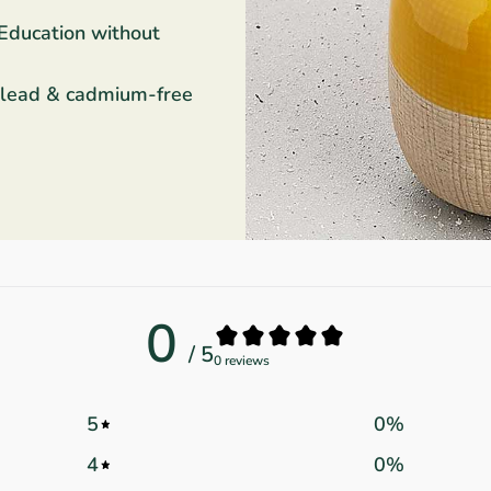
 Education without
 lead & cadmium-free
0
/ 5
0 reviews
5
0
%
4
0
%