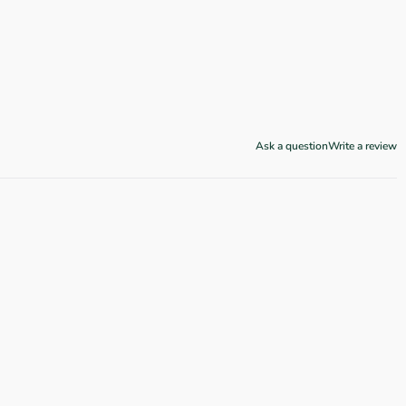
Ask a question
Write a review