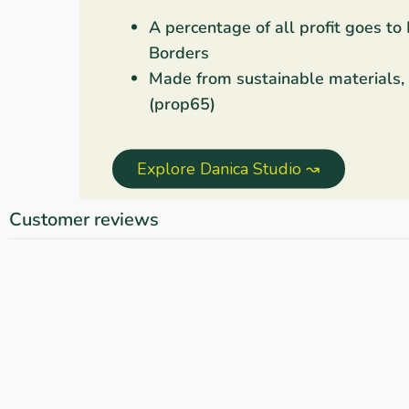
A percentage of all profit goes to
Borders
Made from sustainable materials,
(prop65)
Explore Danica Studio ↝
Customer reviews