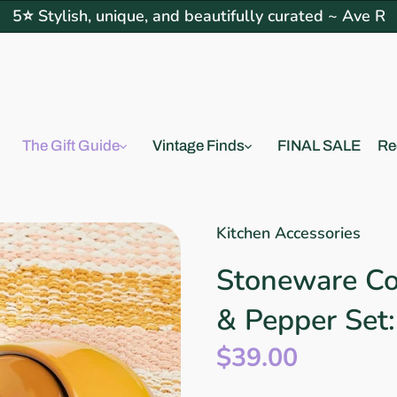
5⭐ Stylish, unique, and beautifully curated ~ Ave R
The Gift Guide
Vintage Finds
FINAL SALE
Re
Kitchen Accessories
Stoneware Co
& Pepper Set
$39.00