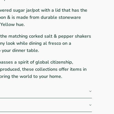
vered sugar jar/pot with a lid that has the
poon & is made from durable stoneware
 Yellow hue.
h the matching corked salt & pepper shakers
nny look while dining al fresco on a
o your dinner table.
ses a spirit of global citizenship,
roduced, these collections offer items in
bring the world to your home.