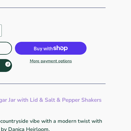
More payment options
gar Jar with Lid & Salt & Pepper Shakers
 countryside vibe with a modern twist with
n by Danica Heirloom.