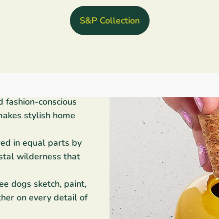
S&P Collection
d fashion-conscious
makes stylish home
red in equal parts by
stal wilderness that
ee dogs sketch, paint,
her on every detail of