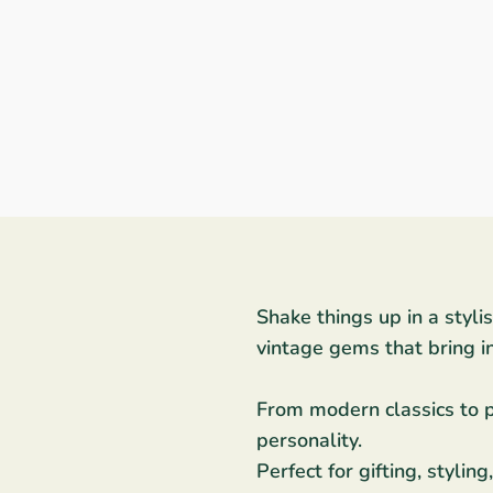
Shake things up in a styli
vintage gems that bring i
From modern classics to pa
personality.
Perfect for gifting, styli