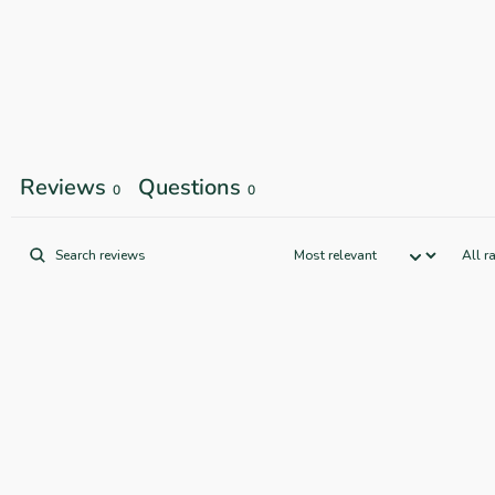
Reviews
Questions
0
0