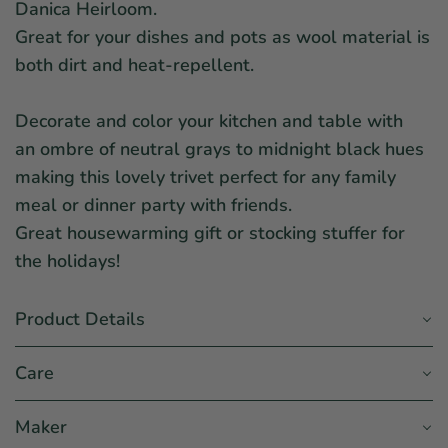
Danica Heirloom.
Great for your dishes and pots as wool material is
both dirt and heat-repellent.
Decorate and color your kitchen and table with
an ombre of neutral grays to midnight black hues
making this lovely trivet perfect for any family
meal or dinner party with friends.
Great housewarming gift or stocking stuffer for
the holidays!
Product Details
Care
Maker