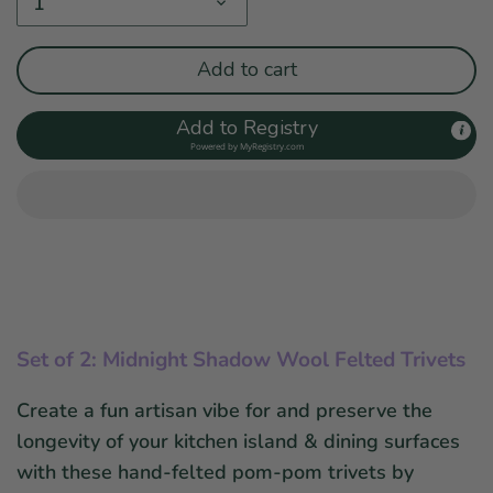
1
Add to cart
Add to Registry
Powered by
MyRegistry.com
Set of 2: Midnight Shadow Wool Felted Trivets
Create a fun artisan vibe for and preserve the
longevity of your kitchen island & dining surfaces
with these hand-felted pom-pom trivets by