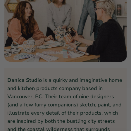
Danica Studio
is a quirky and imaginative home
and kitchen products company based in
Vancouver, BC. Their team of nine designers
(and a few furry companions) sketch, paint, and
illustrate every detail of their products, which
are inspired by both the bustling city streets
and the coastal wilderness that surrounds