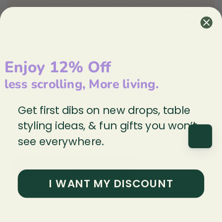
them. Their products are chic and stylish, with a
uniquely Canadian flavor.
Danica highly values sustainability and social
responsibility:
Enjoy 12% Off
A percentage of all profit goes to
less scrolling, More living.
Education without Borders
Products are made from sustainable
Get first dibs on new drops, table
materials and are lead & cadmium free
styling ideas, & fun gifts you won’t
(prop65)
see everywhere.
Explore Danica Studio ↝
I WANT MY DISCOUNT
Customer reviews