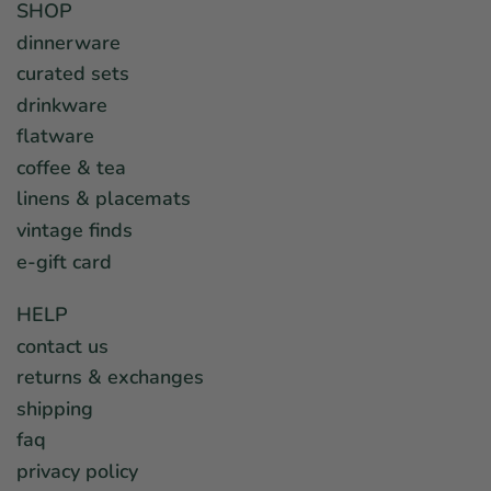
SHOP
dinnerware
curated sets
drinkware
flatware
coffee & tea
linens & placemats
vintage finds
e-gift card
HELP
contact us
returns & exchanges
shipping
faq
privacy policy