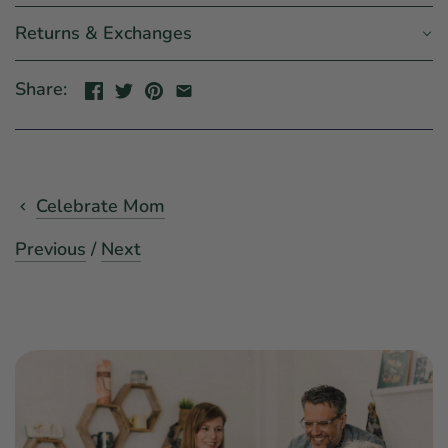
Returns & Exchanges
Share:
Celebrate Mom
Previous
/
Next