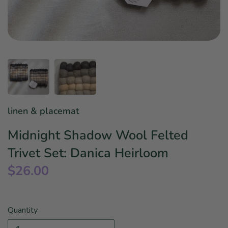
Star Wars
East Meets West
Linens & Placemats
The Arch Trend
Bar & Wine Sets
Finger Foods
Southern Comfort
Final Sale
French Riviera Vibes
Holiday Faves
linen & placemat
Midnight Shadow Wool Felted
Trivet Set: Danica Heirloom
$26.00
Quantity