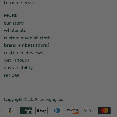
term of service
MORE
our story
wholesale
custom swedish cloth
brand ambassadors⤴︎
customer Reviews
get in touch
sustainability
recipes
Copyright © 2026
Lollygag.co
.