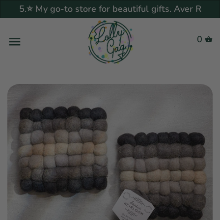
5.⭐ My go-to store for beautiful gifts. Aver R
Back to previous
Back to previous
Back to previous
Back to previous
Back to previous
Back to previous
Back to previous
Back to previous
Back to previous
Back to previous
Back to previous
Back to previous
Back to previous
Back to previous
Back to previous
Back to previous
Back to previous
Back to previous
0
Tableware
Trending & New
Bottle & Glass Infusers
Greenhearted
Trends
Biophilic
Handmade Food Grater
Atomic Starburst
What Alexis Cooked Picks
Gift Guide
Wedding Gift Guide
Under $25
Drinkware
What's Your Craving?
Recipe Guide
Neo Bistro
Syrups & Tinctures
Our story
Kitchen & Pantry
Dinnerware
Kitchen Accessories
Eco Friendly
Special Collections
Home Bar Glassware Guide
Color Me Happy
Pottery Craft / Robert
lena.noms
Shop By Price
Gift Guide
Under $50
Serveware
More Craving
Breakfast & Brunch
Super Side Dishes
The Basics
Help & FAQ
Maxwell
More to Love
Drinkware
Salt & Pepper Shakers
Candle Bar
Vintage Collections
Galentine
Frank Lloyd Wright
Darling in Dots
Our Picks
Under $75
Kitchen Accessories
The Basics
Mediterranean Madness
Spice it Up!
Dress it Up!
Sustainability
Couroc of Monterey
Flatware
Gift card
influencers
Wedding Trends 2025
Danica Studio
Gift Card
Under $100
Candle Bar
Spanish
Last Call Cocktails
Let's Get Saucy
Customer Reviews
Frankoma Pottery
Serveware
In A Blue Mood
Vintage Finds
Home Chef
$100 +
Why Vintage?
Old School Meets New
Spanish cuisine
Get in Touch
Georges Briard
School
Bar & Wine Glassware
Art House
Fading Fantastical
Pop Art & Memorabilia
Shop by Price
Vintage All
Lil' Eats
Star Trek
South of the Border
Coffee Mugs & Tea Cups
Art Deco Vibes
Living "Green"
Sweet Tooth