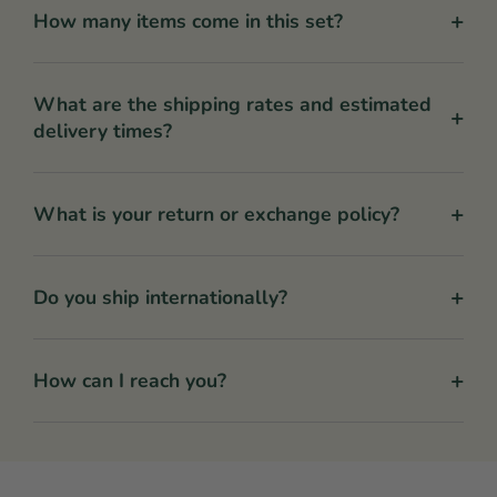
+
How many items come in this set?
What are the shipping rates and estimated
+
delivery times?
+
What is your return or exchange policy?
+
Do you ship internationally?
+
How can I reach you?