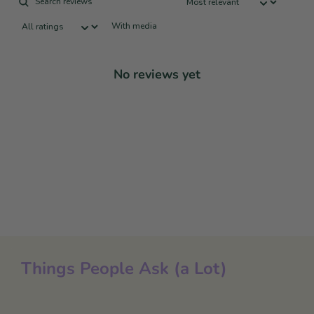
With media
No reviews yet
Things People Ask (a Lot)