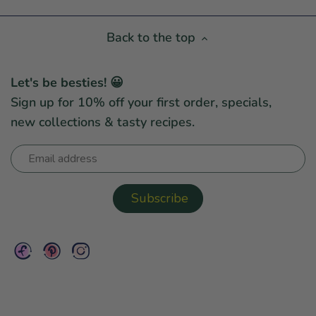
Back to the top
Let's be besties! 😀
Sign up for 10% off your first order, specials,
new collections & tasty recipes.