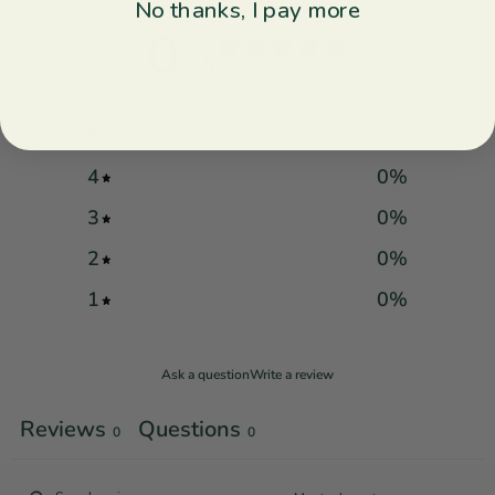
No thanks, I pay more
0
/ 5
0 reviews
5
0
%
4
0
%
3
0
%
2
0
%
1
0
%
Ask a question
Write a review
Reviews
Questions
0
0