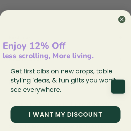
Frequently Asked Questions
+
First use
Enjoy 12% Off
less scrolling, More living.
+
How to wash?
Get first dibs on new drops, table
styling ideas, & fun gifts you won’t
+
How long will they last?
see everywhere.
+
What is the best way to dry my dishcloth?
I WANT MY DISCOUNT
Signs it’s time to send your dishtowel to the
+