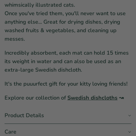
whimsically illustrated cats.
Once you've tried them, you'll never want to use
anything else... Great for drying dishes, drying
washed fruits & vegetables, and cleaning up
messes.
Incredibly absorbent, each mat can hold 15 times
its weight in water and can also be used as an
extra-large Swedish dishcloth.
It's the puuurfect gift for your kitty loving friends!
Explore our collection of
Swedish dishcloths
↝
Product Details
Care