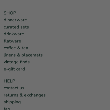
SHOP
dinnerware
curated sets
drinkware
flatware
coffee & tea
linens & placemats
vintage finds
e-gift card
HELP
contact us
returns & exchanges
shipping
faq