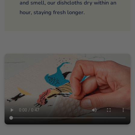
and smell, our dishcloths dry within an
hour, staying fresh longer.