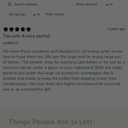
With media
3 years ago
Too cute & very useful!
KAREN D.
We have these ourselves and decided our cat loving sister would
love to have them too. We use the large mat for drying large pot
of dishes. The smaller ones for washing said dishes or for use as a
moisture barrier under a glass on your nightstand. Both are really
great to put under the large ice bucket on champagne day &
smaller one inside to keep the bottle from dripping water from
condensation. We love them and highly recommend for personal
use or as a wonderful gift.
Things People Ask (a Lot)