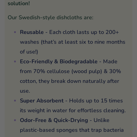
solution!
Our Swedish-style dishcloths are:
Reusable
- Each cloth lasts up to 200+
washes (that’s at least six to nine months
of use!)
Eco-Friendly & Biodegradable
- Made
from 70% cellulose (wood pulp) & 30%
cotton, they break down naturally after
use.
Super Absorbent
- Holds up to 15 times
its weight in water for effortless cleaning.
Odor-Free & Quick-Drying
- Unlike
plastic-based sponges that trap bacteria