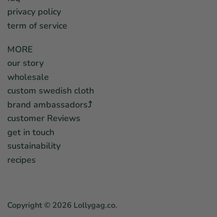
privacy policy
term of service
MORE
our story
wholesale
custom swedish cloth
brand ambassadors⤴︎
customer Reviews
get in touch
sustainability
recipes
Copyright © 2026
Lollygag.co
.