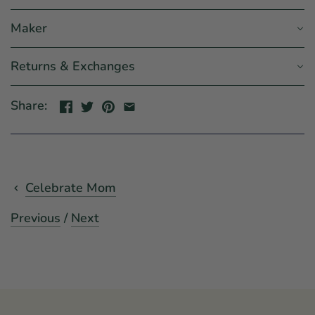
Maker
Returns & Exchanges
Share:
Celebrate Mom
Previous
/
Next