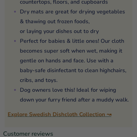
countertops, floors, and cupboards
Dry mats are great for drying vegetables
& thawing out frozen foods,
or laying your dishes out to dry
Perfect for babies & little ones! Our cloth
becomes super soft when wet, making it
gentle on hands and face. Use with a
baby-safe disinfectant to clean highchairs,
cribs, and toys.
Dog owners love this! Ideal for wiping
down your furry friend after a muddy walk.
Explore Swedish Dishcloth Collection ↝
Customer reviews