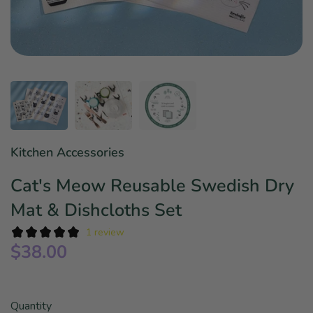
Star Wars
East Meets West
Linens & Placemats
The Arch Trend
Bar & Wine Sets
Finger Foods
Southern Comfort
Final Sale
French Riviera Vibes
Holiday Faves
Kitchen Accessories
Cat's Meow Reusable Swedish Dry
Mat & Dishcloths Set
1 review
$38.00
Quantity