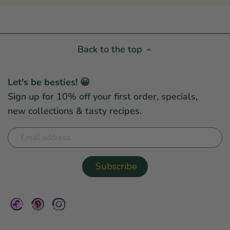
Back to the top
Let's be besties! 😀
Sign up for 10% off your first order, specials,
new collections & tasty recipes.