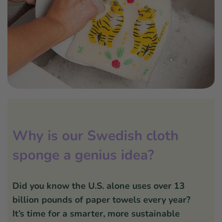
Why is our Swedish cloth
sponge a genius idea?
Did you know the U.S. alone uses over 13
billion pounds of paper towels every year?
It’s time for a smarter, more sustainable