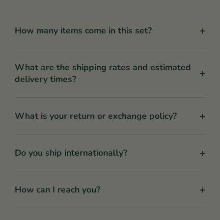
+
How many items come in this set?
What are the shipping rates and estimated
+
delivery times?
+
What is your return or exchange policy?
+
Do you ship internationally?
+
How can I reach you?