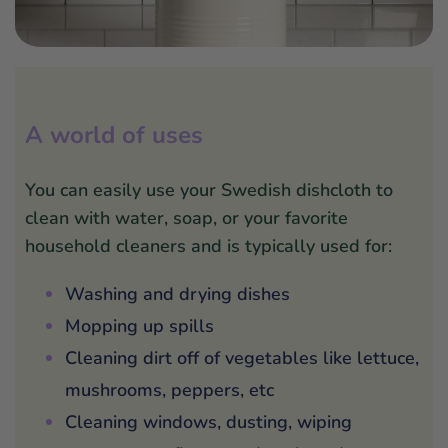
A world of uses
You can easily use your Swedish dishcloth to
clean with water, soap, or your favorite
household cleaners and is typically used for:
Washing and drying dishes
Mopping up spills
Cleaning dirt off of vegetables like lettuce,
mushrooms, peppers, etc
Cleaning windows, dusting, wiping