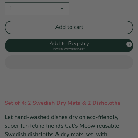
1
Add to cart
Add to Registry
Powered by
MyRegistry.com
Set of 4: 2 Swedish Dry Mats & 2 Dishcloths
Let hand-washed dishes dry on eco-friendly,
super fun feline friends Cat's Meow reusable
Swedish dishcloths & dry mats set, with