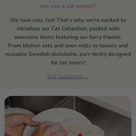
Are you a cat person?
We love cats, too! That's why we're excited to
introduce our Cat Collection, packed with
awesome items featuring our furry friends.
From kitchen sets and oven mitts to towels and
reusable Swedish dishcloths, purr-fectly designed
for cat lovers!
Cat Collection→