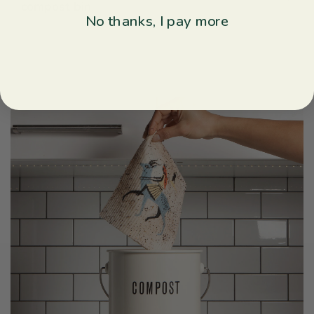
compost bin
No thanks, I pay more