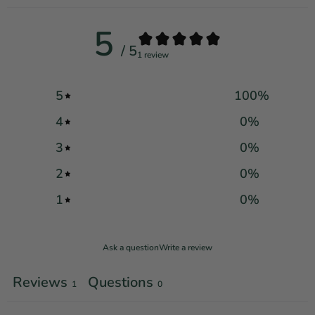
5
/ 5
1 review
5
100
%
4
0
%
3
0
%
2
0
%
1
0
%
Ask a question
Write a review
Reviews
Questions
1
0