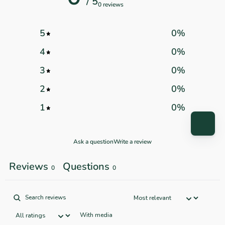
/ 5
0 reviews
5
0
%
4
0
%
3
0
%
2
0
%
1
0
%
Ask a question
Write a review
Reviews
Questions
0
0
With media