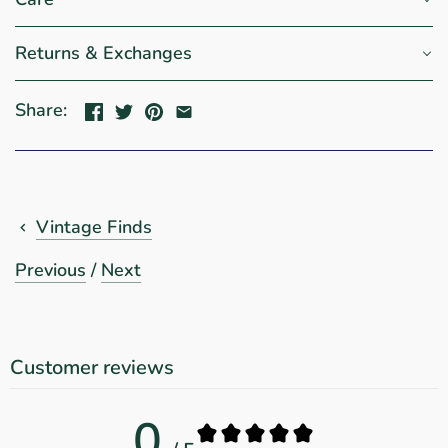
Returns & Exchanges
Share:
Vintage Finds
Previous
/
Next
Customer reviews
0