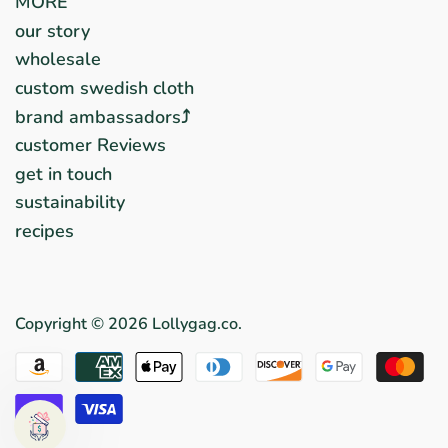
MORE
our story
wholesale
custom swedish cloth
brand ambassadors⤴︎
customer Reviews
get in touch
sustainability
recipes
Copyright © 2026
Lollygag.co
.