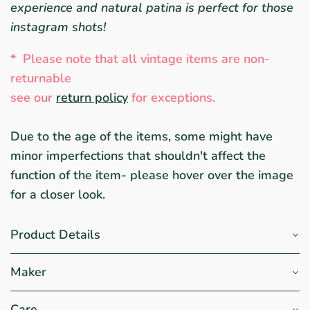
experience and natural patina is perfect for those
instagram shots!
*
Please note that all vintage items are non-
returnable
see ou
r
return policy
for exceptions.
Due to the age of the items, some might have
minor imperfections that shouldn't affect the
function of the item- please hover over the image
for a closer look.
Product Details
Maker
Care