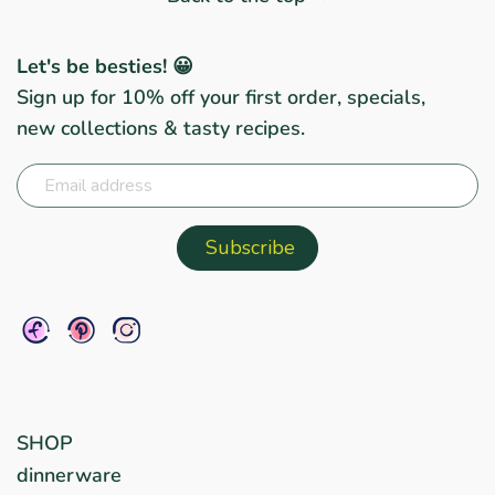
Let's be besties! 😀
Sign up for 10% off your first order, specials,
new collections & tasty recipes.
SHOP
dinnerware