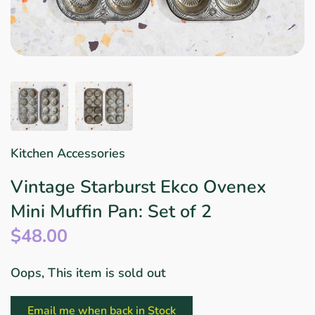
Star Wars
East Meets West
Linens & Placemats
The Arch Trend
Bar & Wine Sets
Finger Foods
Southern Comfort
Final Sale
French Riviera Vibes
Holiday Faves
Kitchen Accessories
Vintage Starburst Ekco Ovenex
Mini Muffin Pan: Set of 2
$48.00
Oops, This item is sold out
Email me when back in Stock