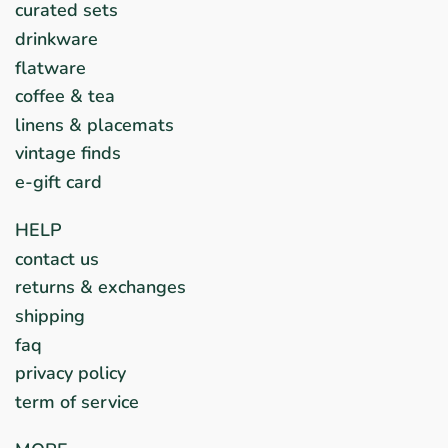
curated sets
drinkware
flatware
coffee & tea
linens & placemats
vintage finds
e-gift card
HELP
contact us
returns & exchanges
shipping
faq
privacy policy
term of service