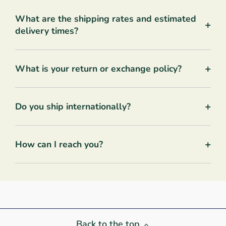
What are the shipping rates and estimated
+
delivery times?
+
What is your return or exchange policy?
+
Do you ship internationally?
+
How can I reach you?
Back to the top