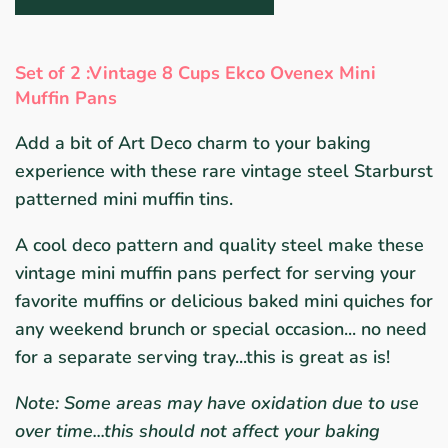
Set of 2 :
Vintage 8 Cups
Ekco Ovenex Mini
Muffin Pans
Add a bit of Art Deco charm to your baking
experience with these rare vintage steel Starburst
patterned mini muffin tins.
A cool deco pattern and quality steel make these
vintage mini muffin pans perfect for serving your
favorite muffins or delicious baked mini quiches for
any weekend brunch or special occasion... no need
for a separate serving tray...this is great as is!
Note: Some areas may have oxidation due to use
over time...this should not affect your baking