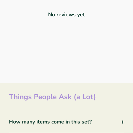
No reviews yet
Things People Ask (a Lot)
+
How many items come in this set?