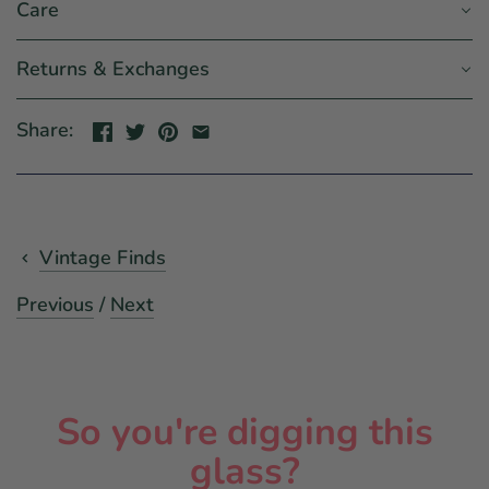
Care
Returns & Exchanges
Share:
Vintage Finds
Previous
/
Next
So you're digging this
glass?