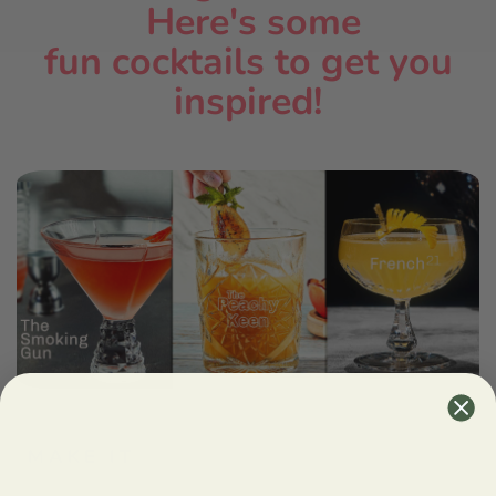
Here's some
fun cocktails
to get you
inspired!
MAKE IT