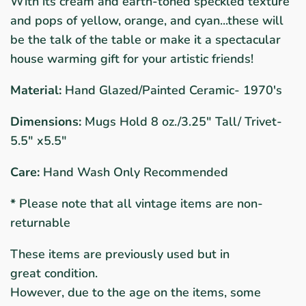
With its cream and earth-toned speckled texture
and pops of yellow, orange, and cyan...these will
be the talk of the table o
r make it a spectacular
house warming gift for your artistic friends!
Material:
Hand Glazed/Painted Ceramic- 1970's
Dimensions:
Mugs Hold 8 oz./3.25" Tall/ Trivet-
5.5" x5.5"
Care:
Hand Wash Only Recommended
*
Please note that all vintage items are non-
returnable
These items are previously used but in
great condition.
However, due to the age on the items, some