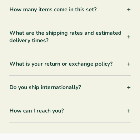
+
How many items come in this set?
What are the shipping rates and estimated
+
delivery times?
+
What is your return or exchange policy?
+
Do you ship internationally?
+
How can I reach you?