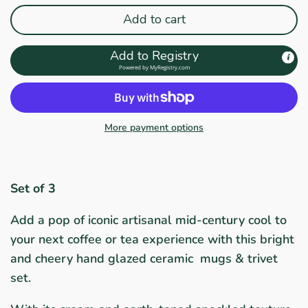
Add to cart
Add to Registry
Powered by
MyRegistry.com
More payment options
Set of 3
Add a pop of iconic artisanal mid-century cool to
your next coffee or tea experience with this bright
and cheery hand glazed ceramic mugs & trivet
set.