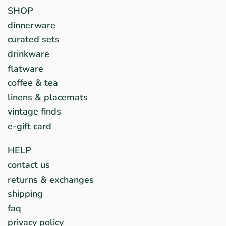
SHOP
dinnerware
curated sets
drinkware
flatware
coffee & tea
linens & placemats
vintage finds
e-gift card
HELP
contact us
returns & exchanges
shipping
faq
privacy policy