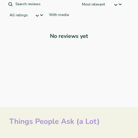
With media
No reviews yet
Things People Ask (a Lot)