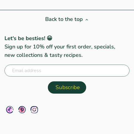
Back to the top
Let's be besties! 😀
Sign up for 10% off your first order, specials,
new collections & tasty recipes.