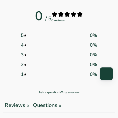
0
/ 5
0 reviews
5
0
%
4
0
%
3
0
%
2
0
%
1
0
%
Ask a question
Write a review
Reviews
Questions
0
0