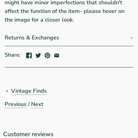
might have minor imperfections that shouldn't
affect the function of the item- please hover on
the image for a closer look.
Returns & Exchanges
Share:
Vintage Finds
Previous
/
Next
Customer reviews