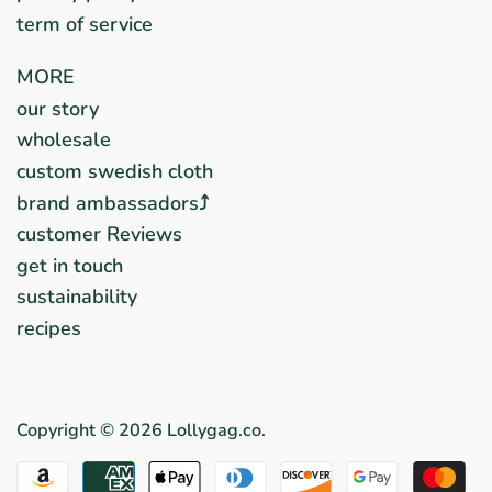
term of service
MORE
our story
wholesale
custom swedish cloth
brand ambassadors⤴︎
customer Reviews
get in touch
sustainability
recipes
Copyright © 2026
Lollygag.co
.