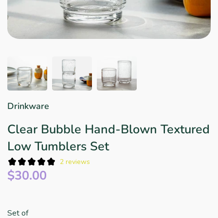
Star Wars
East Meets West
Linens & Placemats
The Arch Trend
Bar & Wine Sets
Finger Foods
Southern Comfort
Final Sale
French Riviera Vibes
Holiday Faves
Drinkware
Clear Bubble Hand-Blown Textured
Low Tumblers Set
2 reviews
$30.00
Set of