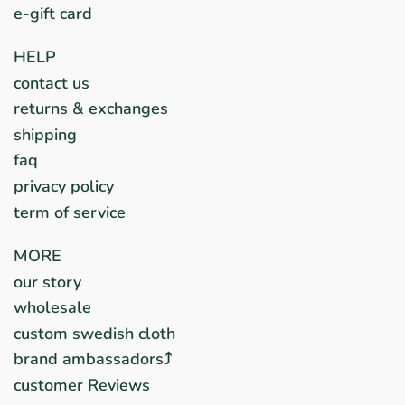
e-gift card
HELP
contact us
returns & exchanges
shipping
faq
privacy policy
term of service
MORE
our story
wholesale
custom swedish cloth
brand ambassadors⤴︎
customer Reviews