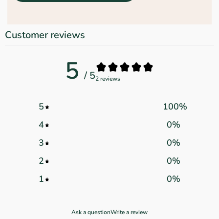
Customer reviews
5
/ 5
2 reviews
5
100
%
4
0
%
3
0
%
2
0
%
1
0
%
Ask a question
Write a review