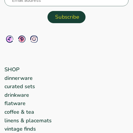
SHOP
dinnerware
curated sets
drinkware
flatware
coffee & tea
linens & placemats
vintage finds