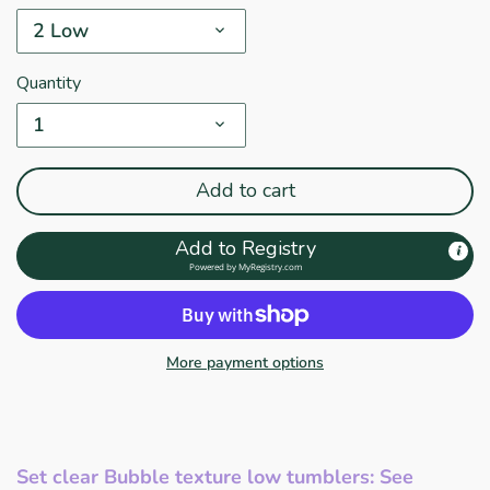
2 Low
Quantity
1
Add to cart
Add to Registry
Powered by
MyRegistry.com
More payment options
Set clear Bubble texture low tumblers
: See