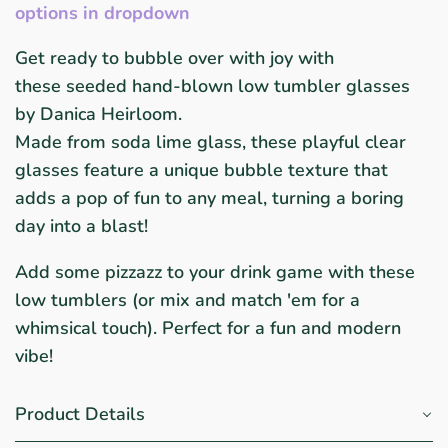
options in dropdown
Get ready to bubble over with joy with
these
seeded
hand-blown low tumbler glasses
by Danica Heirloom.
Made from soda lime glass, these playful clear
glasses feature a unique bubble texture that
adds a pop of fun to any meal, turning a boring
day into a blast!
Add some pizzazz to your drink game with these
low tumblers (or mix and match 'em for a
whimsical touch). Perfect for a fun and modern
vibe!
Product Details