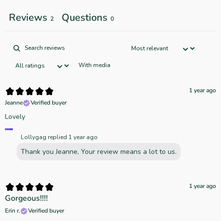
Reviews
Questions
2
0
With media
1 year ago
Jeanne
Verified buyer
Lovely
Lollygag replied
1 year ago
Thank you Jeanne, Your review means a lot to us.
1 year ago
Gorgeous!!!!
Erin r.
Verified buyer