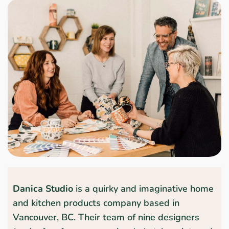
Danica Studio
is a quirky and imaginative home
and kitchen products company based in
Vancouver, BC. Their team of nine designers