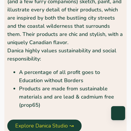
(and a few furry companions) sketch, paint, and
illustrate every detail of their products, which
are inspired by both the bustling city streets
and the coastal wilderness that surrounds
them. Their products are chic and stylish, with a
uniquely Canadian flavor.
Danica highly values sustainability and social
responsibility:
A percentage of all profit goes to
Education without Borders
Products are made from sustainable
materials and are lead & cadmium free
(prop65)
Explore Danica Studio ↝