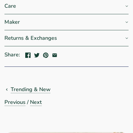
Care
Maker
Returns & Exchanges
Share:
Trending & New
Previous
/
Next