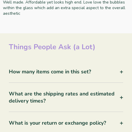
Well made. Affordable yet looks high end. Love love the bubbles
within the glass which add an extra special aspect to the overall
aesthetic
Things People Ask (a Lot)
+
How many items come in this set?
What are the shipping rates and estimated
+
delivery times?
+
What is your return or exchange policy?