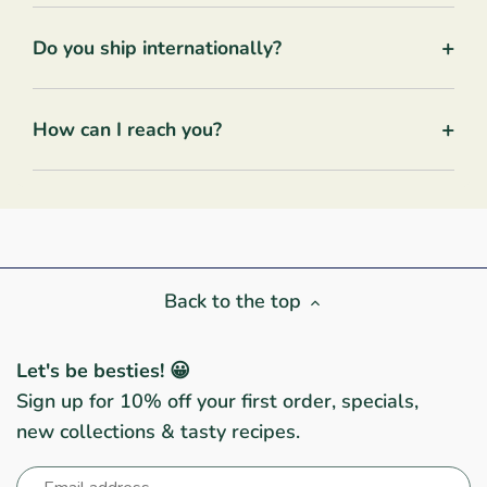
+
Do you ship internationally?
+
How can I reach you?
Back to the top
Let's be besties! 😀
Sign up for 10% off your first order, specials,
new collections & tasty recipes.