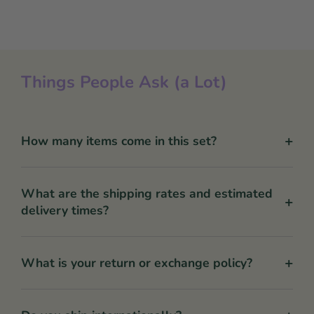
Things People Ask (a Lot)
+
How many items come in this set?
What are the shipping rates and estimated
+
delivery times?
+
What is your return or exchange policy?