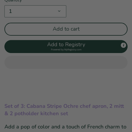
1
Add to cart
Add to Registry
Powered by
MyRegistry.com
Set of 3: Cabana Stripe Ochre chef apron, 2 mitt
& 2 potholder kitchen set
Add a pop of color and a touch of French charm to