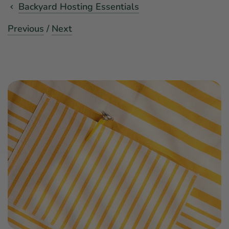
Backyard Hosting Essentials
Previous
/
Next