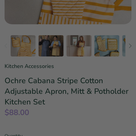
Star Wars
East Meets West
Linens & Placemats
The Arch Trend
Bar & Wine Sets
Finger Foods
Southern Comfort
Final Sale
French Riviera Vibes
Holiday Faves
Kitchen Accessories
Ochre Cabana Stripe Cotton
Adjustable Apron, Mitt & Potholder
Kitchen Set
$88.00
Quantity