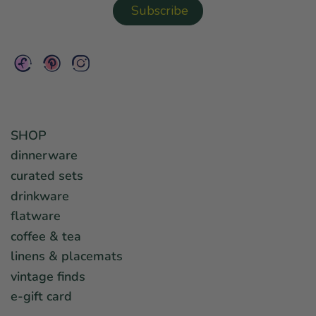
SHOP
dinnerware
curated sets
drinkware
flatware
coffee & tea
linens & placemats
vintage finds
e-gift card