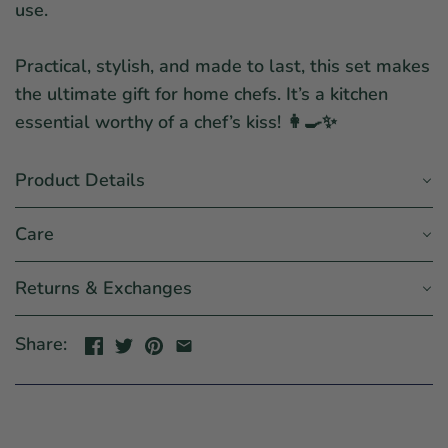
use.
Practical, stylish, and made to last, this set makes
the ultimate gift for home chefs. It’s a kitchen
essential worthy of a chef’s kiss! 👩🍳✨
Product Details
Care
Returns & Exchanges
Share: