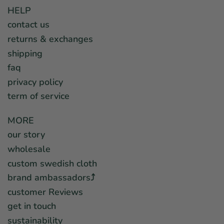
HELP
contact us
returns & exchanges
shipping
faq
privacy policy
term of service
MORE
our story
wholesale
custom swedish cloth
brand ambassadors⤴︎
customer Reviews
get in touch
sustainability