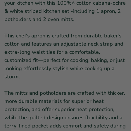
your kitchen with this 100%^ cotton cabana-ochre
& white striped kitchen set -including 1 apron, 2
potholders and 2 oven mitts.
This chef's apron is crafted from durable baker’s
cotton and features an adjustable neck strap and
extra-long waist ties for a comfortable,
customized fit—perfect for cooking, baking, or just
looking effortlessly stylish
while cooking up a
storm.
The mitts and potholders are crafted with thicker,
more durable materials for superior heat
protection, and offer superior heat protection,
while the quilted design ensures flexibility and a
terry-lined pocket adds comfort and safety during