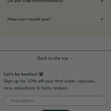
+
Do you ship internationally?
+
How can I reach you?
Back to the top
Let's be besties! 😀
Sign up for 10% off your first order, specials,
new collections & tasty recipes.