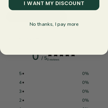
I WANT MY DISCOUNT
Explore Danica Studio ↝
No thanks, I pay more
Customer reviews
0
/ 5
0 reviews
5
0
%
4
0
%
3
0
%
2
0
%