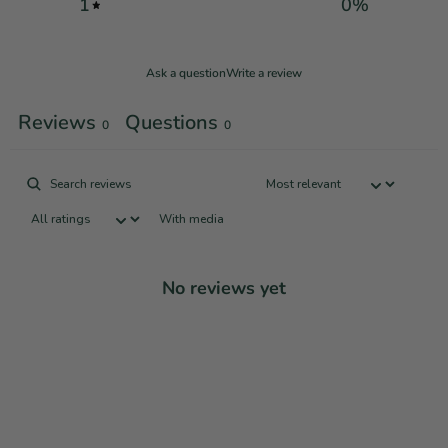
1
0
%
Ask a question
Write a review
Reviews
Questions
0
0
With media
No reviews yet