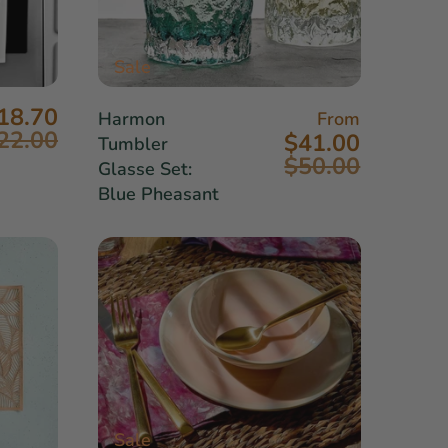
Sale
18.70
Harmon
From
22.00
$41.00
Tumbler
$50.00
Glasse Set:
Blue Pheasant
Sale