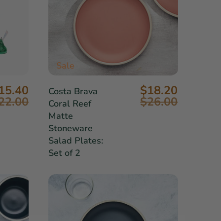
Sale
15.40
$18.20
Costa Brava
22.00
$26.00
Coral Reef
Matte
Stoneware
Salad Plates:
Set of 2