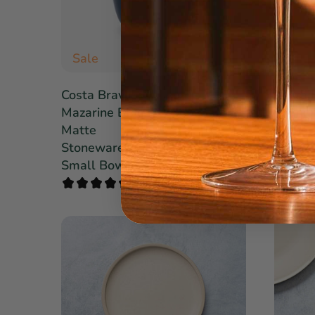
Sale
Sale
$15.40
Costa Brava
Costa 
$22.00
Mazarine Blue
Midnig
Matte
Stone
Stoneware
Pasta 
Small Bowl Set
Set of 
1 review