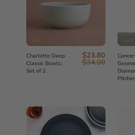
Sale
Sale
$23.80
Charlotte Deep
Concer
$34.00
Classic Bowls:
Geomet
Set of 2
Diamo
Pitcher