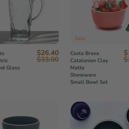
Sale
$26.40
$
to
Costa Brava
$33.00
$
ric
Catalonian Clay
nd Glass
Matte
Stoneware
Small Bowl Set