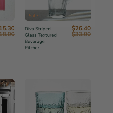
Sale
15.30
$26.40
Diva Striped
18.00
$33.00
Glass Textured
Beverage
Pitcher