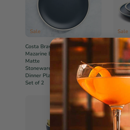
Sale
Sale
$26.60
Costa Brava
Costa 
$38.00
Mazarine Blue
Mazari
Matte
Matte
Stoneware
Stone
Dinner Plates:
Dinner
Set of 2