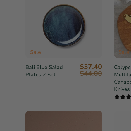
Sale
Sale
$37.40
Bali Blue Salad
Calyps
$44.00
Plates 2 Set
Multifu
Canape
Knives