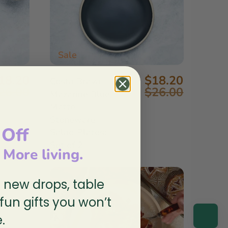
Sale
18.20
$18.20
Costa Brava
26.00
$26.00
Mazarine Blue
Matte
Stoneware
 Off
Salad Plates:
Set of 2
, More living.
n new drops, table
 fun gifts you won’t
.