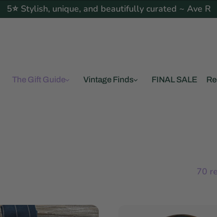
5⭐ Stylish, unique, and beautifully curated ~ Ave R
The Gift Guide
Vintage Finds
FINAL SALE
Re
70 r