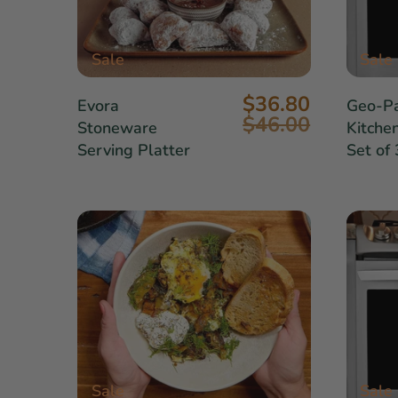
Sale
Sale
$36.80
Evora
Geo-Pa
$46.00
Stoneware
Kitche
Serving Platter
Set of 
Sale
Sale