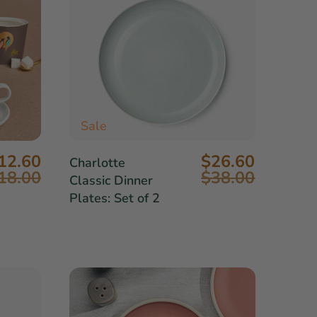
Sale
12.60
$26.60
Charlotte
18.00
$38.00
Classic Dinner
Plates: Set of 2