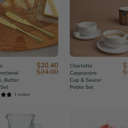
Sale
$20.40
$
o
Charlotte
$24.00
$
nctional
Cappuccino
, Butter
Cup & Saucer
 Set
Petite Set
1 review