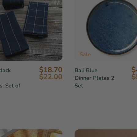
Sale
$18.70
$
dack
Bali Blue
$22.00
$
Dinner Plates 2
: Set of
Set