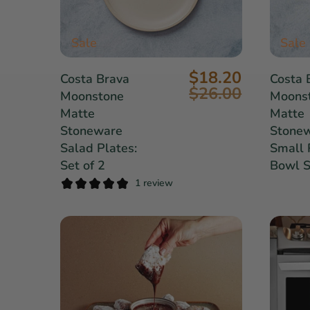
Sale
Sale
$18.20
Costa Brava
Costa 
$26.00
Moonstone
Moons
Matte
Matte
Stoneware
Stone
Salad Plates:
Small 
Set of 2
Bowl S
1 review