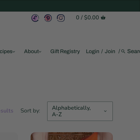
0
/
$0.00
/
cipes
About
Gift Registry
Login
/
Join
Alphabetically,
esults
Sort by:
A-Z