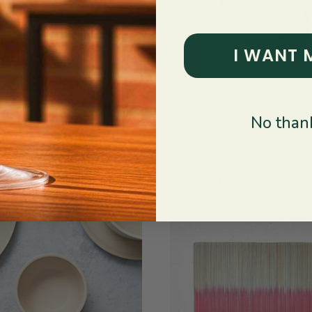
I WANT 
Sale
$25.20
$
Brava
Costa Brava
$36.00
$
ht Blue
Moonstone
No thank
ware Low
Matte
Bowls:
Stoneware
2
Large Soup
Bowl Set