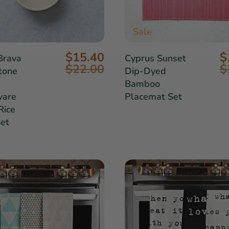
Sale
$15.40
$
Brava
Cyprus Sunset
$22.00
$
tone
Dip-Dyed
Bamboo
ware
Placemat Set
Rice
et