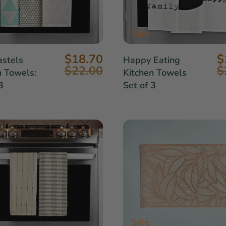
Sale
$18.70
$
stels
Happy Eating
$22.00
$
n Towels:
Kitchen Towels
3
Set of 3
Sale