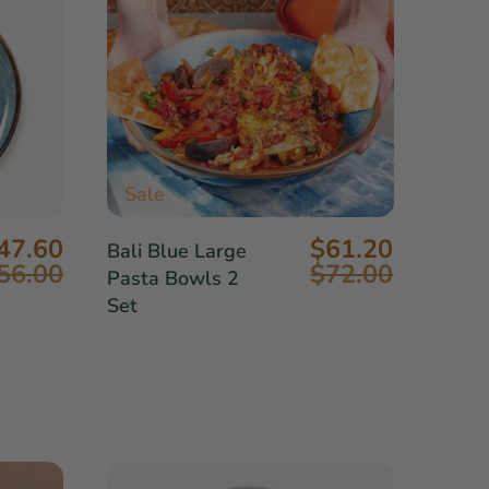
Sale
47.60
$61.20
Bali Blue Large
56.00
$72.00
Pasta Bowls 2
Set